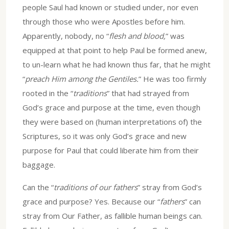
people Saul had known or studied under, nor even
through those who were Apostles before him.
Apparently, nobody, no “
flesh and blood,
” was
equipped at that point to help Paul be formed anew,
to un-learn what he had known thus far, that he might
“
preach Him among the Gentiles.
” He was too firmly
rooted in the “
traditions
” that had strayed from
God’s grace and purpose at the time, even though
they were based on (human interpretations of) the
Scriptures, so it was only God’s grace and new
purpose for Paul that could liberate him from their
baggage.
Can the “
traditions of our fathers
” stray from God’s
grace and purpose? Yes. Because our “
fathers
” can
stray from Our Father, as fallible human beings can.