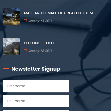
MALE AND FEMALE HE CREATED THEM
January 13, 2026
CUTTING IT OUT
January 12, 2026
Newsletter Signup