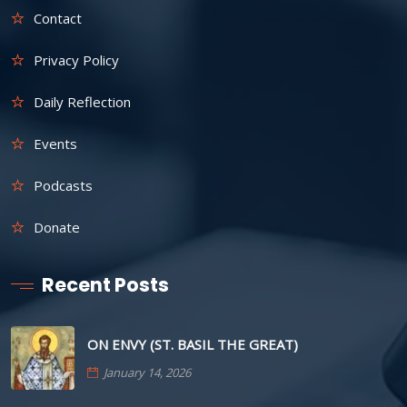
Contact
Privacy Policy
Daily Reflection
Events
Podcasts
Donate
Recent Posts
ON ENVY (ST. BASIL THE GREAT)
January 14, 2026