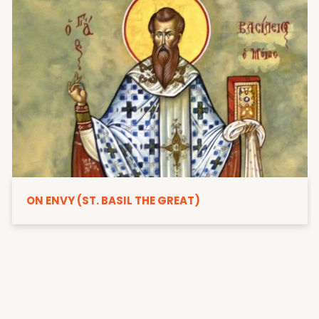
ON ENVY (ST. BASIL THE GREAT)