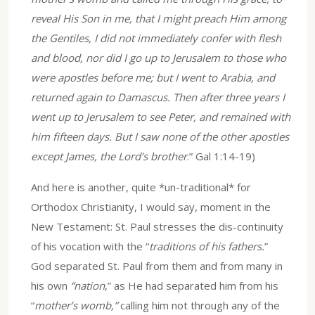
reveal His Son in me, that I might preach Him among
the Gentiles, I did not immediately confer with flesh
and blood, nor did I go up to Jerusalem to those who
were apostles before me; but I went to Arabia, and
returned again to Damascus. Then after three years I
went up to Jerusalem to see Peter, and remained with
him fifteen days. But I saw none of the other apostles
except James, the Lord’s brother
.” Gal 1:14-19)
And here is another, quite *un-traditional* for
Orthodox Christianity, I would say, moment in the
New Testament: St. Paul stresses the dis-continuity
of his vocation with the “
traditions of his fathers.
”
God separated St. Paul from them and from many in
his own
“nation
,” as He had separated him from his
“
mother’s womb,”
calling him not through any of the