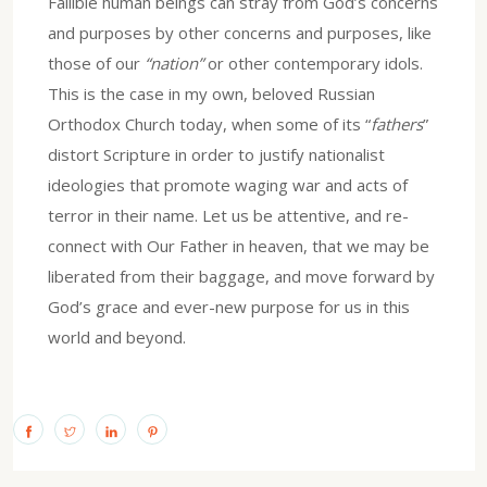
Fallible human beings can stray from God’s concerns
and purposes by other concerns and purposes, like
those of our
“nation”
or other contemporary idols.
This is the case in my own, beloved Russian
Orthodox Church today, when some of its “
fathers
”
distort Scripture in order to justify nationalist
ideologies that promote waging war and acts of
terror in their name. Let us be attentive, and re-
connect with Our Father in heaven, that we may be
liberated from their baggage, and move forward by
God’s grace and ever-new purpose for us in this
world and beyond.