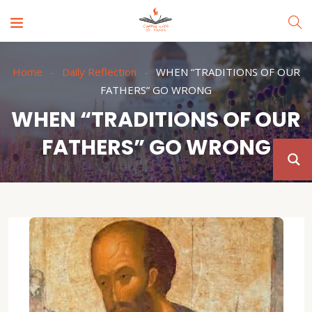
Home
Daily Reflection
WHEN “TRADITIONS OF OUR
FATHERS” GO WRONG
WHEN “TRADITIONS OF OUR
FATHERS” GO WRONG