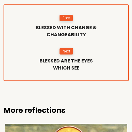
Prev
BLESSED WITH CHANGE &
CHANGEABILITY
Next
BLESSED ARE THE EYES
WHICH SEE
More reflections