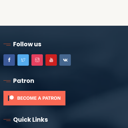
Follow us
Patron
Quick Links