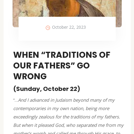
October 22, 2023
WHEN “TRADITIONS OF
OUR FATHERS” GO
WRONG
(Sunday, October 22)
“…
And I advanced in Judaism beyond many of my
contemporaries in my own nation, being more
exceedingly zealous for the traditions of my fathers.
But when it pleased God, who separated me from my
mother’s womb and called me through His grace, to