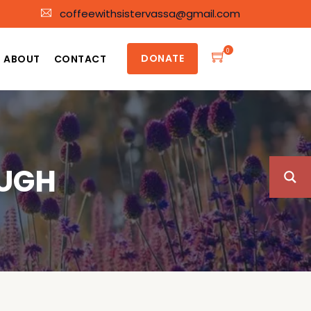
coffeewithsistervassa@gmail.com
0
DONATE
ABOUT
CONTACT
OUGH