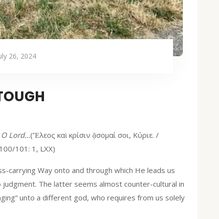
uly 26, 2024
 TOUGH
, O Lord…
(Ἔλεος καὶ κρίσιν ᾷσομαί σοι, Κύριε. /
100/101: 1, LXX)
oss-carrying Way onto and through which He leads us
o judgment. The latter seems almost counter-cultural in
ging” unto a different god, who requires from us solely