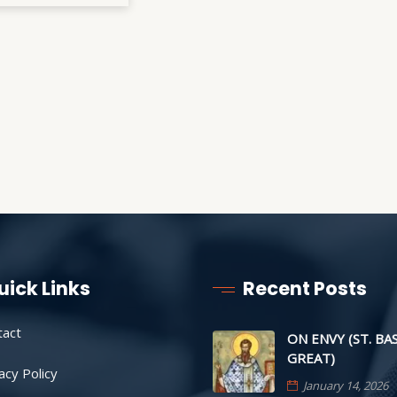
uick Links
Recent Posts
tact
ON ENVY (ST. BA
GREAT)
acy Policy
January 14, 2026