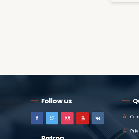
Follow us
Q
Con
Priv
Patron