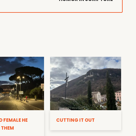
D
D FEMALE HE
CUTTING IT OUT
 THEM