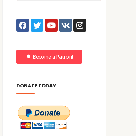
Become a Patron!
DONATE TODAY