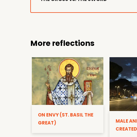
More reflections
ON ENVY (ST. BASIL THE
MALE AN
GREAT)
CREATED