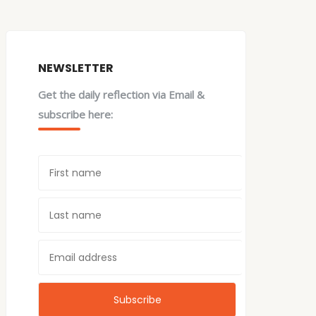
NEWSLETTER
Get the daily reflection via Email &
subscribe here: