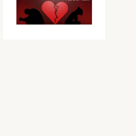
OES THE DEVIL RULE THE
WORLD?
RECEIVING ONE