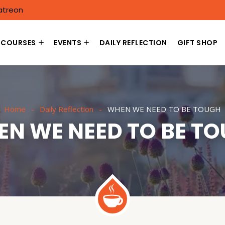
atreon
COURSES
EVENTS
DAILY REFLECTION
GIFT SHOP
Home
Daily Reflection
WHEN WE NEED TO BE TOUGH
N WE NEED TO BE T