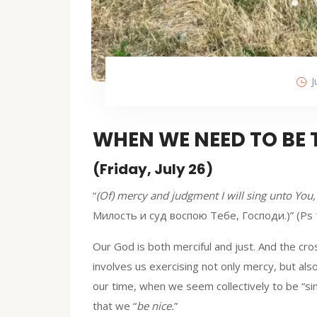
J
WHEN WE NEED TO BE
(Friday, July 26)
“
(Of) mercy and judgment I will sing unto You
Милость и суд воспою Тебе, Господи.)” (Ps 
Our God is both merciful and just. And the cr
involves us exercising not only mercy, but als
our time, when we seem collectively to be “sin
that we “
be nice.
”