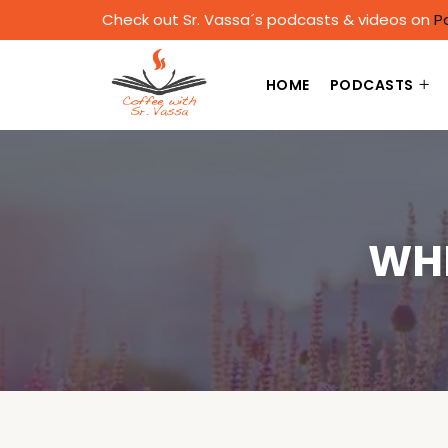
Check out Sr. Vassa´s podcasts & videos on
P
HOME
PODCASTS
WHE