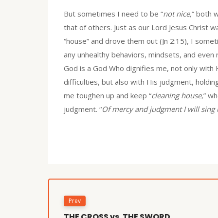
But sometimes I need to be “
not nice,
” both 
that of others. Just as our Lord Jesus Christ w
“house” and drove them out (Jn 2:15), I some
any unhealthy behaviors, mindsets, and even r
God is a God Who dignifies me, not only wit
difficulties, but also with His judgment, hold
me toughen up and keep “
cleaning house,
” wh
judgment. “
Of mercy and judgment I will sing 
Prev
THE CROSS vs. THE SWORD