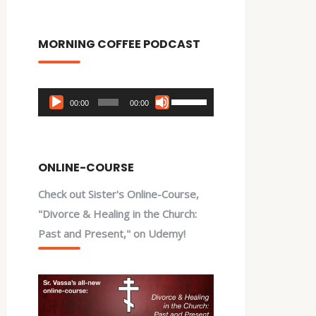
MORNING COFFEE PODCAST
Audio
Use
00:00
00:00
Player
Up/Down
Arrow
keys
ONLINE-COURSE
to
Check out Sister's Online-Course,
increase
"Divorce & Healing in the Church:
or
Past and Present," on Udemy!
decrease
volume.