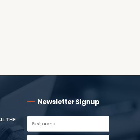
ANOTHER AS LITTLE
CHILDREN
Newsletter Signup
SIL THE