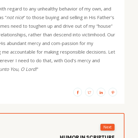
with regard to any unhealthy behavior of my own, and
as “
not nice
” to those buying and selling in His Father’s
times need to toughen up and drive out of my “house”
elationships, rather than descend into victimhood. Our
h His abundant mercy and com-passion for my
ing me accountable for making responsible decisions. Let
erever I need to do that, with God’s mercy and
unto You, O Lord!
”
Next
HUMOR IN SCRIPTURE