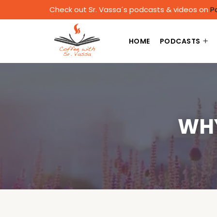
Check out Sr. Vassa´s podcasts & videos on
P
HOME
PODCASTS
WHY