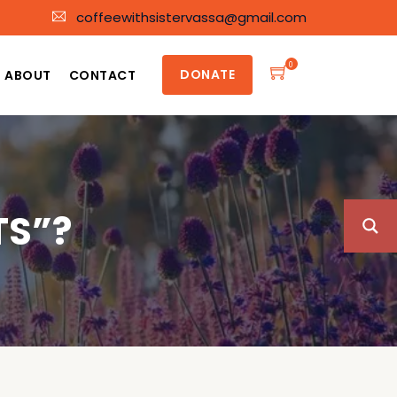
coffeewithsistervassa@gmail.com
0
DONATE
ABOUT
CONTACT
TS”?