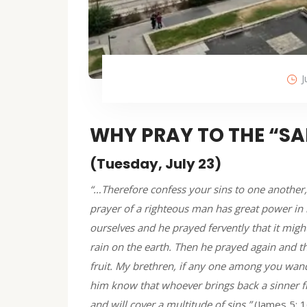
J
WHY PRAY TO THE “SA
(Tuesday, July 23)
“…Therefore confess your sins to one another,
prayer of a righteous man has great power in it
ourselves and he prayed fervently that it might
rain on the earth. Then he prayed again and th
fruit. My brethren, if any one among you wan
him know that whoever brings back a sinner fr
and will cover a multitude of sins.”
(James 5: 