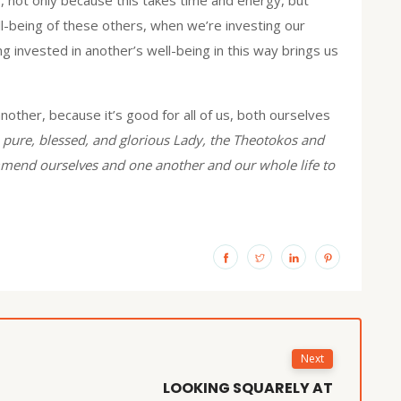
ll-being of these others, when we’re investing our
 invested in another’s well-being in this way brings us
nother, because it’s good for all of us, both ourselves
pure, blessed, and glorious Lady, the Theotokos and
commend ourselves and one another and our whole life to
Next
LOOKING SQUARELY AT