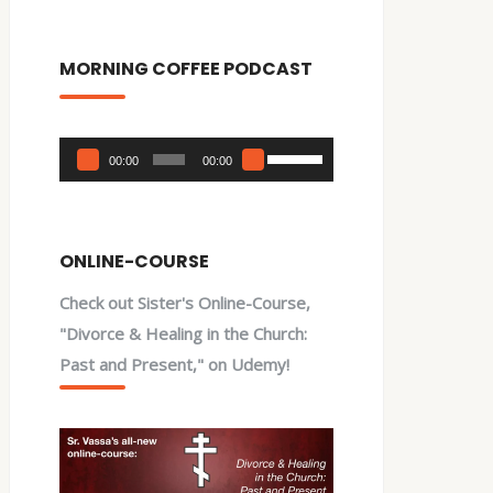
MORNING COFFEE PODCAST
Audio
Use
00:00
00:00
Player
Up/Down
Arrow
keys
ONLINE-COURSE
to
Check out Sister's Online-Course,
increase
"Divorce & Healing in the Church:
or
Past and Present," on Udemy!
decrease
volume.