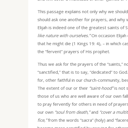
This passage explains not only why we should 
should ask one another for prayers, and why 
Elijah is indeed one of the greatest saints of
like nature with ourselves.”
On occasion Elija
that he might die (1 Kings 19: 4), – in which c
the “fervent” prayers of His prophet.
Thus we ask for the prayers of the “saints,”
“sanctified,” that is to say, “dedicated” to Go
for, other faithful in our church-community, b
The extent of our or their
“saint-hood”
is not 
those of us who are well aware of our own fall
to pray fervently for others in need of prayers
our own
“soul from death,”
and
“cover a multit
fice,”
from the words “sacra” (holy) and “facer
become more sanctified by praying for others,