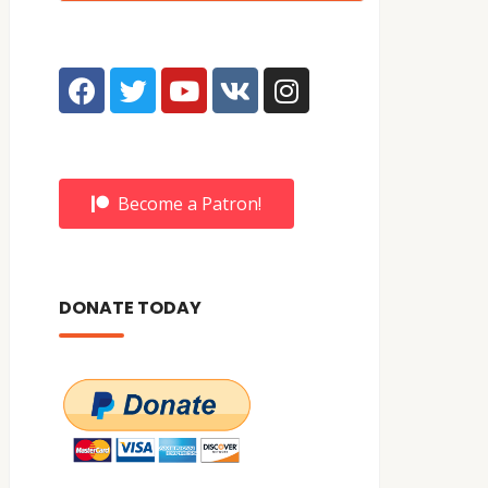
Become a Patron!
DONATE TODAY