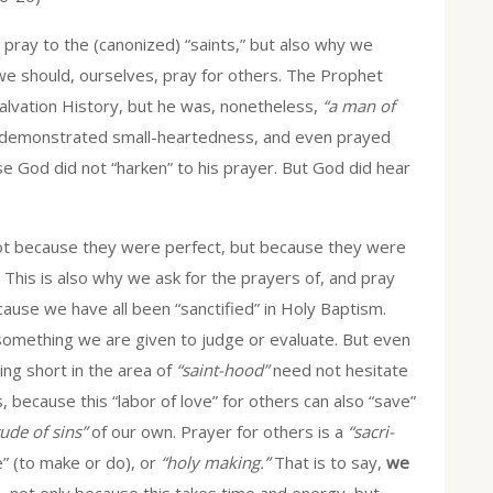
pray to the (canonized) “saints,” but also why we
we should, ourselves, pray for others. The Prophet
 Salvation History, but he was, nonetheless,
“a man of
h demonstrated small-heartedness, and even prayed
ase God did not “harken” to his prayer. But God did hear
 not because they were perfect, but because they were
d. This is also why we ask for the prayers of, and pray
ecause we have all been “sanctified” in Holy Baptism.
something we are given to judge or evaluate. But even
ing short in the area of
“saint-hood”
need not hesitate
, because this “labor of love” for others can also “save”
ude of sins”
of our own. Prayer for others is a
“sacri-
e” (to make or do), or
“holy making.”
That is to say,
we
 not only because this takes time and energy, but