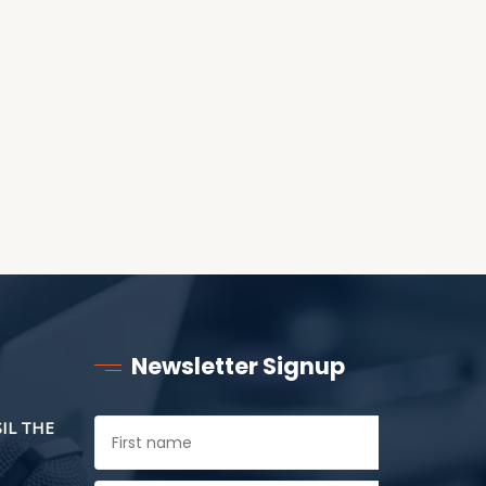
ANOTHER AS LITTLE
CHILDREN
Newsletter Signup
SIL THE