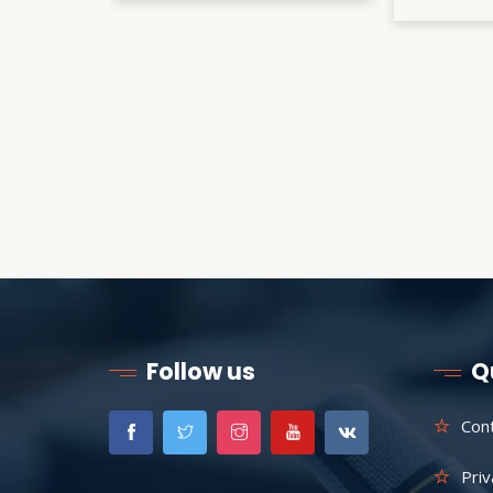
Follow us
Q
Con
Priv