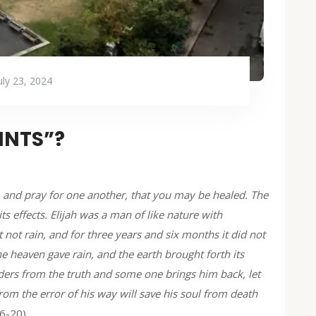
uly 23, 2024
INTS”?
 and pray for one another, that you may be healed. The
s effects. Elijah was a man of like nature with
 not rain, and for three years and six months it did not
e heaven gave rain, and the earth brought forth its
ders from the truth and some one brings him back, let
om the error of his way will save his soul from death
16-20)