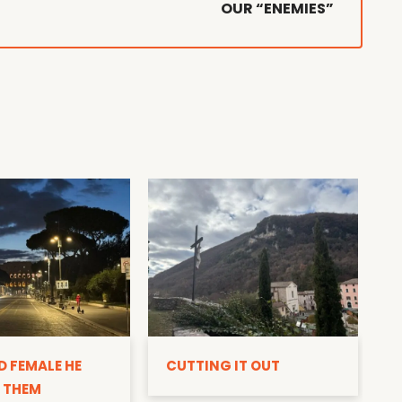
OUR “ENEMIES”
D
D FEMALE HE
CUTTING IT OUT
 THEM