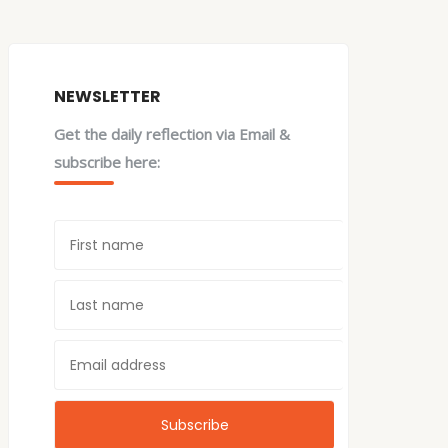
NEWSLETTER
Get the daily reflection via Email &
subscribe here: