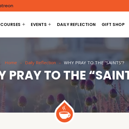
atreon
COURSES
EVENTS
DAILY REFLECTION
GIFT SHOP
Home
Daily Reflection
WHY PRAY TO THE “SAINTS”?
 PRAY TO THE “SAIN