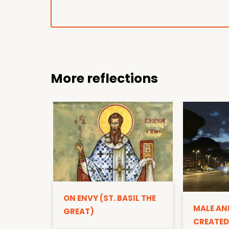
More reflections
ON ENVY (ST. BASIL THE
MALE AN
GREAT)
CREATED