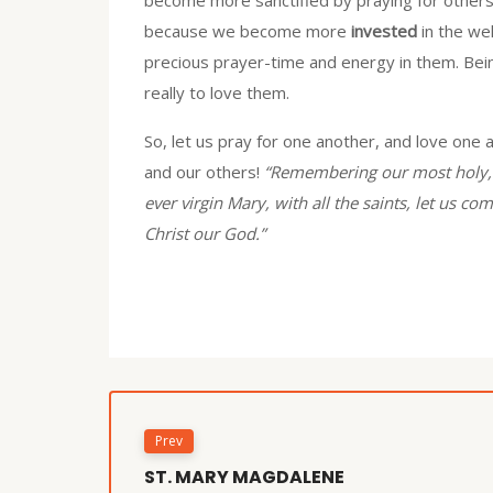
because we become more
invested
in the we
precious prayer-time and energy in them. Being
really to love them.
So, let us pray for one another, and love one a
and our others!
“Remembering our most holy, 
ever virgin Mary, with all the saints, let us 
Christ our God.”
Prev
ST. MARY MAGDALENE