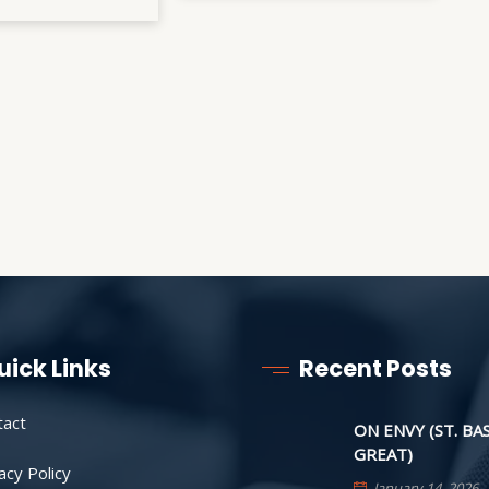
uick Links
Recent Posts
tact
ON ENVY (ST. BA
GREAT)
acy Policy
January 14, 2026