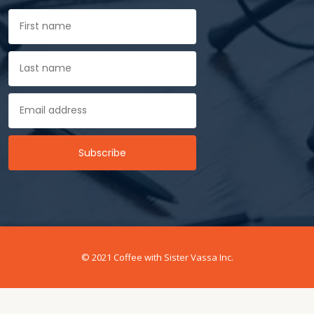
© 2021 Coffee with Sister Vassa Inc.