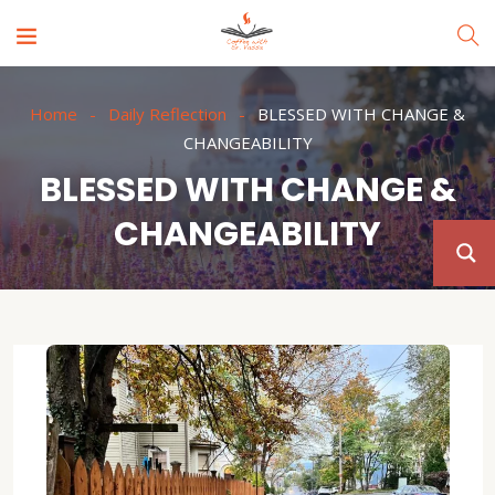
Home
Daily Reflection
BLESSED WITH CHANGE &
CHANGEABILITY
BLESSED WITH CHANGE &
CHANGEABILITY