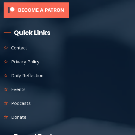
Quick Links
Contact
Privacy Policy
Daily Reflection
Events
Podcasts
Donate