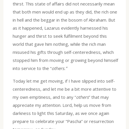
thirst. This state of affairs did not necessarily mean
that both men would end up as they did, the rich one
in hell and the beggar in the bosom of Abraham. But
as it happened, Lazarus evidently harnessed his
hunger and thirst to seek fulfilment beyond this
world that gave him nothing, while the rich man
misused his gifts through self-centeredness, which
stopped him from moving or growing beyond himself
into service to the “
others.”
Today let me get moving, if I have slipped into self-
centeredness, and let me be a bit more attentive to
my own emptiness, and to any “
others
” that may
appreciate my attention. Lord, help us move from
darkness to light this Saturday, as we once again
prepare to celebrate your “Pascha” or resurrection