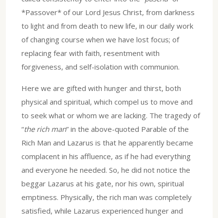
*Passover* of our Lord Jesus Christ, from darkness
to light and from death to new life, in our daily work
of changing course when we have lost focus; of
replacing fear with faith, resentment with
forgiveness, and self-isolation with communion.
Here we are gifted with hunger and thirst, both
physical and spiritual, which compel us to move and
to seek what or whom we are lacking. The tragedy of
“
the rich man
” in the above-quoted Parable of the
Rich Man and Lazarus is that he apparently became
complacent in his affluence, as if he had everything
and everyone he needed. So, he did not notice the
beggar Lazarus at his gate, nor his own, spiritual
emptiness. Physically, the rich man was completely
satisfied, while Lazarus experienced hunger and