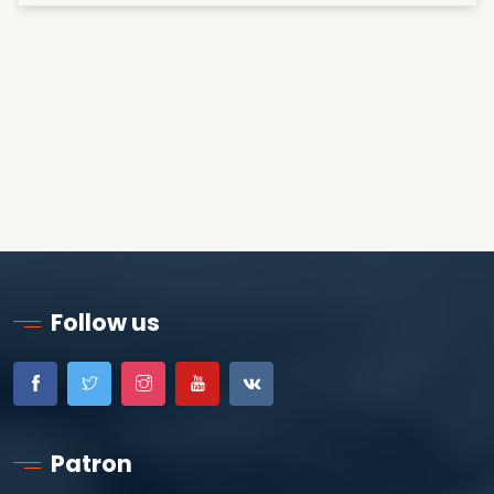
Follow us
Patron