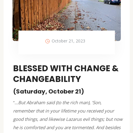
October 21, 2023
BLESSED WITH CHANGE &
CHANGEABILITY
(Saturday, October 21)
“
…But Abraham said (to the rich man), ‘Son,
remember that in your lifetime you received your
good things, and likewise Lazarus evil things; but now
he is comforted and you are tormented. And besides