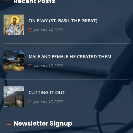
Recent Posts
ON ENVY (ST. BASIL THE GREAT)
January 14, 2026
MALE AND FEMALE HE CREATED THEM
January 13, 2026
CUTTING IT OUT
January 12, 2026
Newsletter Signup