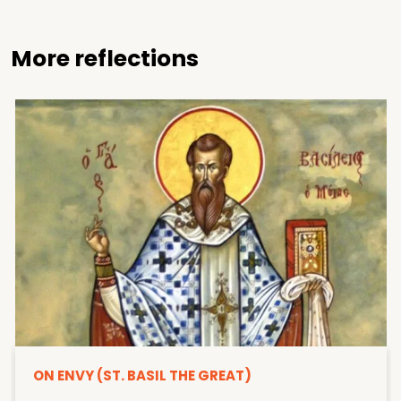
More reflections
ON ENVY (ST. BASIL THE GREAT)