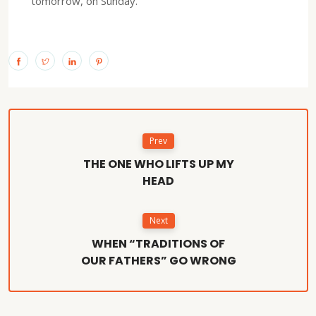
tomorrow, on Sunday.
Prev
THE ONE WHO LIFTS UP MY
HEAD
Next
WHEN “TRADITIONS OF
OUR FATHERS” GO WRONG