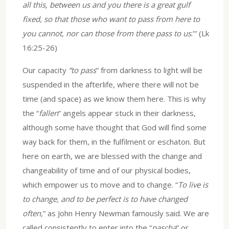
all this, between us and you there is a great gulf
fixed, so that those who want to pass from here to
you cannot, nor can those from there pass to us
.’” (Lk
16:25-26)
Our capacity
“to pass
” from darkness to light will be
suspended in the afterlife, where there will not be
time (and space) as we know them here. This is why
the “
fallen
” angels appear stuck in their darkness,
although some have thought that God will find some
way back for them, in the fulfilment or eschaton. But
here on earth, we are blessed with the change and
changeability of time and of our physical bodies,
which empower us to move and to change. “
To live is
to change, and to be perfect is to have changed
often,
” as John Henry Newman famously said. We are
called consistently to enter into the “
pascha
” or