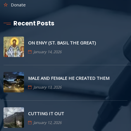
Donate
Recent Posts
ON ENVY (ST. BASIL THE GREAT)
January 14, 2026
MALE AND FEMALE HE CREATED THEM
January 13, 2026
CUTTING IT OUT
January 12, 2026