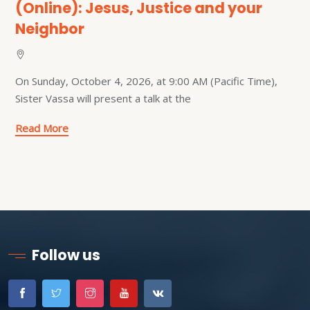
(Online): Jesus, Justice and your
Neighbor
On Sunday, October 4, 2026, at 9:00 AM (Pacific Time),
Sister Vassa will present a talk at the
Read More
Follow us