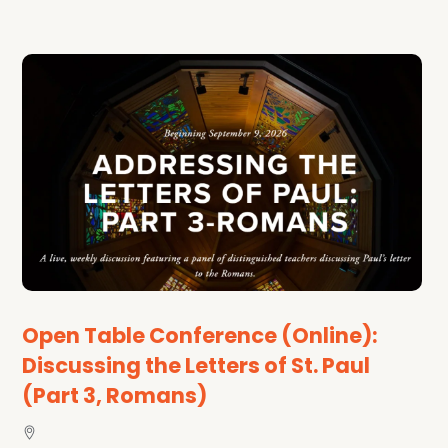
Open Table Conference (Online):
Discussing the Letters of St. Paul
(Part 3, Romans)