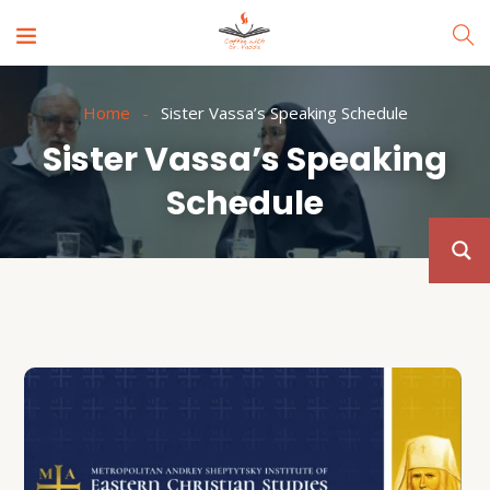
Home
Sister Vassa’s Speaking Schedule
Sister Vassa’s Speaking
Schedule