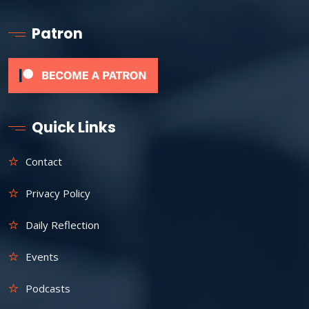
Patron
Quick Links
Contact
Privacy Policy
Daily Reflection
Events
Podcasts