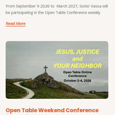
From September 9 2026 to March 2027, Sister Vassa will
be participating in the Open Table Conference weekly
Read More
Open Table Weekend Conference