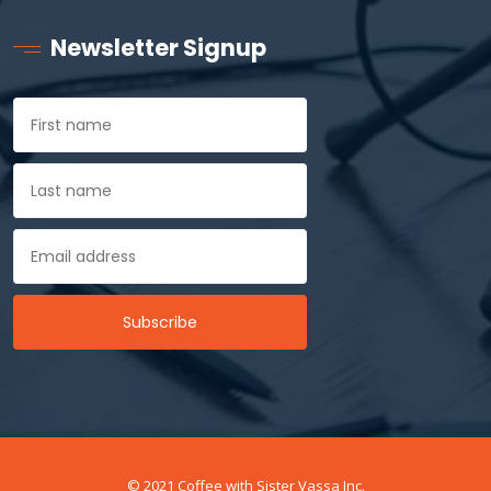
Newsletter Signup
© 2021 Coffee with Sister Vassa Inc.