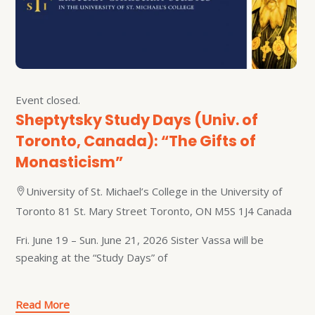
Event closed.
Sheptytsky Study Days (Univ. of
Toronto, Canada): “The Gifts of
Monasticism”
University of St. Michael’s College in the University of
Toronto 81 St. Mary Street Toronto, ON M5S 1J4 Canada
Fri. June 19 – Sun. June 21, 2026 Sister Vassa will be
speaking at the “Study Days” of
Read More