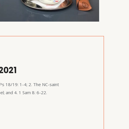
2021
Ps 18/19: 1-4; 2. The NC-saint
; and 4. 1 Sam 8: 6-22.