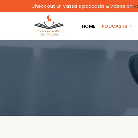
Check out Sr. Vassa´s podcasts & videos on
P
HOME
PODCASTS