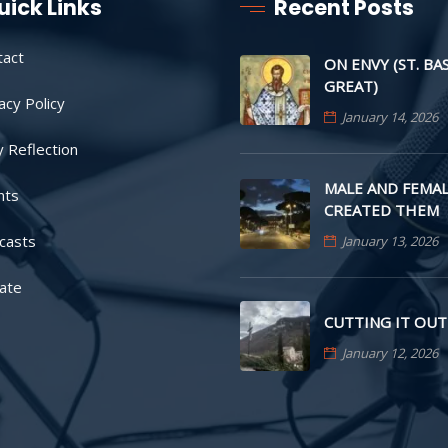
uick Links
Recent Posts
tact
ON ENVY (ST. BA
GREAT)
acy Policy
January 14, 2026
y Reflection
MALE AND FEMAL
nts
CREATED THEM
casts
January 13, 2026
ate
CUTTING IT OUT
January 12, 2026