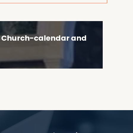
he Church-calendar and