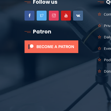
Follow us
Q
Con
Priv
Patron
Dail
Eve
Pod
Don