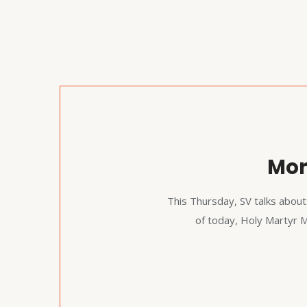
Mor
This Thursday, SV talks about
of today, Holy Martyr 