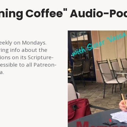
ning Coffee" Audio-Po
 weekly on Mondays.
ring info about the
ions on its Scripture-
essible to all Patreon-
a.