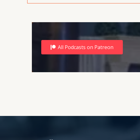
All Podcasts on Patreon