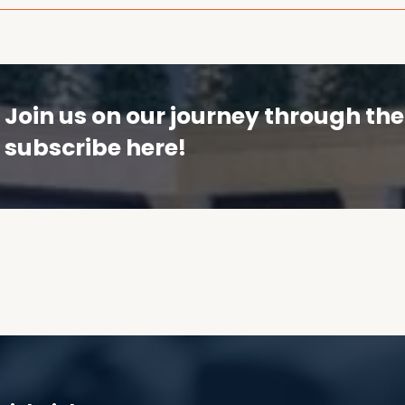
Join us on our journey through t
subscribe here!