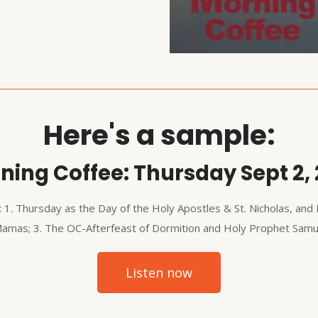
Here's a sample:
ning Coffee: Thursday Sept 2, 
: 1. Thursday as the Day of the Holy Apostles & St. Nicholas, and 
Mamas; 3. The OC-Afterfeast of Dormition and Holy Prophet Samuel
Listen now