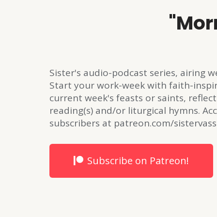
"Mor
Sister's audio-podcast series, airing
Start your work-week with faith-inspi
current week's feasts or saints, reflect
reading(s) and/or liturgical hymns. Acc
subscribers at patreon.com/sistervass
Subscribe on Patreon!