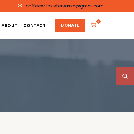
coffeewithsistervassa@gmail.com
0
DONATE
ABOUT
CONTACT