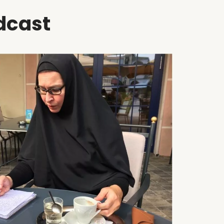
dcast