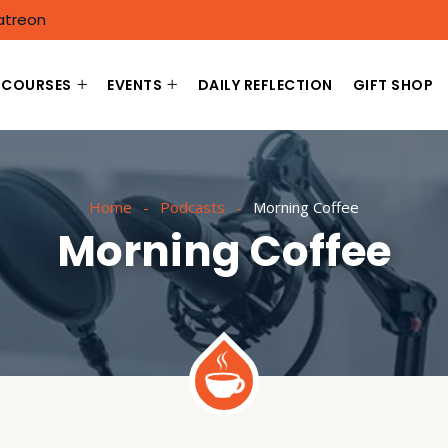
atreon
COURSES
EVENTS
DAILY REFLECTION
GIFT SHOP
Home
Podcasts
Morning Coffee
Morning Coffee