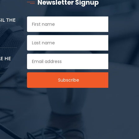
Newsletter Signup
SIL THE
E HE