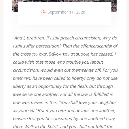
September 11, 2020
“
And I, brethren, if I still preach circumcision, why do
I still suffer persecution? Then the offence/scandal of
the cross
(τὸ σκάνδαλον τοῦ σταυροῦ)
has ceased. I
could wish that those who trouble you (about
circumcision) would even cut themselves off! For you,
brethren, have been called to liberty; only do not use
liberty as an opportunity for the flesh, but through
love serve one another. For all the law is fulfilled in
one word, even in this: ‘You shall love your neighbor
as yourself.’ But if you bite and devour one another,
beware lest you be consumed by one another! I say
then: Walk in the Spirit, and you shall not fulfill the