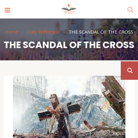
Home
Daily Reflection
THE SCANDAL OF THE CROSS
THE SCANDAL OF THE CROSS