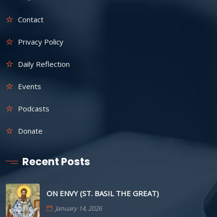
Contact
Privacy Policy
Daily Reflection
Events
Podcasts
Donate
Recent Posts
ON ENVY (ST. BASIL THE GREAT)
January 14, 2026