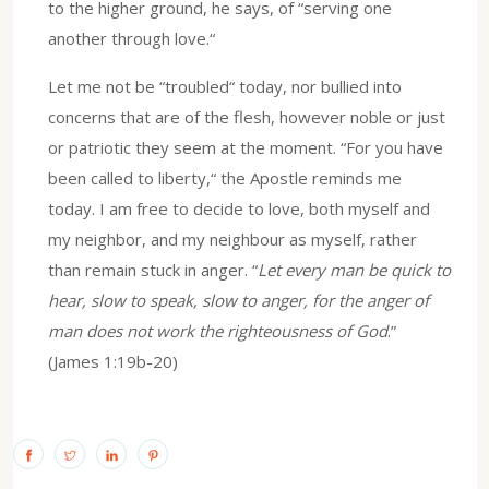
to the higher ground, he says, of “serving one
another through love.“
Let me not be “troubled“ today, nor bullied into
concerns that are of the flesh, however noble or just
or patriotic they seem at the moment. “For you have
been called to liberty,“ the Apostle reminds me
today. I am free to decide to love, both myself and
my neighbor, and my neighbour as myself, rather
than remain stuck in anger. “
Let every man be quick to
hear, slow to speak, slow to anger, for the anger of
man does not work the righteousness of God
.”
(James 1:19b-20)