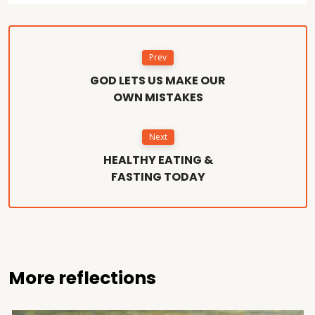
Prev
GOD LETS US MAKE OUR
OWN MISTAKES
Next
HEALTHY EATING &
FASTING TODAY
More reflections