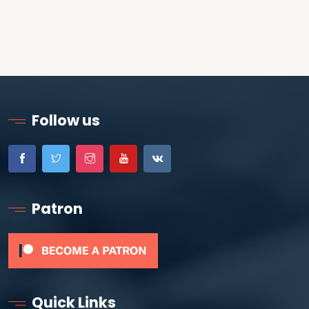
Follow us
Patron
Quick Links