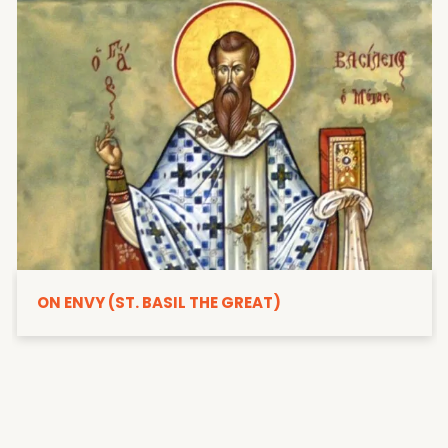
ON ENVY (ST. BASIL THE GREAT)