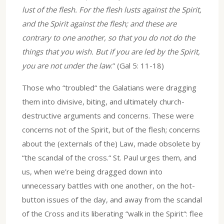
lust of the flesh. For the flesh lusts against the Spirit,
and the Spirit against the flesh; and these are
contrary to one another, so that you do not do the
things that you wish. But if you are led by the Spirit,
you are not under the law
.” (Gal 5: 11-18)
Those who “troubled“ the Galatians were dragging
them into divisive, biting, and ultimately church-
destructive arguments and concerns. These were
concerns not of the Spirit, but of the flesh; concerns
about the (externals of the) Law, made obsolete by
“the scandal of the cross.“ St. Paul urges them, and
us, when we’re being dragged down into
unnecessary battles with one another, on the hot-
button issues of the day, and away from the scandal
of the Cross and its liberating “walk in the Spirit“: flee