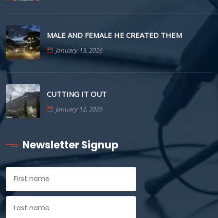
MALE AND FEMALE HE CREATED THEM
January 13, 2026
CUTTING IT OUT
January 12, 2026
Newsletter Signup