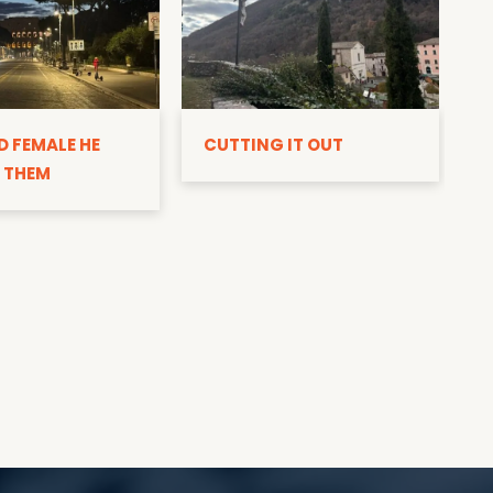
D
D FEMALE HE
CUTTING IT OUT
 THEM