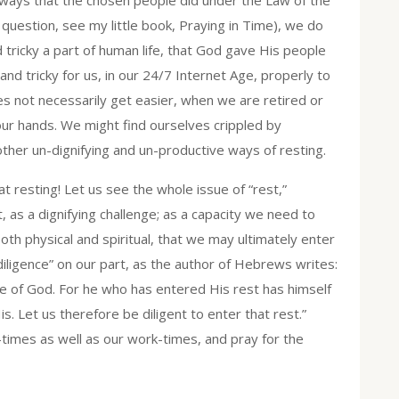
uestion, see my little book, Praying in Time), we do
nd tricky a part of human life, that God gave His people
nd tricky for us, in our 24/7 Internet Age, properly to
oes not necessarily get easier, when we are retired or
our hands. We might find ourselves crippled by
her un-dignifying and un-productive ways of resting.
at resting! Let us see the whole issue of “rest,”
as a dignifying challenge; as a capacity we need to
both physical and spiritual, that we may ultimately enter
“diligence” on our part, as the author of Hebrews writes:
e of God. For he who has entered His rest has himself
. Let us therefore be diligent to enter that rest.”
-times as well as our work-times, and pray for the