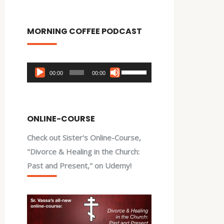
MORNING COFFEE PODCAST
Audio
Use
00:00
00:00
Player
Up/Down
Arrow
keys
ONLINE-COURSE
to
Check out Sister's Online-Course,
increase
"Divorce & Healing in the Church:
or
Past and Present," on Udemy!
decrease
volume.