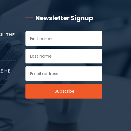
Newsletter Signup
SIL THE
E HE