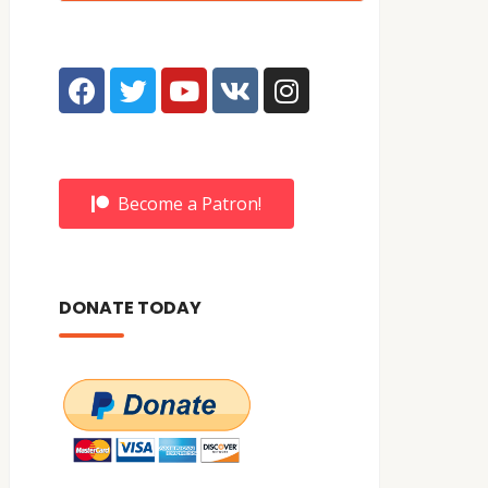
Become a Patron!
DONATE TODAY