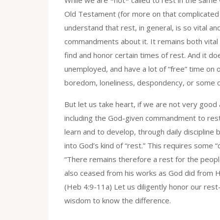
Old Testament (for more on that complicated q
understand that rest, in general, is so vital a
commandments about it. It remains both vital a
find and honor certain times of rest. And it d
unemployed, and have a lot of “free” time on 
boredom, loneliness, despondency, or some ot
But let us take heart, if we are not very good 
including the God-given commandment to rest, 
learn and to develop, through daily discipline 
into God’s kind of “rest.” This requires some 
“There remains therefore a rest for the peopl
also ceased from his works as God did from His
(Heb 4:9-11a) Let us diligently honor our rest
wisdom to know the difference.