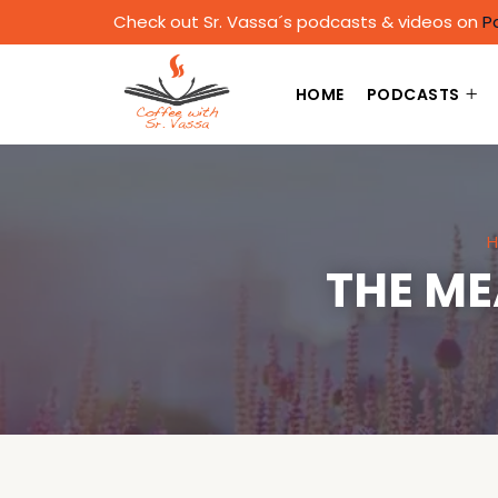
Check out Sr. Vassa´s podcasts & videos on
P
HOME
PODCASTS
H
THE ME