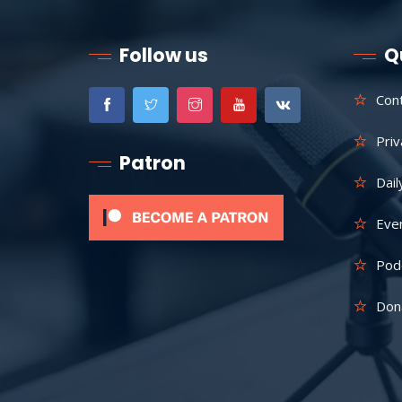
Follow us
Q
Con
Priv
Patron
Dail
Eve
Pod
Don