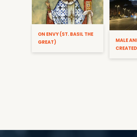
ON ENVY (ST. BASIL THE
MALE AN
GREAT)
CREATED