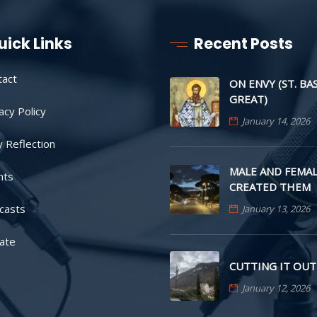
uick Links
Recent Posts
tact
ON ENVY (ST. BA
GREAT)
acy Policy
January 14, 2026
y Reflection
MALE AND FEMAL
nts
CREATED THEM
casts
January 13, 2026
ate
CUTTING IT OUT
January 12, 2026