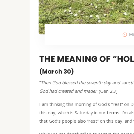
Ma
THE MEANING OF “HO
(March 30)
“
Then God blessed the seventh day and sanctifi
God had created and made
.” (Gen 2:3)
I am thinking this morning of God’s “rest” on 
this day, which is Saturday in our terms. I’m
that God’s people also “rest” on this day, and
While we are *not* called to rest in the same