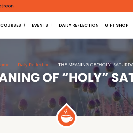
atreon
COURSES
EVENTS
DAILY REFLECTION
GIFT SHOP
ome
Daily Reflection
THE MEANING OF “HOLY” SATURD
ANING OF “HOLY” S