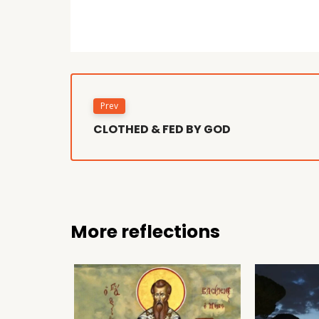
Prev
CLOTHED & FED BY GOD
More reflections