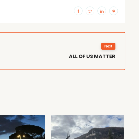
Next
ALL OF US MATTER