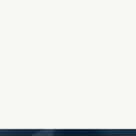
OES THE DEVIL RULE THE
WORLD?
RECEIVING ONE
ANOTHER AS LITTLE
CHILDREN