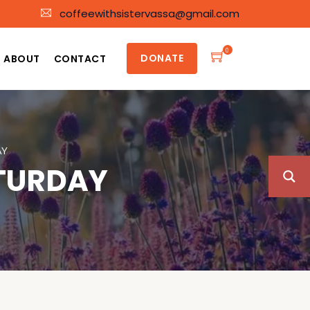
coffeewithsistervassa@gmail.com
0
DONATE
ABOUT
CONTACT
AY
ATURDAY