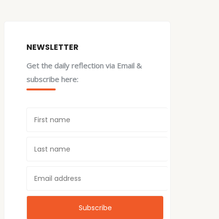
NEWSLETTER
Get the daily reflection via Email &
subscribe here: