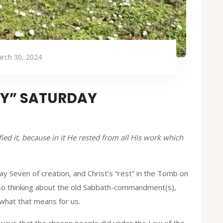
rch 30, 2024
LY” SATURDAY
ed it, because in it He rested from all His work which
Day Seven of creation, and Christ’s “rest” in the Tomb on
 also thinking about the old Sabbath-commandment(s),
 what that means for us.
 ways that the chosen people did under the Law of the