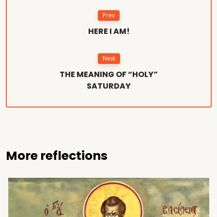
Prev
HERE I AM!
Next
THE MEANING OF “HOLY”
SATURDAY
More reflections