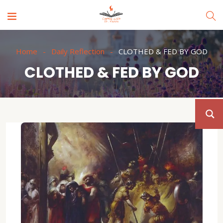
Home
Daily Reflection
CLOTHED & FED BY GOD
CLOTHED & FED BY GOD