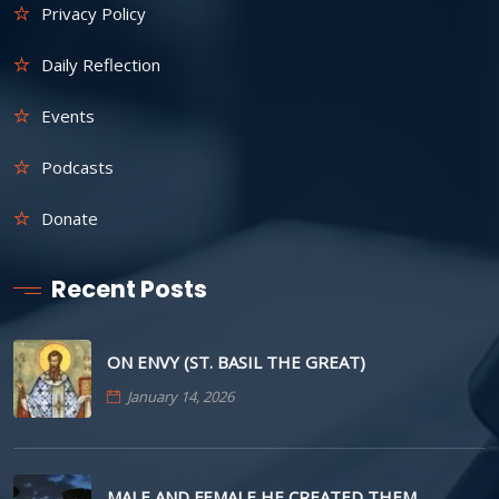
Privacy Policy
Daily Reflection
Events
Podcasts
Donate
Recent Posts
ON ENVY (ST. BASIL THE GREAT)
January 14, 2026
MALE AND FEMALE HE CREATED THEM