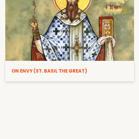
ON ENVY (ST. BASIL THE GREAT)