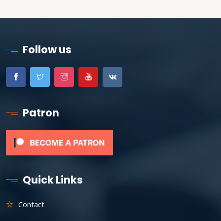
Follow us
Patron
Quick Links
Contact