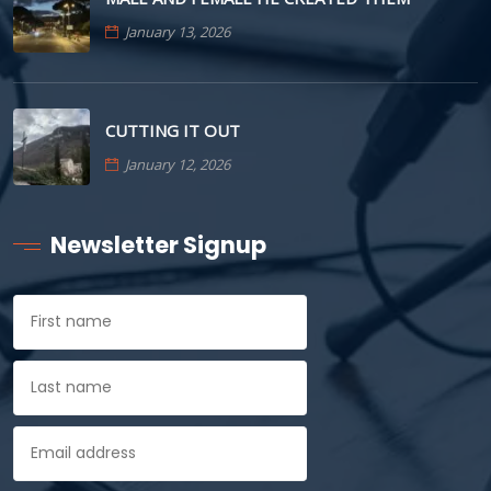
January 13, 2026
CUTTING IT OUT
January 12, 2026
Newsletter Signup