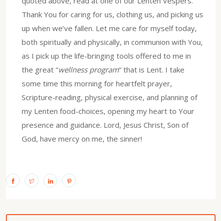
quoted above, read at one of our Lenten Vespers.
Thank You for caring for us, clothing us, and picking us
up when we’ve fallen. Let me care for myself today,
both spiritually and physically, in communion with You,
as I pick up the life-bringing tools offered to me in
the great “
wellness program
” that is Lent. I take
some time this morning for heartfelt prayer,
Scripture-reading, physical exercise, and planning of
my Lenten food-choices, opening my heart to Your
presence and guidance. Lord, Jesus Christ, Son of
God, have mercy on me, the sinner!