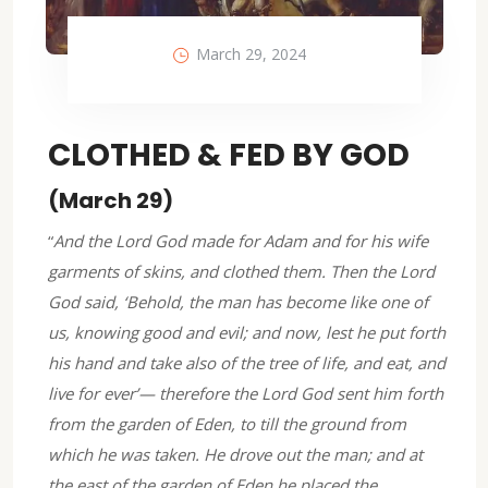
March 29, 2024
CLOTHED & FED BY GOD
(March 29)
“
And the Lord God made for Adam and for his wife
garments of skins, and clothed them. Then the Lord
God said, ‘Behold, the man has become like one of
us, knowing good and evil; and now, lest he put forth
his hand and take also of the tree of life, and eat, and
live for ever’— therefore the Lord God sent him forth
from the garden of Eden, to till the ground from
which he was taken. He drove out the man; and at
the east of the garden of Eden he placed the