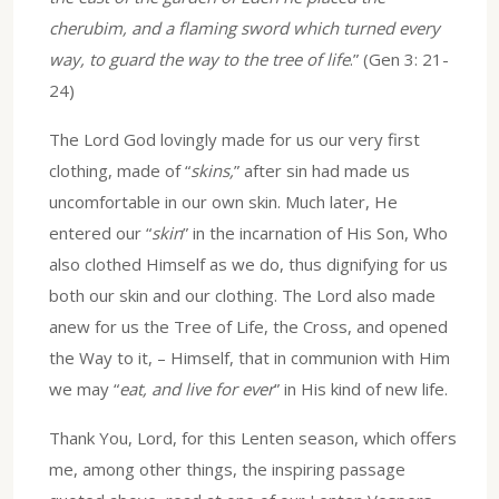
cherubim, and a flaming sword which turned every
way, to guard the way to the tree of life
.” (Gen 3: 21-
24)
The Lord God lovingly made for us our very first
clothing, made of “
skins,
” after sin had made us
uncomfortable in our own skin. Much later, He
entered our “
skin
” in the incarnation of His Son, Who
also clothed Himself as we do, thus dignifying for us
both our skin and our clothing. The Lord also made
anew for us the Tree of Life, the Cross, and opened
the Way to it, – Himself, that in communion with Him
we may “
eat, and live for ever
” in His kind of new life.
Thank You, Lord, for this Lenten season, which offers
me, among other things, the inspiring passage