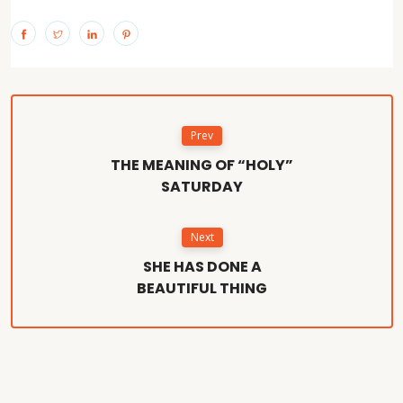
Prev
THE MEANING OF “HOLY”
SATURDAY
Next
SHE HAS DONE A
BEAUTIFUL THING