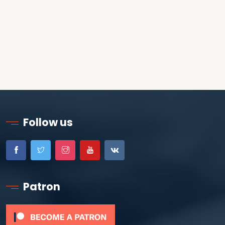
Follow us
Patron