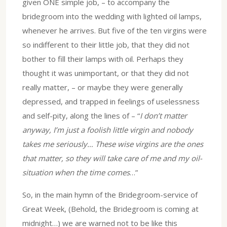
given ONE simple job, – to accompany the
bridegroom into the wedding with lighted oil lamps,
whenever he arrives. But five of the ten virgins were
so indifferent to their little job, that they did not
bother to fill their lamps with oil. Perhaps they
thought it was unimportant, or that they did not
really matter, – or maybe they were generally
depressed, and trapped in feelings of uselessness
and self-pity, along the lines of – “
I don’t matter
anyway, I’m just a foolish little virgin and nobody
takes me seriously… These wise virgins are the ones
that matter, so they will take care of me and my oil-
situation when the time comes
…”
So, in the main hymn of the Bridegroom-service of
Great Week, (Behold, the Bridegroom is coming at
midnight…) we are warned not to be like this