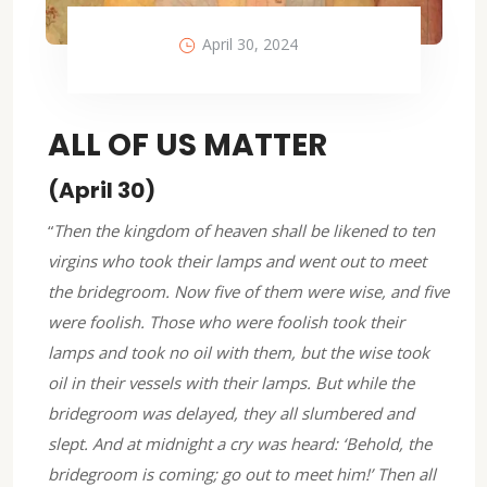
April 30, 2024
ALL OF US MATTER
(April 30)
“
Then the kingdom of heaven shall be likened to ten
virgins who took their lamps and went out to meet
the bridegroom. Now five of them were wise, and five
were foolish. Those who were foolish took their
lamps and took no oil with them, but the wise took
oil in their vessels with their lamps. But while the
bridegroom was delayed, they all slumbered and
slept. And at midnight a cry was heard: ‘Behold, the
bridegroom is coming; go out to meet him!’ Then all