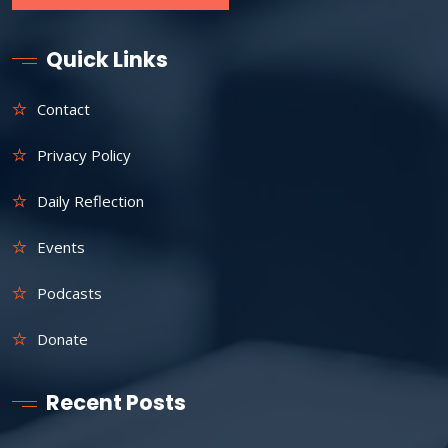
Quick Links
Contact
Privacy Policy
Daily Reflection
Events
Podcasts
Donate
Recent Posts