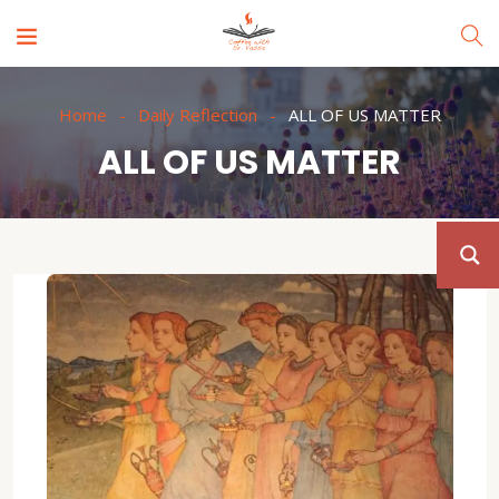
Home
Daily Reflection
ALL OF US MATTER
ALL OF US MATTER