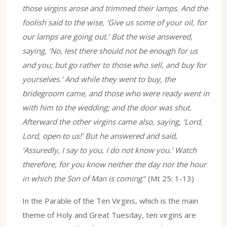
those virgins arose and trimmed their lamps. And the
foolish said to the wise, ‘Give us some of your oil, for
our lamps are going out.’ But the wise answered,
saying, ‘No, lest there should not be enough for us
and you; but go rather to those who sell, and buy for
yourselves.’ And while they went to buy, the
bridegroom came, and those who were ready went in
with him to the wedding; and the door was shut.
Afterward the other virgins came also, saying, ‘Lord,
Lord, open to us!’ But he answered and said,
‘Assuredly, I say to you, I do not know you.’ Watch
therefore, for you know neither the day nor the hour
in which the Son of Man is coming
.” (Mt 25: 1-13)
In the Parable of the Ten Virgins, which is the main
theme of Holy and Great Tuesday, ten virgins are