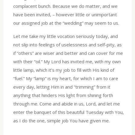
complacent bunch. Because we do matter, and we
have been invited, – however little or unimportant
our assigned job at the “wedding” may seem to us.
Let me take my little vocation seriously today, and
not slip into feelings of uselessness and self-pity, as
if “others” are wiser and better and can cover for me
with their “oil.” My Lord has invited me, with my own
little lamp, which it’s my job to fill with His kind of
“fuel.” My “lamp” is my heart, for which I am to care
every day, letting Him in and “trimming” from it
anything that hinders His light from shining forth
through me. Come and abide in us, Lord, and let me
enter the banquet of this beautiful Tuesday with You,
as I do the one, simple job You have given me.