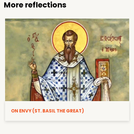
More reflections
ON ENVY (ST. BASIL THE GREAT)