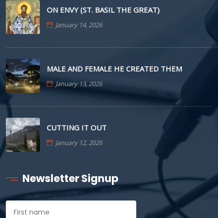
ON ENVY (ST. BASIL THE GREAT)
January 14, 2026
MALE AND FEMALE HE CREATED THEM
January 13, 2026
CUTTING IT OUT
January 12, 2026
Newsletter Signup