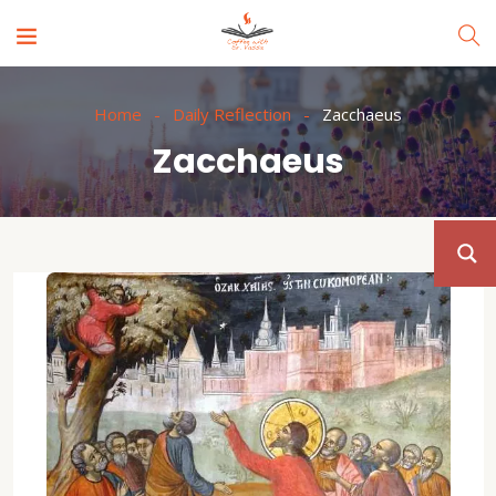
Home
Daily Reflection
Zacchaeus
Zacchaeus