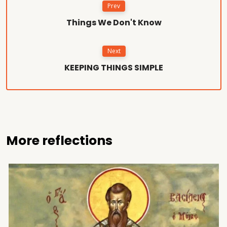
Prev
Things We Don't Know
Next
KEEPING THINGS SIMPLE
More reflections