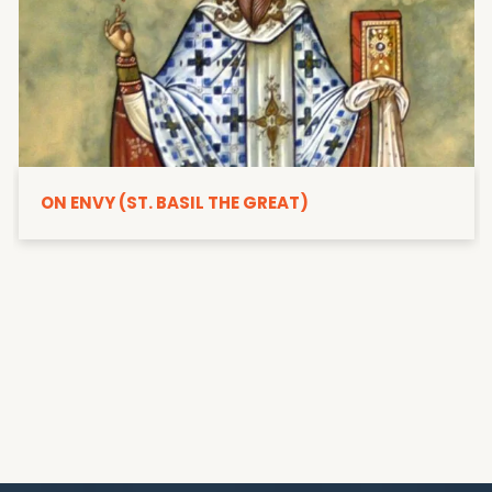
ON ENVY (ST. BASIL THE GREAT)