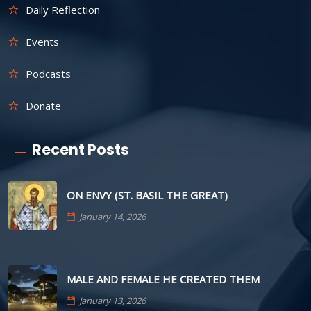
Daily Reflection
Events
Podcasts
Donate
Recent Posts
ON ENVY (ST. BASIL THE GREAT)
January 14, 2026
MALE AND FEMALE HE CREATED THEM
January 13, 2026