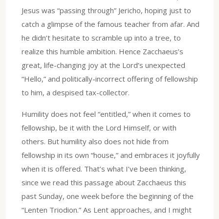
Jesus was “passing through” Jericho, hoping just to
catch a glimpse of the famous teacher from afar. And
he didn’t hesitate to scramble up into a tree, to
realize this humble ambition. Hence Zacchaeus’s
great, life-changing joy at the Lord’s unexpected
“Hello,” and politically-incorrect offering of fellowship
to him, a despised tax-collector.
Humility does not feel “entitled,” when it comes to
fellowship, be it with the Lord Himself, or with
others. But humility also does not hide from
fellowship in its own “house,” and embraces it joyfully
when it is offered. That’s what I’ve been thinking,
since we read this passage about Zacchaeus this
past Sunday, one week before the beginning of the
“Lenten Triodion.” As Lent approaches, and I might