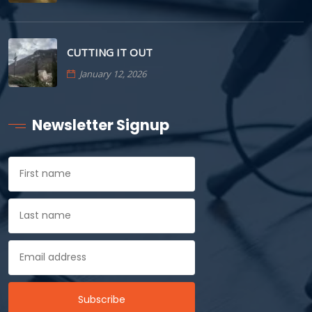
CUTTING IT OUT
January 12, 2026
Newsletter Signup