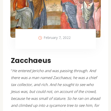
February 7, 2022
Zacchaeus
”
He entered Jericho and was passing through. And
there was a man named Zacchaeus; he was a chief
tax collector, and rich. And he sought to see who
Jesus was, but could not, on account of the crowd,
because he was small of stature. So he ran on ahead
and climbed up into a sycamore tree to see him, for