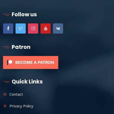
Follow us
Patron
Quick Links
Contact
Privacy Policy