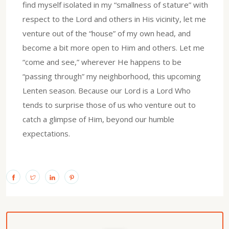
find myself isolated in my “smallness of stature” with
respect to the Lord and others in His vicinity, let me
venture out of the “house” of my own head, and
become a bit more open to Him and others. Let me
“come and see,” wherever He happens to be
“passing through” my neighborhood, this upcoming
Lenten season. Because our Lord is a Lord Who
tends to surprise those of us who venture out to
catch a glimpse of Him, beyond our humble
expectations.