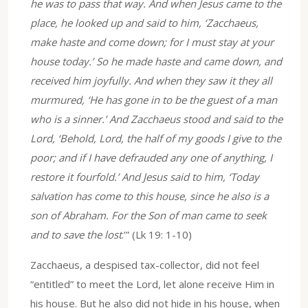
he was to pass that way. And when Jesus came to the
place, he looked up and said to him, ‘Zacchaeus,
make haste and come down; for I must stay at your
house today.’ So he made haste and came down, and
received him joyfully. And when they saw it they all
murmured, ‘He has gone in to be the guest of a man
who is a sinner.’ And Zacchaeus stood and said to the
Lord, ‘Behold, Lord, the half of my goods I give to the
poor; and if I have defrauded any one of anything, I
restore it fourfold.’ And Jesus said to him, ‘Today
salvation has come to this house, since he also is a
son of Abraham. For the Son of man came to seek
and to save the lost
.’” (Lk 19: 1-10)
Zacchaeus, a despised tax-collector, did not feel
“entitled” to meet the Lord, let alone receive Him in
his house. But he also did not hide in his house, when