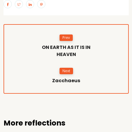
Prev
ON EARTH AS IT IS IN
HEAVEN
Next
Zacchaeus
More reflections