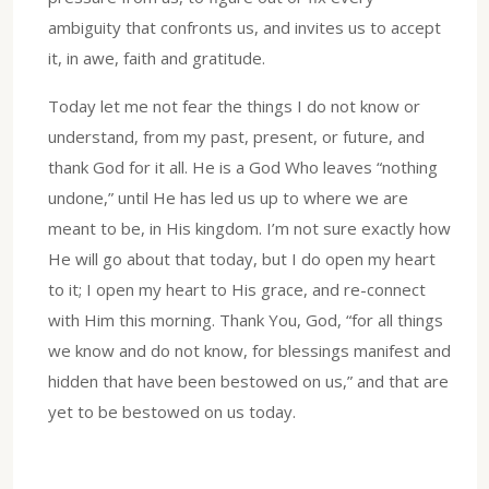
ambiguity that confronts us, and invites us to accept
it, in awe, faith and gratitude.
Today let me not fear the things I do not know or
understand, from my past, present, or future, and
thank God for it all. He is a God Who leaves “nothing
undone,” until He has led us up to where we are
meant to be, in His kingdom. I’m not sure exactly how
He will go about that today, but I do open my heart
to it; I open my heart to His grace, and re-connect
with Him this morning. Thank You, God, “for all things
we know and do not know, for blessings manifest and
hidden that have been bestowed on us,” and that are
yet to be bestowed on us today.