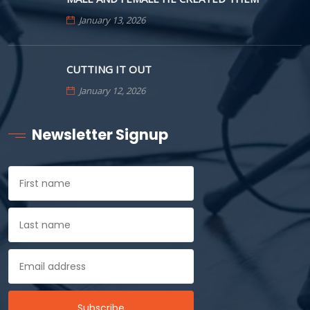
January 13, 2026
CUTTING IT OUT
January 12, 2026
Newsletter Signup