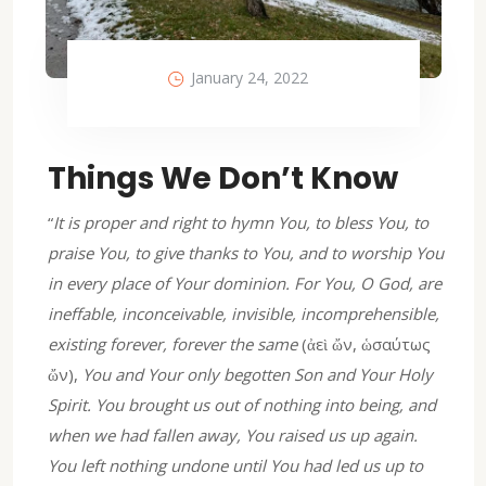
January 24, 2022
Things We Don’t Know
“
It is proper and right to hymn You, to bless You, to
praise You, to give thanks to You, and to worship You
in every place of Your dominion. For You, O God, are
ineffable, inconceivable, invisible, incomprehensible,
existing forever, forever the same
(ἀεὶ ὤν, ὡσαύτως
ὤν),
You and Your only begotten Son and Your Holy
Spirit. You brought us out of nothing into being, and
when we had fallen away, You raised us up again.
You left nothing undone until You had led us up to