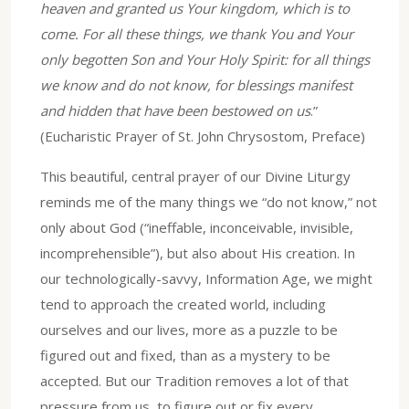
heaven and granted us Your kingdom, which is to
come. For all these things, we thank You and Your
only begotten Son and Your Holy Spirit: for all things
we know and do not know, for blessings manifest
and hidden that have been bestowed on us
.”
(Eucharistic Prayer of St. John Chrysostom, Preface)
This beautiful, central prayer of our Divine Liturgy
reminds me of the many things we “do not know,” not
only about God (“ineffable, inconceivable, invisible,
incomprehensible”), but also about His creation. In
our technologically-savvy, Information Age, we might
tend to approach the created world, including
ourselves and our lives, more as a puzzle to be
figured out and fixed, than as a mystery to be
accepted. But our Tradition removes a lot of that
pressure from us, to figure out or fix every