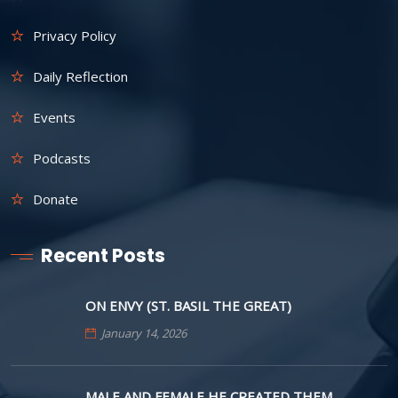
Privacy Policy
Daily Reflection
Events
Podcasts
Donate
Recent Posts
ON ENVY (ST. BASIL THE GREAT)
January 14, 2026
MALE AND FEMALE HE CREATED THEM