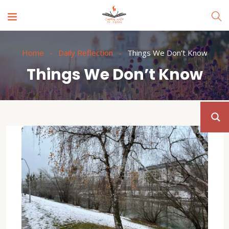
Home
Daily Reflection
Things We Don’t Know
Things We Don’t Know