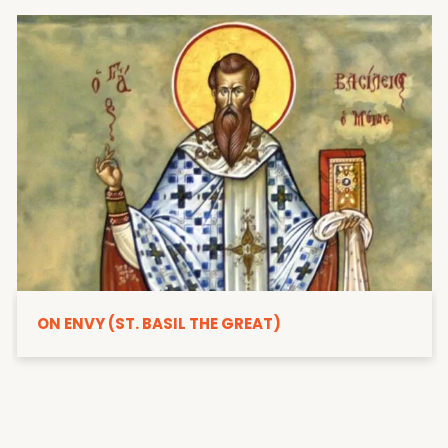
ON ENVY (ST. BASIL THE GREAT)