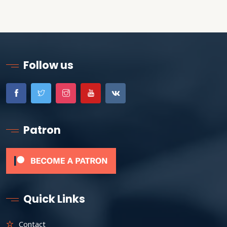
Follow us
Patron
Quick Links
Contact