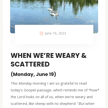
June 19, 2023
WHEN WE’RE WEARY &
SCATTERED
(Monday, June 19)
This Monday morning I am so grateful to read
today’s Gospel-passage, which reminds me of *how*
the Lord looks on all of us, when we’re weary and
scattered, like sheep with no shepherd: “
But when