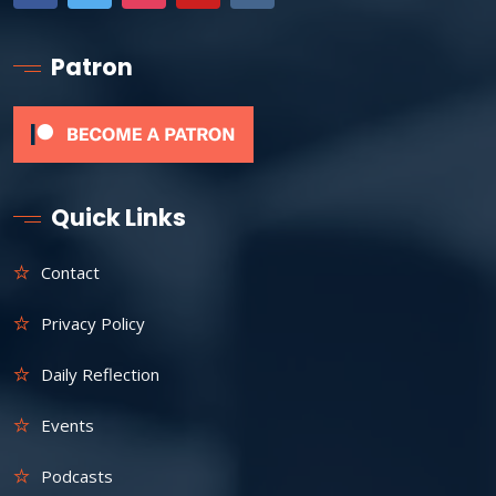
Patron
Quick Links
Contact
Privacy Policy
Daily Reflection
Events
Podcasts