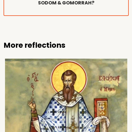
SODOM & GOMORRAH?
More reflections