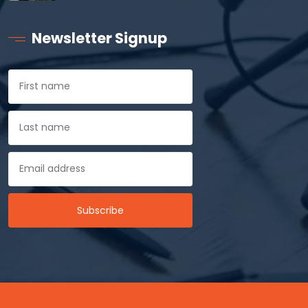
Newsletter Signup