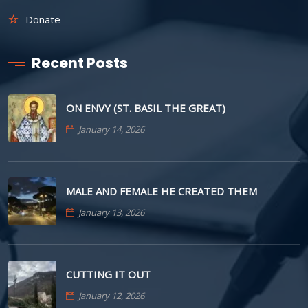
Donate
Recent Posts
ON ENVY (ST. BASIL THE GREAT)
January 14, 2026
MALE AND FEMALE HE CREATED THEM
January 13, 2026
CUTTING IT OUT
January 12, 2026