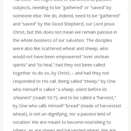
subjects, needing to be “gathered” or “saved” by
someone else. We do, indeed, need to be “gathered”
and “saved” by the Good Shepherd, our Lord Jesus
Christ, but this does not mean we remain passive in
the whole business of our salvation. The disciples
were also like scattered wheat and sheep, who
would not have been empowered “over unclean
spirits” and “to heal,” had they not been called
together to do so, by Christ, – and had they not
responded to His call. Being called “sheep,” by One
who Himself is called “
a sheep, silent before its
shearers
” (Isaiah 53:7), and to be called a “harvest,”
by One who calls Himself “bread” (made of harvested
wheat), is not un-dignifying, nor a passive kind of
vocation. We are meant to become nourishing to
others, as are sheep and harvested wheat. We are