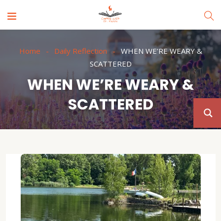
Home
Daily Reflection
WHEN WE’RE WEARY &
SCATTERED
WHEN WE’RE WEARY &
SCATTERED