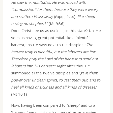
He saw the multitudes, He was moved with
*compassion* for them, because they were weary
and scattered/cast away
(ἐρριμμένοι),
like sheep
having no shepherd.”
(Mt 9:36)
Does Christ see us as useless, in this state? No. He
sees us having great potential, like a “plentiful
harvest,” as He says next to His disciples: “
The
harvest truly is plentiful, but the laborers are few.
Therefore pray the Lord of the harvest to send out
laborers into His harvest.
” Right after this, He
summoned all the twelve disciples and “
gave them
power over unclean spirits, to cast them out, and to
heal all kinds of sickness and all kinds of disease.
”
(Mt 10:1)
Now, having been compared to “sheep” and to a
“harvest,” we might think of ourselves as passive