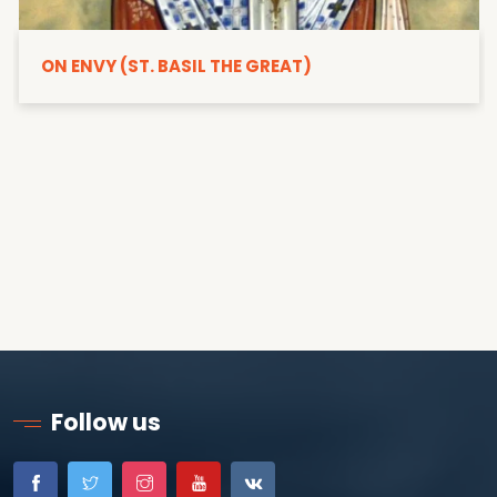
ON ENVY (ST. BASIL THE GREAT)
Follow us