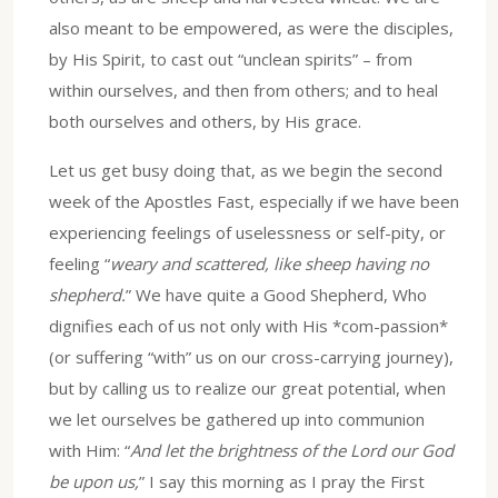
also meant to be empowered, as were the disciples,
by His Spirit, to cast out “unclean spirits” – from
within ourselves, and then from others; and to heal
both ourselves and others, by His grace.
Let us get busy doing that, as we begin the second
week of the Apostles Fast, especially if we have been
experiencing feelings of uselessness or self-pity, or
feeling “
weary and scattered, like sheep having no
shepherd.
” We have quite a Good Shepherd, Who
dignifies each of us not only with His *com-passion*
(or suffering “with” us on our cross-carrying journey),
but by calling us to realize our great potential, when
we let ourselves be gathered up into communion
with Him: “
And let the brightness of the Lord our God
be upon us,
” I say this morning as I pray the First