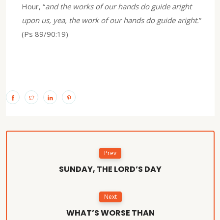
Hour, “
and the works of our hands do guide aright
upon us, yea, the work of our hands do guide aright.
”
(Ps 89/90:19)
Prev
SUNDAY, THE LORD’S DAY
Next
WHAT’S WORSE THAN