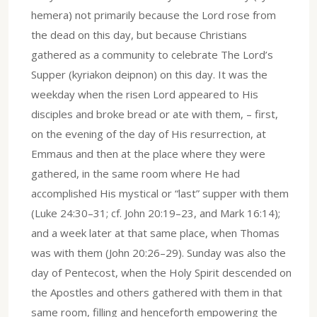
hemera) not primarily because the Lord rose from
the dead on this day, but because Christians
gathered as a community to celebrate The Lord’s
Supper (kyriakon deipnon) on this day. It was the
weekday when the risen Lord appeared to His
disciples and broke bread or ate with them, – first,
on the evening of the day of His resurrection, at
Emmaus and then at the place where they were
gathered, in the same room where He had
accomplished His mystical or “last” supper with them
(Luke 24:30–31; cf. John 20:19–23, and Mark 16:14);
and a week later at that same place, when Thomas
was with them (John 20:26–29). Sunday was also the
day of Pentecost, when the Holy Spirit descended on
the Apostles and others gathered with them in that
same room, filling and henceforth empowering the