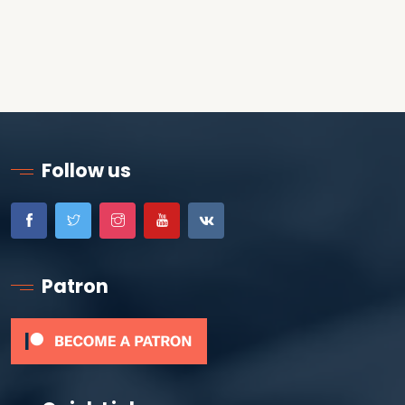
Follow us
Patron