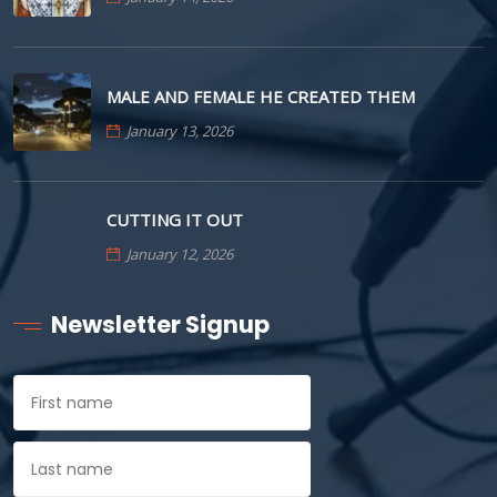
MALE AND FEMALE HE CREATED THEM
January 13, 2026
CUTTING IT OUT
January 12, 2026
Newsletter Signup