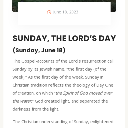
June 18, 2023
SUNDAY, THE LORD’S DAY
(Sunday, June 18)
The Gospel-accounts of the Lord’s resurrection call
Sunday by its Jewish name, “the first day (of the
week).” As the first day of the week, Sunday in
Christian tradition reflects the theology of Day One
of creation, on which “
the Spirit of God moved over
the water,
” God created light, and separated the
darkness from the light.
The Christian understanding of Sunday, enlightened