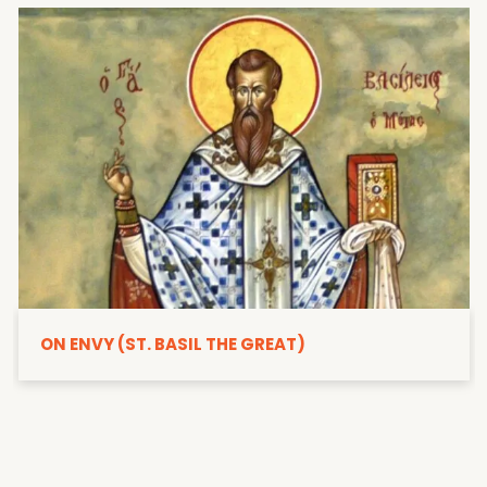
ON ENVY (ST. BASIL THE GREAT)