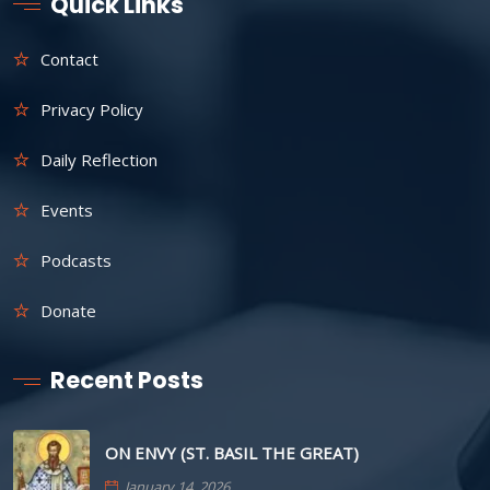
Quick Links
Contact
Privacy Policy
Daily Reflection
Events
Podcasts
Donate
Recent Posts
ON ENVY (ST. BASIL THE GREAT)
January 14, 2026