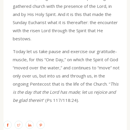
gathered church with the presence of the Lord, in
and by His Holy Spirit. And it is this that made the
Sunday Eucharist what it is thereafter: the encounter
with the risen Lord through the Spirit that He
bestows.
Today let us take pause and exercise our gratitude-
muscle, for this “One Day,” on which the Spirit of God
“moved over the water,” and continues to “move” not
only over us, but into us and through us, in the
ongoing Pentecost that is the life of the Church. “
This
is the day that the Lord has made; let us rejoice and
be glad therein
” (Ps 117/118:24).