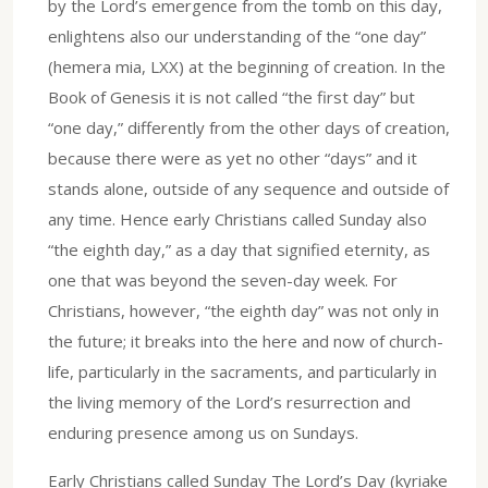
by the Lord’s emergence from the tomb on this day,
enlightens also our understanding of the “one day”
(hemera mia, LXX) at the beginning of creation. In the
Book of Genesis it is not called “the first day” but
“one day,” differently from the other days of creation,
because there were as yet no other “days” and it
stands alone, outside of any sequence and outside of
any time. Hence early Christians called Sunday also
“the eighth day,” as a day that signified eternity, as
one that was beyond the seven-day week. For
Christians, however, “the eighth day” was not only in
the future; it breaks into the here and now of church-
life, particularly in the sacraments, and particularly in
the living memory of the Lord’s resurrection and
enduring presence among us on Sundays.
Early Christians called Sunday The Lord’s Day (kyriake