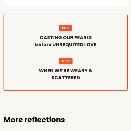
Prev
CASTING OUR PEARLS
before UNREQUITED LOVE
Next
WHEN WE’RE WEARY &
SCATTERED
More reflections