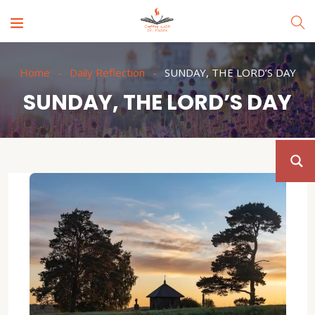
Home
Daily Reflection
SUNDAY, THE LORD’S DAY
SUNDAY, THE LORD’S DAY