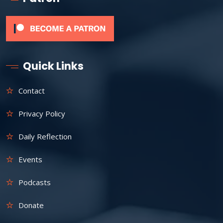
Quick Links
Contact
Privacy Policy
Daily Reflection
Events
Podcasts
Donate