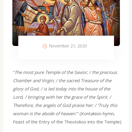
November 21, 2020
“
The most pure Temple of the Savior; / the precious
Chamber and Virgin; / the sacred Treasure of the
glory of God, / is led today into the house of the
Lord, / bringing with her the grace of the Spirit. /
Therefore, the angels of God praise her: / ‘Truly this
woman is the abode of heaven
.’” (Kontakion-hymn,
Feast of the Entry of the Theotokos into the Temple)