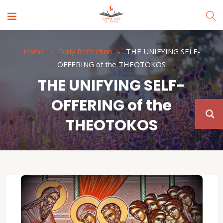
Home
Daily Reflection
THE UNIFYING SELF-
OFFERING of the THEOTOKOS
THE UNIFYING SELF-
OFFERING of the
THEOTOKOS