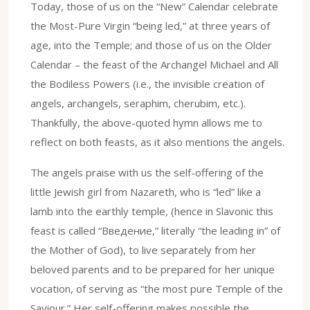
Today, those of us on the “New” Calendar celebrate
the Most-Pure Virgin “being led,” at three years of
age, into the Temple; and those of us on the Older
Calendar – the feast of the Archangel Michael and All
the Bodiless Powers (i.e., the invisible creation of
angels, archangels, seraphim, cherubim, etc.).
Thankfully, the above-quoted hymn allows me to
reflect on both feasts, as it also mentions the angels.
The angels praise with us the self-offering of the
little Jewish girl from Nazareth, who is “led” like a
lamb into the earthly temple, (hence in Slavonic this
feast is called “Введение,” literally “the leading in” of
the Mother of God), to live separately from her
beloved parents and to be prepared for her unique
vocation, of serving as “the most pure Temple of the
Saviour.” Her self-offering makes possible the