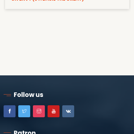
Follow us
Patron