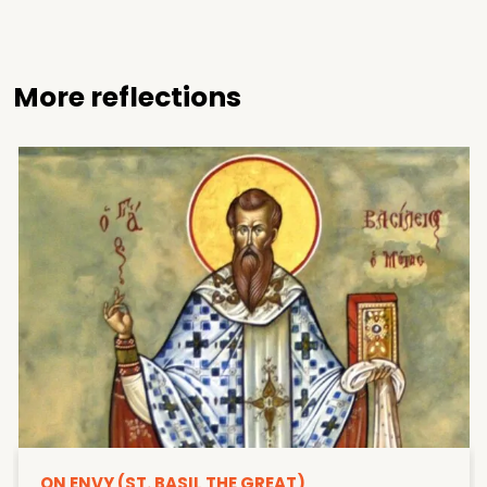
More reflections
ON ENVY (ST. BASIL THE GREAT)