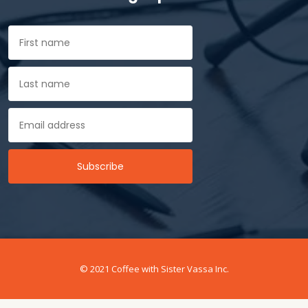
© 2021 Coffee with Sister Vassa Inc.