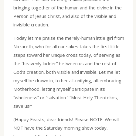
bringing together of the human and the divine in the
Person of Jesus Christ, and also of the visible and
invisible creation.
Today let me praise the merely-human little girl from
Nazareth, who for all our sakes takes the first little
steps toward her unique cross today, of serving as
the “heavenly ladder” between us and the rest of
God’s creation, both visible and invisible. Let me let
myself be drawn in, to her all-unifying, all-embracing
Motherhood, letting myself participate in its
“wholeness” or “salvation.” “Most Holy Theotokos,
save us!”
(Happy Feasts, dear friends! Please NOTE: We will
NOT have the Saturday morning show today,