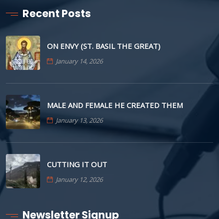
Recent Posts
ON ENVY (ST. BASIL THE GREAT)
January 14, 2026
MALE AND FEMALE HE CREATED THEM
January 13, 2026
CUTTING IT OUT
January 12, 2026
Newsletter Signup