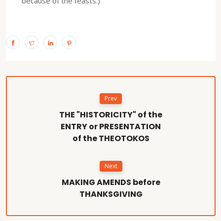
because of the feasts.)
Prev
THE "HISTORICITY" of the
ENTRY or PRESENTATION
of the THEOTOKOS
Next
MAKING AMENDS before
THANKSGIVING