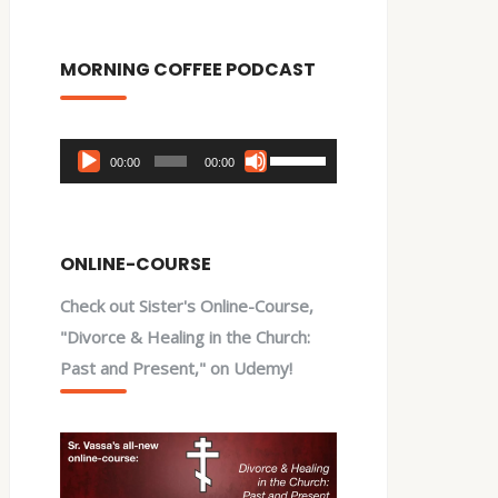
MORNING COFFEE PODCAST
Audio
Use
00:00
00:00
Player
Up/Down
Arrow
keys
ONLINE-COURSE
to
Check out Sister's Online-Course,
increase
"Divorce & Healing in the Church:
or
Past and Present," on Udemy!
decrease
volume.