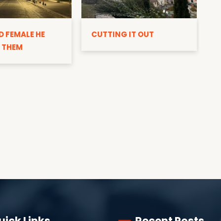
D
D FEMALE HE
CUTTING IT OUT
 THEM
uick Links
Recent Posts