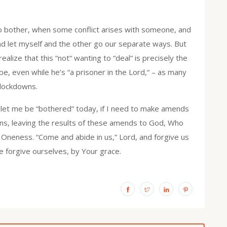
to bother, when some conflict arises with someone, and
, and let myself and the other go our separate ways. But
lize that this “not“ wanting to “deal“ is precisely the
e, even while he’s “a prisoner in the Lord,“ – as many
 lockdowns.
 let me be “bothered” today, if I need to make amends
ans, leaving the results of these amends to God, Who
f Oneness. “Come and abide in us,” Lord, and forgive us
e forgive ourselves, by Your grace.