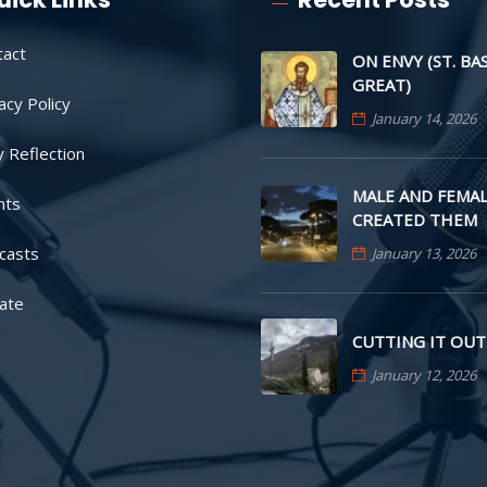
tact
ON ENVY (ST. BA
GREAT)
acy Policy
January 14, 2026
y Reflection
MALE AND FEMAL
nts
CREATED THEM
casts
January 13, 2026
ate
CUTTING IT OUT
January 12, 2026