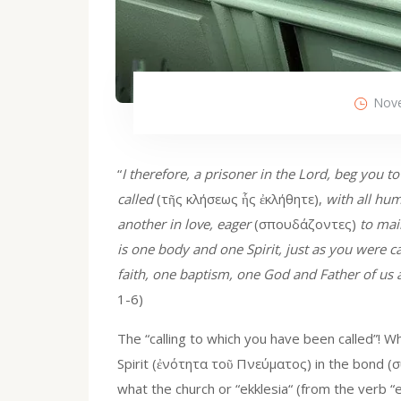
Nove
“
I therefore, a prisoner in the Lord, beg you t
called
(τῆς κλήσεως ἧς ἐκλήθητε),
with all hum
another in love, eager
(σπουδάζοντες)
to mai
is one body and one Spirit, just as you were ca
faith, one baptism, one God and Father of us al
1-6)
The “calling to which you have been called”! Wha
Spirit (ἐνότητα τοῦ Πνεύματος) in the bond (σ
what the church or “ekklesia“ (from the verb “ekk