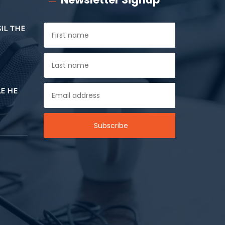
SIL THE
E HE