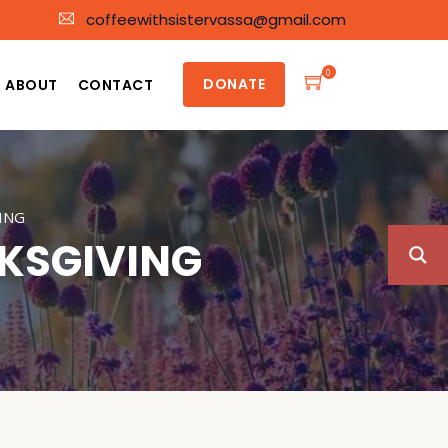
coffeewithsistervassa@gmail.com
0
DONATE
ABOUT
CONTACT
ING
KSGIVING