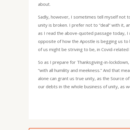
about.
Sadly, however, I sometimes tell myself not 
unity is broken. I prefer not to “deal“ with it
as I read the above-quoted passage today, I rea
opposite of how the Apostle is begging us to b
of us might be striving to be, in Covid-related
So as I prepare for Thanksgiving-in-lockdown,
“with all humility and meekness.” And that me
alone can grant us true unity, as the Source o
our debts in the whole business of unity, as w