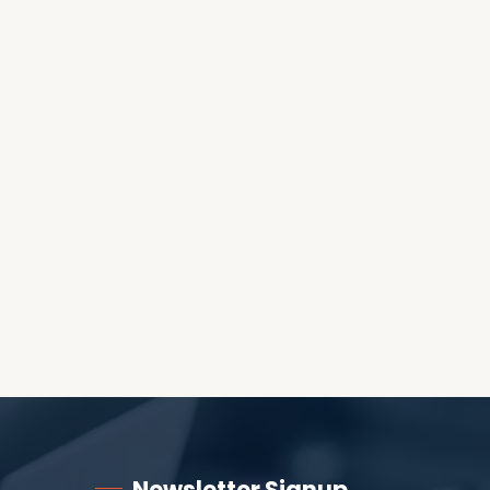
OES THE DEVIL RULE THE
WORLD?
RECEIVING ONE
ANOTHER AS LITTLE
CHILDREN
Newsletter Signup