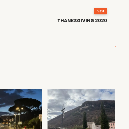
Next
THANKSGIVING 2020