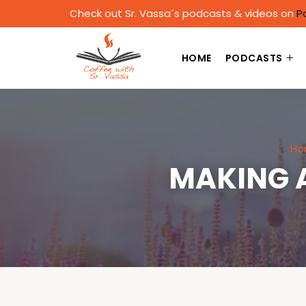
Check out Sr. Vassa´s podcasts & videos on
P
HOME
PODCASTS
Ho
MAKING 