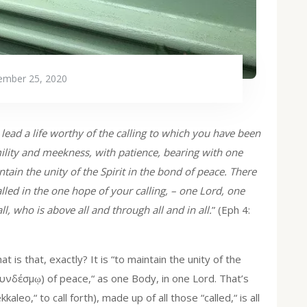
mber 25, 2020
o lead a life worthy of the calling to which you have been
ility and meekness, with patience, bearing with one
ntain the unity of the Spirit in the bond of peace. There
lled in the one hope of your calling, – one Lord, one
l, who is above all and through all and in all.
” (Eph 4:
t is that, exactly? It is “to maintain the unity of the
υνδέσμῳ) of peace,“ as one Body, in one Lord. That’s
aleo,“ to call forth), made up of all those “called,“ is all