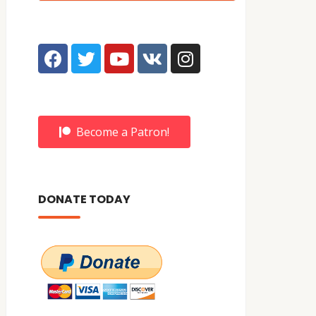
Become a Patron!
DONATE TODAY