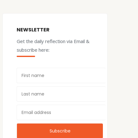
NEWSLETTER
Get the daily reflection via Email &
subscribe here: