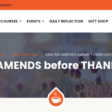
atreon
COURSES
EVENTS
DAILY REFLECTION
GIFT SHOP
me
Daily Reflection
MAKING AMENDS before THANKSGIV
AMENDS before THAN