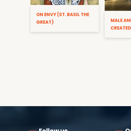
ON ENVY (ST. BASIL THE
MALE AN
GREAT)
CREATED
Follow us
Q