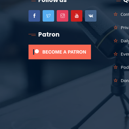
Con
Priv
Patron
Dail
Eve
Pod
Don