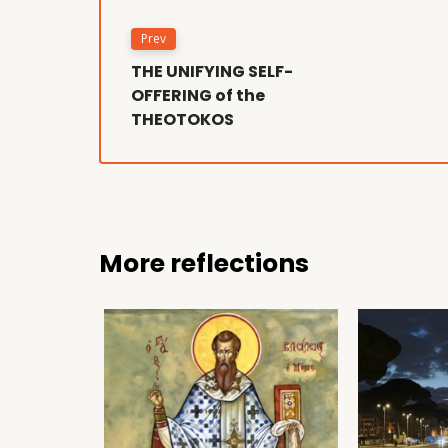
Prev
THE UNIFYING SELF-
OFFERING of the
THEOTOKOS
More reflections