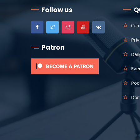
Follow us
Q
Con
Priv
Patron
Dail
Eve
Pod
Don