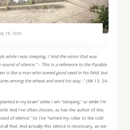
uly 18, 2020
eds while I was sleeping, / And the vision that was
 sound of silence.” – This is a reference to the Parable
n is like a man who sowed good seed in his field; but
tares among the wheat and went his way
…” (Mt 13: 24-
lanted in my brain” while I am “sleeping,” or while I’m
orld. And I’ve often chosen, as has the author of this
sound of silence.” So I’ve “turned my collar to the cold
 all that. And actually this silence is necessary, as we