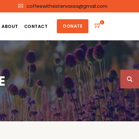
coffeewithsistervassa@gmail.com
0
DONATE
ABOUT
CONTACT
E