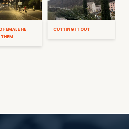
D
D FEMALE HE
CUTTING IT OUT
 THEM