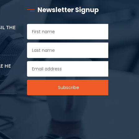
Newsletter Signup
SIL THE
E HE