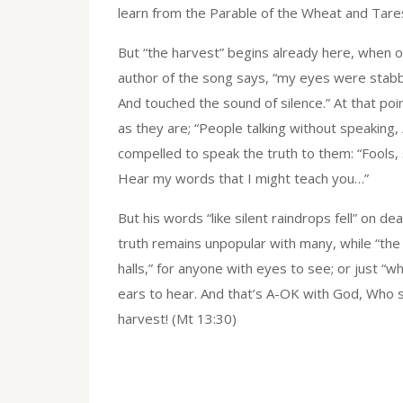
learn from the Parable of the Wheat and Tares, 
But “the harvest” begins already here, when o
author of the song says, “my eyes were stabbed 
And touched the sound of silence.” At that poin
as they are; “People talking without speaking,
compelled to speak the truth to them: “Fools, s
Hear my words that I might teach you…”
But his words “like silent raindrops fell” on de
truth remains unpopular with many, while “th
halls,” for anyone with eyes to see; or just “w
ears to hear. And that’s A-OK with God, Who sa
harvest! (Mt 13:30)