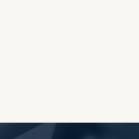
OES THE DEVIL RULE THE
WORLD?
RECEIVING ONE
ANOTHER AS LITTLE
CHILDREN