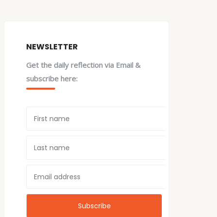
NEWSLETTER
Get the daily reflection via Email &
subscribe here: