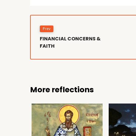
Prev
FINANCIAL CONCERNS &
FAITH
More reflections