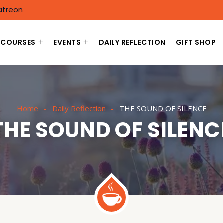
atreon
COURSES
EVENTS
DAILY REFLECTION
GIFT SHOP
Home
Daily Reflection
THE SOUND OF SILENCE
THE SOUND OF SILENC