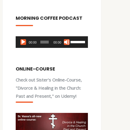
MORNING COFFEE PODCAST
Audio
Use
00:00
00:00
Player
Up/Down
Arrow
keys
ONLINE-COURSE
to
Check out Sister's Online-Course,
increase
"Divorce & Healing in the Church:
or
Past and Present," on Udemy!
decrease
volume.