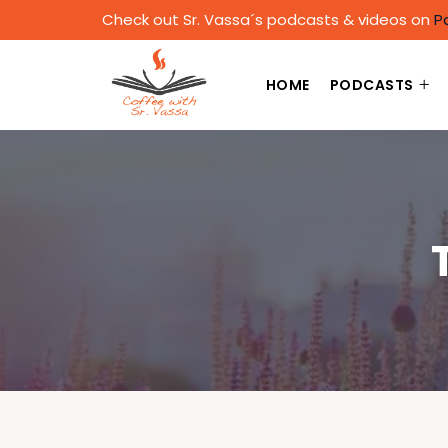
Check out Sr. Vassa´s podcasts & videos on
P
HOME
PODCASTS