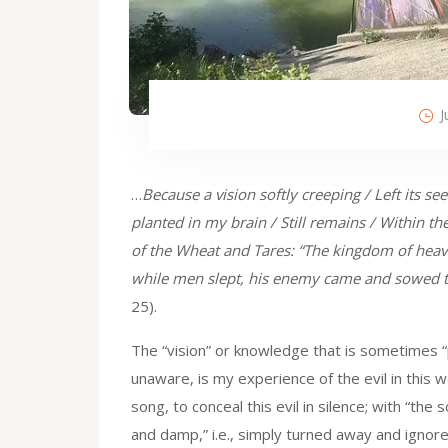
J
…
Because a vision softly creeping / Left its se
planted in my brain / Still remains / Within the
of the Wheat and Tares: “The kingdom of heave
while men slept, his enemy came and sowed 
25).
The “vision” or knowledge that is sometimes “p
unaware, is my experience of the evil in this w
song, to conceal this evil in silence; with “the 
and damp,” i.e., simply turned away and ignored