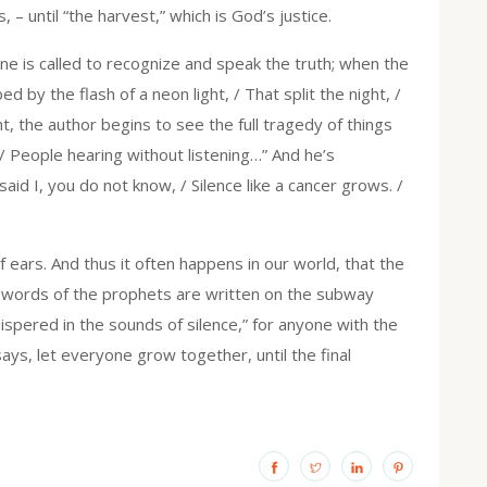
– until “the harvest,” which is God’s justice.
ne is called to recognize and speak the truth; when the
by the flash of a neon light, / That split the night, /
t, the author begins to see the full tragedy of things
 / People hearing without listening…” And he’s
aid I, you do not know, / Silence like a cancer grows. /
af ears. And thus it often happens in our world, that the
e words of the prophets are written on the subway
hispered in the sounds of silence,” for anyone with the
ys, let everyone grow together, until the final