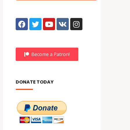
Become a Patron!
DONATE TODAY