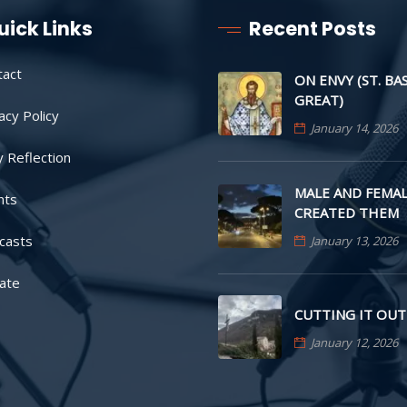
uick Links
Recent Posts
tact
ON ENVY (ST. BA
GREAT)
acy Policy
January 14, 2026
y Reflection
MALE AND FEMAL
nts
CREATED THEM
casts
January 13, 2026
ate
CUTTING IT OUT
January 12, 2026