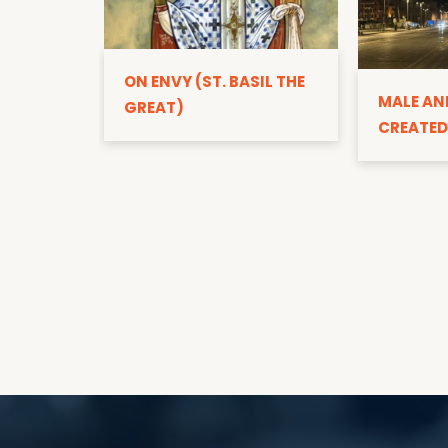
ON ENVY (ST. BASIL THE
MALE AN
GREAT)
CREATED