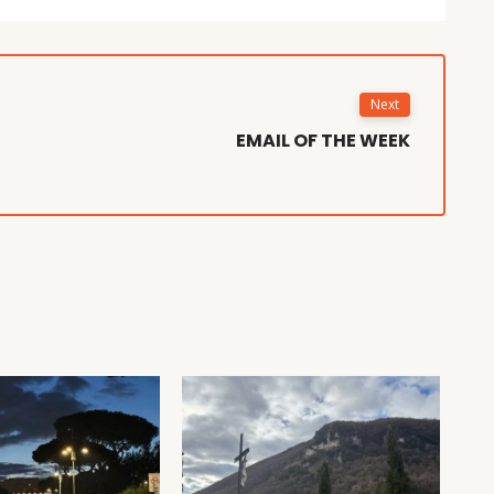
Next
EMAIL OF THE WEEK