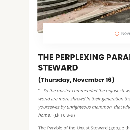
Nove
THE PERPLEXING PARA
STEWARD
(Thursday, November 16)
“
…So the master commended the unjust steward
world are more shrewd in their generation than
yourselves by unrighteous mammon, that when 
home.
” (Lk 16:8-9)
The Parable of the Unjust Steward (google the 