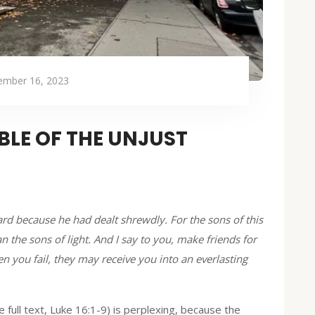
mber 16, 2023
BLE OF THE UNJUST
 because he had dealt shrewdly. For the sons of this
 the sons of light. And I say to you, make friends for
you fail, they may receive you into an everlasting
full text, Luke 16:1-9) is perplexing, because the