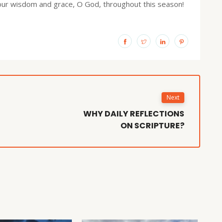
Your wisdom and grace, O God, throughout this season!
Next
WHY DAILY REFLECTIONS
ON SCRIPTURE?