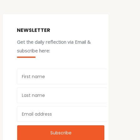
NEWSLETTER
Get the daily reflection via Email &
subscribe here: