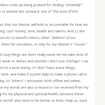
less ends up being praised for dealing “
shrewdly”
to imitate this steward, one of “
the sons of this
fact that our Master will hold us accountable for how we
ing “
our
” money, time, health and talents. And 2.) We
ources to benefit others; other “
debtors
” of our
them for ourselves, or only for our Master’s “
house.”
 buy things we don’t really need, let me take note of
r wear or dishes and utensils I don’t use. Perhaps I can
d to a local charity. If I don’t have extra things,
ime, and make it a point daily to make a phone call to
ay, to “others” I encounter both offline and online,
se my words are also a resource I’ve received from my
g for my physical and spiritual health, because these
is world” also tend to be better at that). Help us, save