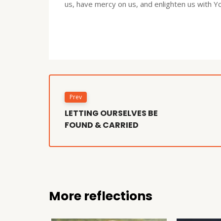
us, have mercy on us, and enlighten us with 
Prev
LETTING OURSELVES BE
FOUND & CARRIED
More reflections