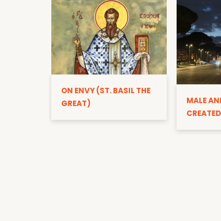
ON ENVY (ST. BASIL THE
MALE AN
GREAT)
CREATED