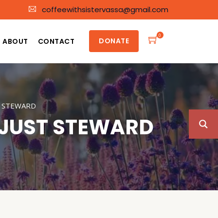
coffeewithsistervassa@gmail.com
0
DONATE
ABOUT
CONTACT
T STEWARD
NJUST STEWARD