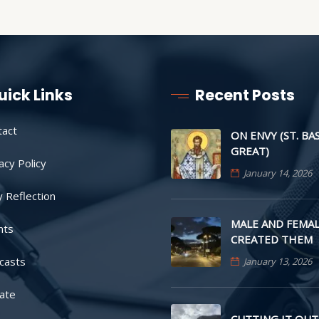
uick Links
Recent Posts
tact
ON ENVY (ST. BA
GREAT)
acy Policy
January 14, 2026
y Reflection
MALE AND FEMAL
nts
CREATED THEM
casts
January 13, 2026
ate
CUTTING IT OUT