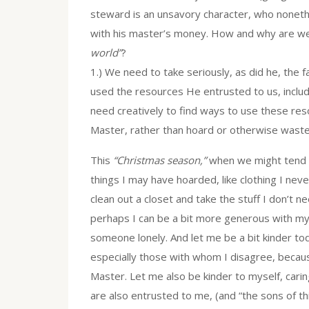
steward is an unsavory character, who nonethe
with his master’s money. How and why are we 
world”
?
1.) We need to take seriously, as did he, the 
used the resources He entrusted to us, includ
need creatively to find ways to use these res
Master, rather than hoard or otherwise waste 
This
“Christmas season,”
when we might tend to
things I may have hoarded, like clothing I neve
clean out a closet and take the stuff I don’t nee
perhaps I can be a bit more generous with my t
someone lonely. And let me be a bit kinder tod
especially those with whom I disagree, becau
Master. Let me also be kinder to myself, carin
are also entrusted to me, (and “the sons of th