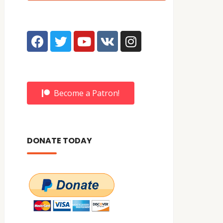
Become a Patron!
DONATE TODAY