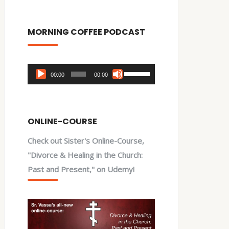
MORNING COFFEE PODCAST
Audio
Use
00:00
00:00
Player
Up/Down
Arrow
keys
ONLINE-COURSE
to
Check out Sister's Online-Course,
increase
"Divorce & Healing in the Church:
or
Past and Present," on Udemy!
decrease
volume.