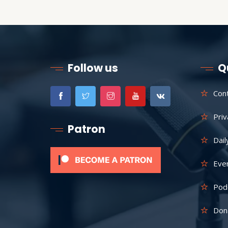
Follow us
Q
Con
Priv
Patron
Dail
Eve
Pod
Don