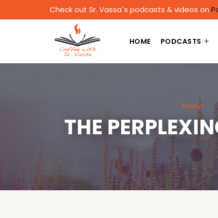
Check out Sr. Vassa´s podcasts & videos on
P
HOME
PODCASTS
Home
THE PERPLEXI