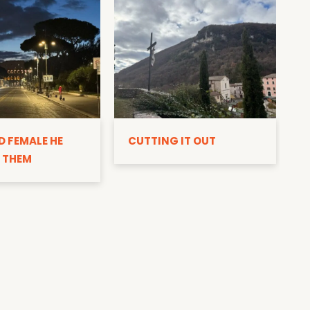
D
D FEMALE HE
CUTTING IT OUT
 THEM