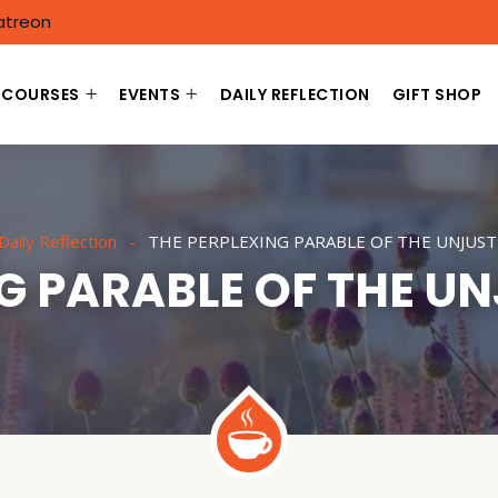
atreon
COURSES
EVENTS
DAILY REFLECTION
GIFT SHOP
Daily Reflection
THE PERPLEXING PARABLE OF THE UNJUS
NG PARABLE OF THE U