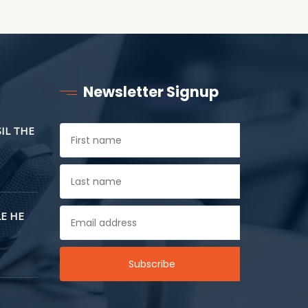
Newsletter Signup
SIL THE
E HE