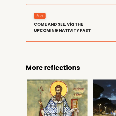
Prev
COME AND SEE, via THE
UPCOMING NATIVITY FAST
More reflections