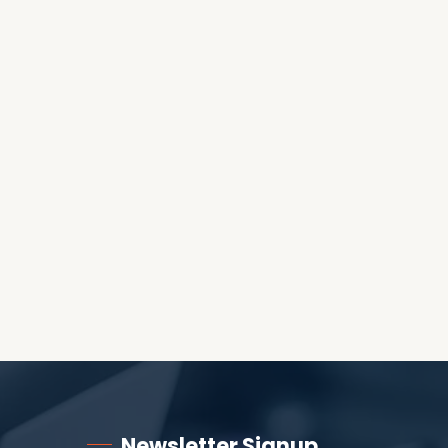
OES THE DEVIL RULE THE
WORLD?
RECEIVING ONE
ANOTHER AS LITTLE
CHILDREN
Newsletter Signup