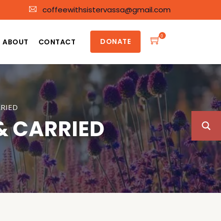
coffeewithsistervassa@gmail.com
0
DONATE
ABOUT
CONTACT
RRIED
& CARRIED