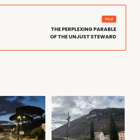
Next
THE PERPLEXING PARABLE
OF THE UNJUST STEWARD