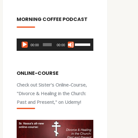
MORNING COFFEE PODCAST
Audio
Use
00:00
00:00
Player
Up/Down
Arrow
keys
ONLINE-COURSE
to
Check out Sister's Online-Course,
increase
"Divorce & Healing in the Church:
or
Past and Present," on Udemy!
decrease
volume.