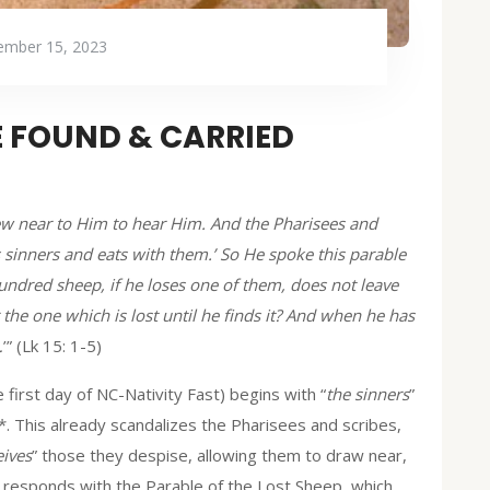
mber 15, 2023
E FOUND & CARRIED
rew near to Him to hear Him. And the Pharisees and
 sinners and eats with them.’ So He spoke this parable
undred sheep, if he loses one of them, does not leave
 the one which is lost until he finds it? And when he has
…
’” (Lk 15: 1-5)
 first day of NC-Nativity Fast) begins with “
the sinners
”
*. This already scandalizes the Pharisees and scribes,
eives
” those they despise, allowing them to draw near,
responds with the Parable of the Lost Sheep, which