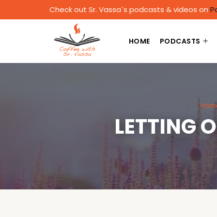
Check out Sr. Vassa´s podcasts & videos on
P
HOME
PODCASTS
Hom
LETTING 