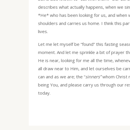
describes what actually happens, when we sin
*He* who has been looking for us, and when 
shoulders and carries us home. I think this pa
lives.
Let me let myself be “found” this fasting seaso
moment. And let me sprinkle a bit of prayer t
He is near, looking for me all the time, whene
all draw near to Him, and let ourselves be carr
can and as we are; the “
sinners”
whom Christ r
being You, and please carry us through our res
today.