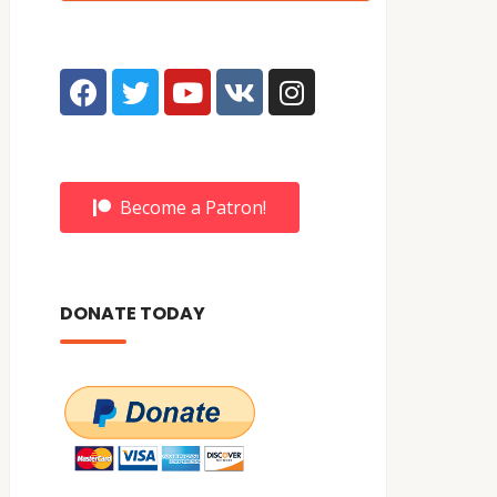
Become a Patron!
DONATE TODAY