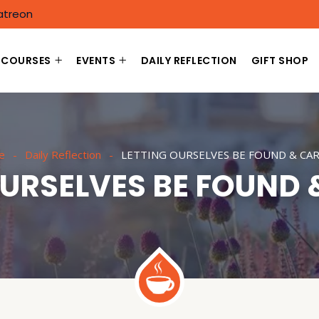
atreon
COURSES
EVENTS
DAILY REFLECTION
GIFT SHOP
e
Daily Reflection
LETTING OURSELVES BE FOUND & CA
OURSELVES BE FOUND 