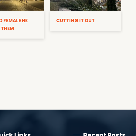
D
D FEMALE HE
CUTTING IT OUT
 THEM
uick Links
Recent Posts