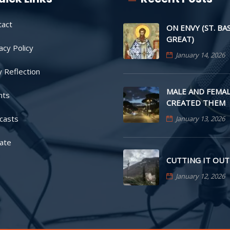
tact
ON ENVY (ST. BA
GREAT)
acy Policy
January 14, 2026
y Reflection
MALE AND FEMAL
nts
CREATED THEM
casts
January 13, 2026
ate
CUTTING IT OUT
January 12, 2026