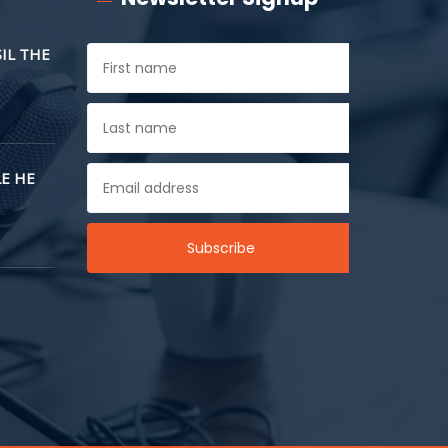
SIL THE
E HE