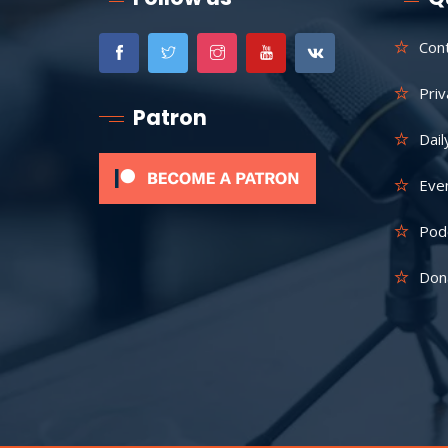
Con
Priv
Patron
Dail
Eve
Pod
Don