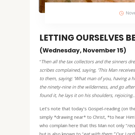
Nove
LETTING OURSELVES B
(Wednesday, November 15)
“
Then all the tax collectors and the sinners d
scribes complained, saying, ‘This Man receives
to them, saying: ‘What man of you, having a h
the ninety-nine in the wilderness, and go after
found it, he lays it on his shoulders, rejoicing
Let’s note that today’s Gospel-reading (on the
simply *drawing near* to Christ, *to hear Him
who complain here that this Man not only “
rec
but is also known to “
eat with them.”
Our Lord 