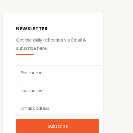
NEWSLETTER
Get the daily reflection via Email &
subscribe here: