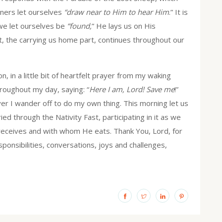
ners let ourselves
“draw near to Him to hear Him
.” It is
we let ourselves be
“found,
” He lays us on His
rt, the carrying us home part, continues throughout our
n, in a little bit of heartfelt prayer from my waking
hroughout my day, saying: “
Here I am, Lord! Save me
!”
ver I wander off to do my own thing. This morning let us
ied through the Nativity Fast, participating in it as we
eceives and with whom He eats. Thank You, Lord, for
ponsibilities, conversations, joys and challenges,