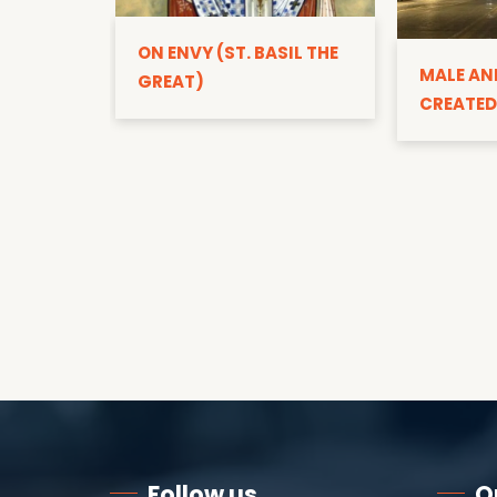
ON ENVY (ST. BASIL THE
MALE AN
GREAT)
CREATED
Follow us
Q