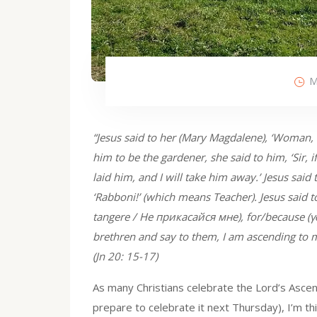
M
“Jesus said to her (Mary Magdalene), ‘Woman
him to be the gardener, she said to him, ‘Sir,
laid him, and I will take him away.’ Jesus said
‘Rabboni!’ (which means Teacher). Jesus said 
tangere / Не прикасайся мне), for/because (γὰ
brethren and say to them, I am ascending to 
(Jn 20: 15-17)
As many Christians celebrate the Lord’s Ascen
prepare to celebrate it next Thursday), I’m 