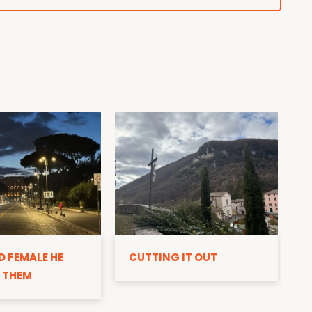
D
D FEMALE HE
CUTTING IT OUT
 THEM