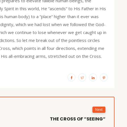
 prepares to elevate fallible human beings, the
y Spirit in this world, He “ascends“ to His Father in His
is human body) to a “place“ higher than it ever was
dignity, which we had lost when we followed the God-
which we continue to lose whenever we get caught up in
ictions. So let me break out of the pointless circles
ross, which points in all four directions, extending me
in His all-embracing arms, stretched out on the Cross.
Next
THE CROSS OF “SEEING“