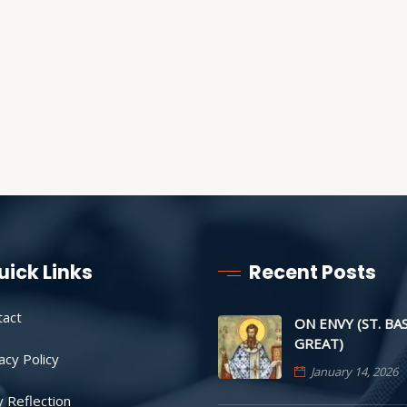
uick Links
Recent Posts
tact
ON ENVY (ST. BA
GREAT)
acy Policy
January 14, 2026
y Reflection