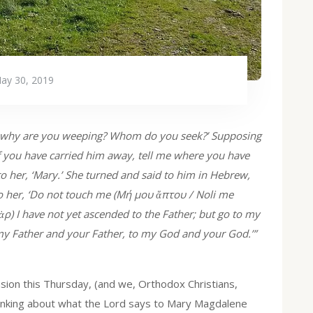
ay 30, 2019
, why are you weeping? Whom do you seek?’ Supposing
 if you have carried him away, tell me where you have
 to her, ‘Mary.’ She turned and said to him in Hebrew,
to her, ‘Do not touch me (Μή μου ἅπτου / Noli me
ρ) I have not yet ascended to the Father; but go to my
my Father and your Father, to my God and your God.’”
sion this Thursday, (and we, Orthodox Christians,
thinking about what the Lord says to Mary Magdalene