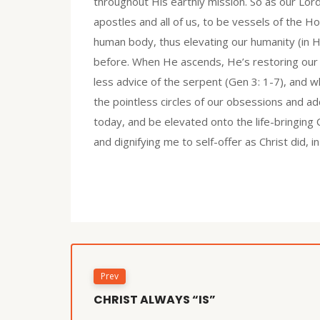
throughout His earthly mission. So as our Lord
apostles and all of us, to be vessels of the Hol
human body, thus elevating our humanity (in H
before. When He ascends, He’s restoring our 
less advice of the serpent (Gen 3: 1-7), and 
the pointless circles of our obsessions and add
today, and be elevated onto the life-bringing C
and dignifying me to self-offer as Christ did, 
Prev
CHRIST ALWAYS “IS”