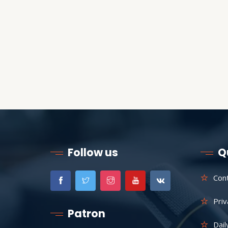
Follow us
Q
Con
Priv
Patron
Dail