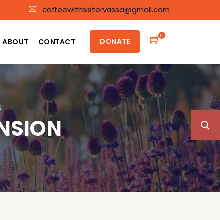
coffeewithsistervassa@gmail.com
0
DONATE
ABOUT
CONTACT
N
ENSION