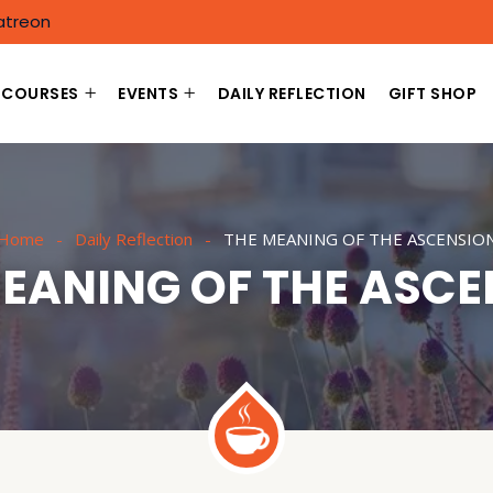
atreon
COURSES
EVENTS
DAILY REFLECTION
GIFT SHOP
Home
Daily Reflection
THE MEANING OF THE ASCENSIO
EANING OF THE ASC