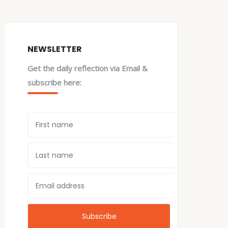
NEWSLETTER
Get the daily reflection via Email &
subscribe here: