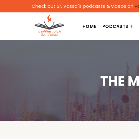
Check out Sr. Vassa´s podcasts & videos on
P
HOME
PODCASTS
THE M