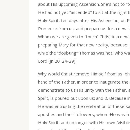
about His upcoming Ascension. She’s not to “to
He had not yet “ascended“ to sit at the righ
Holy Spirit, ten days after His Ascension, on 
Presence from us, and prepare us for a new ki
Whom we are given to “touch“ Christ in a new w
preparing Mary for that new reality, because,
while the “doubting“ Thomas was not, who was
Lord (Jn 20: 24-29).
Why would Christ remove Himself from us, physic
hand of the Father, in order to inaugurate t
demonstrate to us His unity with the Father, 
Spirit, is poured out upon us; and 2. Because in
He was entrusting the celebration of these s
apostles and their followers, whom He was to 
Holy Spirit, and no longer with His own (visibl