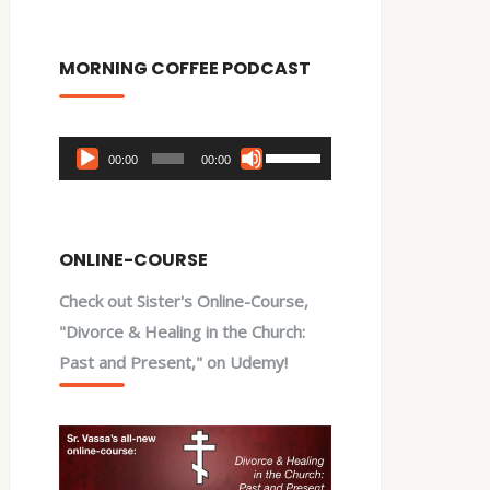
MORNING COFFEE PODCAST
Audio
Use
00:00
00:00
Player
Up/Down
Arrow
keys
ONLINE-COURSE
to
Check out Sister's Online-Course,
increase
"Divorce & Healing in the Church:
or
Past and Present," on Udemy!
decrease
volume.