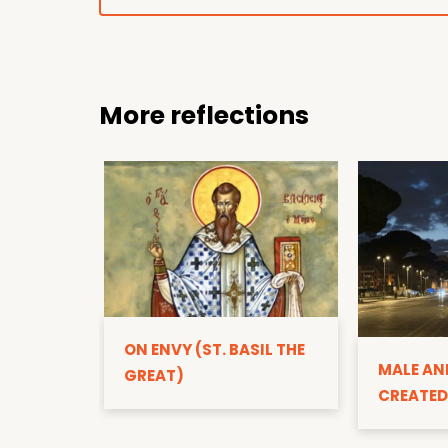
More reflections
ON ENVY (ST. BASIL THE
MALE AN
GREAT)
CREATED