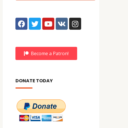
Become a Patron!
DONATE TODAY