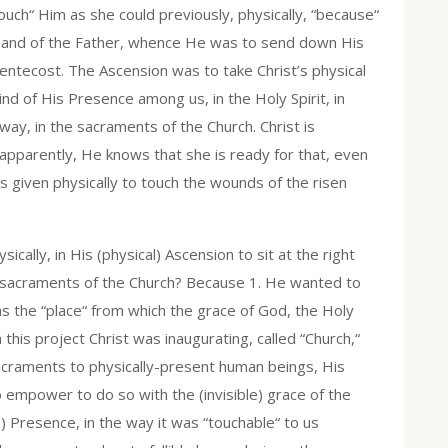
uch“ Him as she could previously, physically, “because“
t hand of the Father, whence He was to send down His
Pentecost. The Ascension was to take Christ’s physical
nd of His Presence among us, in the Holy Spirit, in
ay, in the sacraments of the Church. Christ is
 apparently, He knows that she is ready for that, even
 given physically to touch the wounds of the risen
ally, in His (physical) Ascension to sit at the right
he sacraments of the Church? Because 1. He wanted to
as the “place“ from which the grace of God, the Holy
 this project Christ was inaugurating, called “Church,“
acraments to physically-present human beings, His
empower to do so with the (invisible) grace of the
e) Presence, in the way it was “touchable“ to us