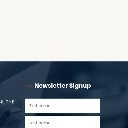
CHILDREN
Newsletter Signup
SIL THE