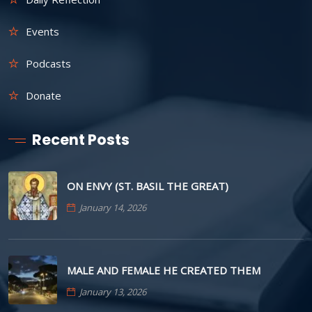
Events
Podcasts
Donate
Recent Posts
ON ENVY (ST. BASIL THE GREAT)
January 14, 2026
MALE AND FEMALE HE CREATED THEM
January 13, 2026