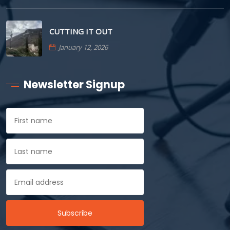
CUTTING IT OUT
January 12, 2026
Newsletter Signup