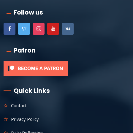
Follow us
Patron
Quick Links
Contact
Privacy Policy
Daily Reflection