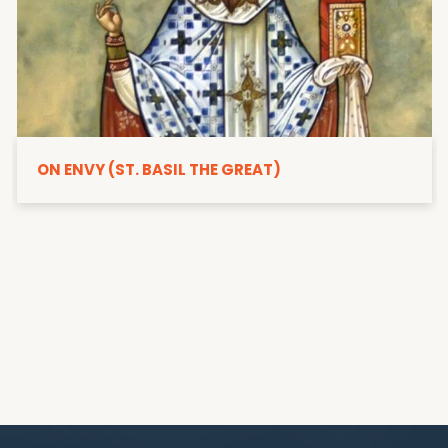
ON ENVY (ST. BASIL THE GREAT)