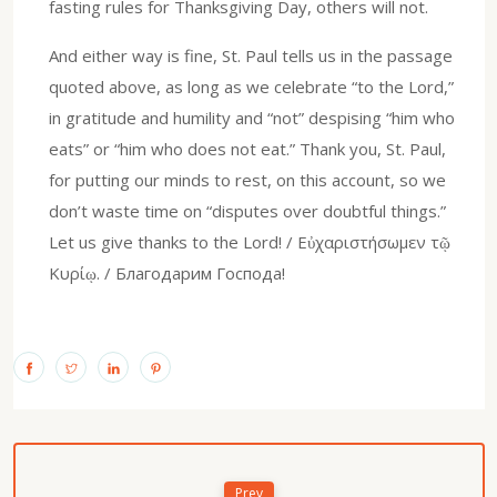
fasting rules for Thanksgiving Day, others will not.
And either way is fine, St. Paul tells us in the passage
quoted above, as long as we celebrate “to the Lord,”
in gratitude and humility and “not” despising “him who
eats” or “him who does not eat.” Thank you, St. Paul,
for putting our minds to rest, on this account, so we
don’t waste time on “disputes over doubtful things.”
Let us give thanks to the Lord! / Εὐχαριστήσωμεν τῷ
Κυρίῳ. / Благодарим Господа!
Prev