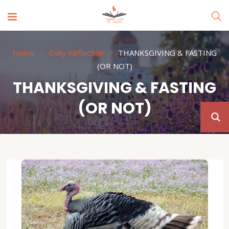
Home
Daily Reflection
THANKSGIVING & FASTING
(OR NOT)
THANKSGIVING & FASTING
(OR NOT)