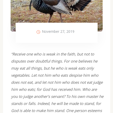
November 27, 2019
“Receive one who is weak in the faith, but not to
disputes over doubtful things. For one believes he
may eat all things, but he who is weak eats only
vegetables. Let not him who eats despise him who
does not eat, and let not him who does not eat judge
him who eats; for God has received him. Who are
you to judge another’s servant? To his own master he
stands or falls. Indeed, he will be made to stand, for
God is able to make him stand. One person esteems