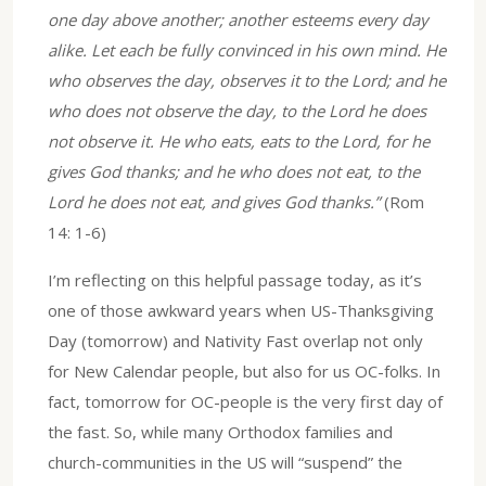
one day above another; another esteems every day
alike. Let each be fully convinced in his own mind. He
who observes the day, observes it to the Lord; and he
who does not observe the day, to the Lord he does
not observe it. He who eats, eats to the Lord, for he
gives God thanks; and he who does not eat, to the
Lord he does not eat, and gives God thanks.”
(Rom
14: 1-6)
I’m reflecting on this helpful passage today, as it’s
one of those awkward years when US-Thanksgiving
Day (tomorrow) and Nativity Fast overlap not only
for New Calendar people, but also for us OC-folks. In
fact, tomorrow for OC-people is the very first day of
the fast. So, while many Orthodox families and
church-communities in the US will “suspend” the