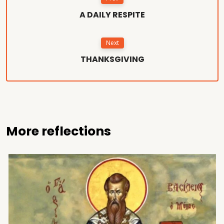
A DAILY RESPITE
Next
THANKSGIVING
More reflections