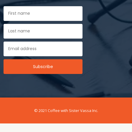
© 2021 Coffee with Sister Vassa Inc.