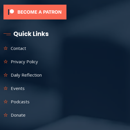
Quick Links
Contact
Privacy Policy
Daily Reflection
Events
Podcasts
Donate