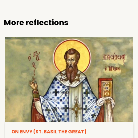
More reflections
ON ENVY (ST. BASIL THE GREAT)