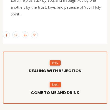
Lord, help us stick by You, and through You by one
another, by the trust, love, and patience of Your Holy
Spirit.
Prev
DEALING WITH REJECTION
Next
COME TO ME AND DRINK