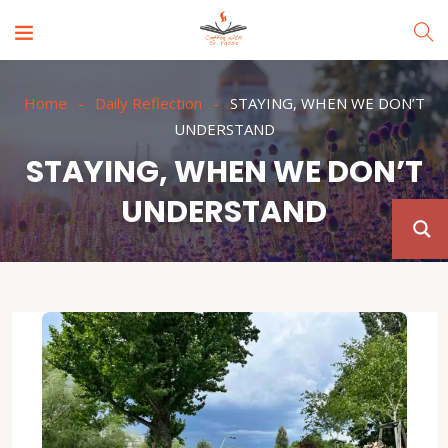
Home
Daily Reflection
STAYING, WHEN WE DON’T
UNDERSTAND
STAYING, WHEN WE DON’T
UNDERSTAND