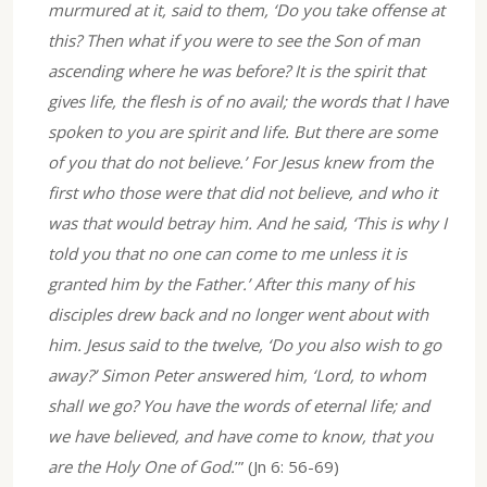
murmured at it, said to them, ‘Do you take offense at
this? Then what if you were to see the Son of man
ascending where he was before? It is the spirit that
gives life, the flesh is of no avail; the words that I have
spoken to you are spirit and life. But there are some
of you that do not believe.’ For Jesus knew from the
first who those were that did not believe, and who it
was that would betray him. And he said, ‘This is why I
told you that no one can come to me unless it is
granted him by the Father.’ After this many of his
disciples drew back and no longer went about with
him. Jesus said to the twelve, ‘Do you also wish to go
away?’ Simon Peter answered him, ‘Lord, to whom
shall we go? You have the words of eternal life; and
we have believed, and have come to know, that you
are the Holy One of God.
’” (Jn 6: 56-69)