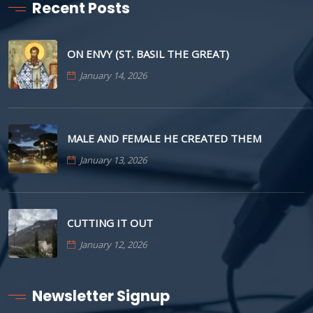
Recent Posts
ON ENVY (ST. BASIL THE GREAT)
January 14, 2026
MALE AND FEMALE HE CREATED THEM
January 13, 2026
CUTTING IT OUT
January 12, 2026
Newsletter Signup