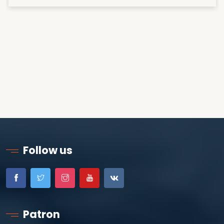
Follow us
Patron