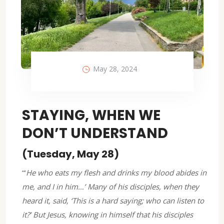
May 28, 2024
STAYING, WHEN WE
DON’T UNDERSTAND
(Tuesday, May 28)
“‘
He who eats my flesh and drinks my blood abides in
me, and I in him…’ Many of his disciples, when they
heard it, said, ‘This is a hard saying; who can listen to
it?’ But Jesus, knowing in himself that his disciples