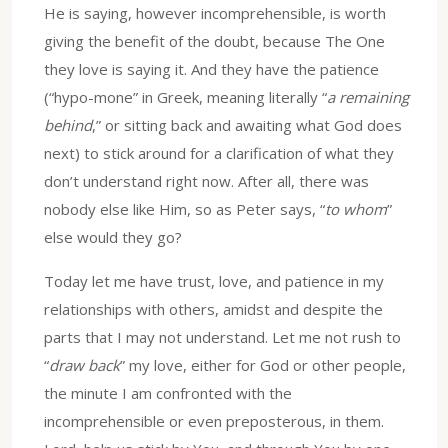
He is saying, however incomprehensible, is worth
giving the benefit of the doubt, because The One
they love is saying it. And they have the patience
(“hypo-mone” in Greek, meaning literally “
a remaining
behind
,” or sitting back and awaiting what God does
next) to stick around for a clarification of what they
don’t understand right now. After all, there was
nobody else like Him, so as Peter says, “
to whom
”
else would they go?
Today let me have trust, love, and patience in my
relationships with others, amidst and despite the
parts that I may not understand. Let me not rush to
“
draw back
” my love, either for God or other people,
the minute I am confronted with the
incomprehensible or even preposterous, in them.