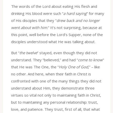
The words of the Lord about eating His flesh and
drinking His blood were such “
a hard saying
” for many
of His disciples that they “
drew back and no longer
went about with him
.” It’s not surprising, because at
this point, well before the Lord’s Supper, none of the
disciples understood what He was talking about.
But “
the twelve
” stayed, even though they did not
understand. They “believed,” and had “
come to know
”
that He was The One, the “
Holy One of God
,” – like
no other. And here, when their faith in Christ is
confronted with one of the many things they did not
understand about Him, they demonstrate three
virtues so vital not only to maintaining faith in Christ,
but to maintaining any personal relationship: trust,
love, and patience. They trust, first of all, that what