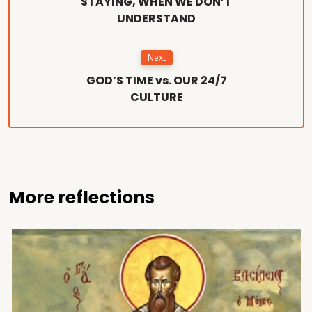
STAYING, WHEN WE DON’T
UNDERSTAND
Next
GOD’S TIME vs. OUR 24/7
CULTURE
More reflections