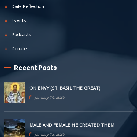
Daily Reflection
Events
Podcasts
Donate
Recent Posts
ON ENVY (ST. BASIL THE GREAT)
January 14, 2026
MALE AND FEMALE HE CREATED THEM
January 13, 2026