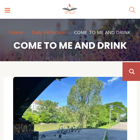
Home
Daily Reflection
COME TO ME AND DRINK
COME TO ME AND DRINK