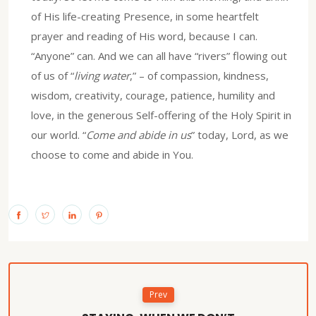
of His life-creating Presence, in some heartfelt
prayer and reading of His word, because I can.
“Anyone” can. And we can all have “rivers” flowing out
of us of “
living water
,” – of compassion, kindness,
wisdom, creativity, courage, patience, humility and
love, in the generous Self-offering of the Holy Spirit in
our world. “
Come and abide in us
” today, Lord, as we
choose to come and abide in You.
Prev