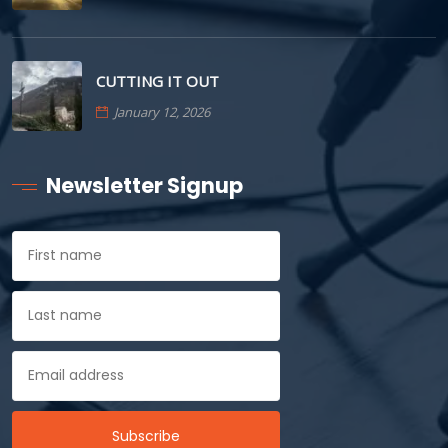
CUTTING IT OUT
January 12, 2026
Newsletter Signup