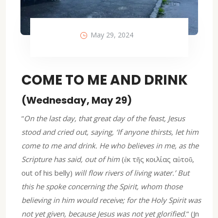
May 29, 2024
COME TO ME AND DRINK
(Wednesday, May 29)
”
On the last day, that great day of the feast, Jesus
stood and cried out, saying, ‘If anyone thirsts, let him
come to me and drink. He who believes in me, as the
Scripture has said, out of him
(ἐκ τῆς κοιλίας αὐτοῦ,
out of his belly)
will flow rivers of living water.’ But
this he spoke concerning the Spirit, whom those
believing in him would receive; for the Holy Spirit was
not yet given, because Jesus was not yet glorified.
” (Jn