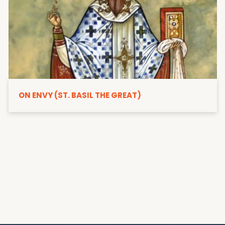
ON ENVY (ST. BASIL THE GREAT)