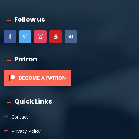
Follow us
Patron
Quick Links
Contact
Privacy Policy