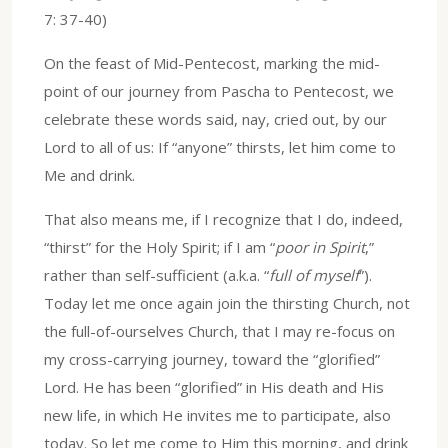
7: 37-40)
On the feast of Mid-Pentecost, marking the mid-
point of our journey from Pascha to Pentecost, we
celebrate these words said, nay, cried out, by our
Lord to all of us: If “anyone” thirsts, let him come to
Me and drink.
That also means me, if I recognize that I do, indeed,
“thirst” for the Holy Spirit; if I am “
poor in Spirit
,”
rather than self-sufficient (a.k.a. “
full of myself
”).
Today let me once again join the thirsting Church, not
the full-of-ourselves Church, that I may re-focus on
my cross-carrying journey, toward the “glorified”
Lord. He has been “glorified” in His death and His
new life, in which He invites me to participate, also
today. So let me come to Him this morning, and drink