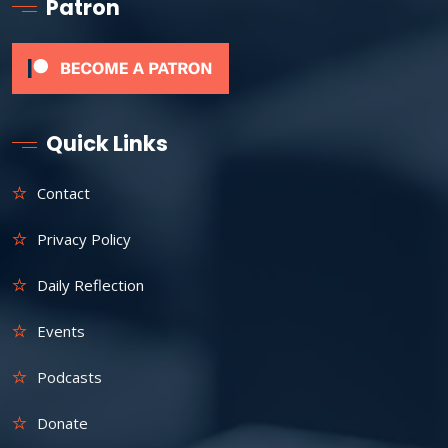
Patron
Quick Links
Contact
Privacy Policy
Daily Reflection
Events
Podcasts
Donate