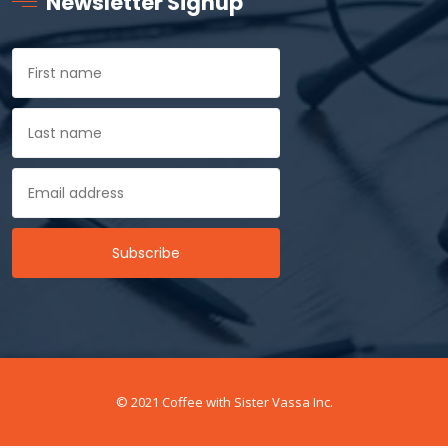
Newsletter Signup
© 2021 Coffee with Sister Vassa Inc.