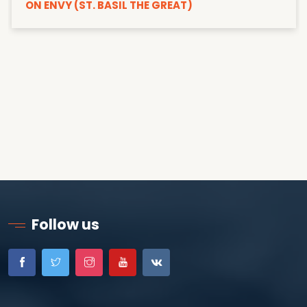
ON ENVY (ST. BASIL THE GREAT)
Follow us