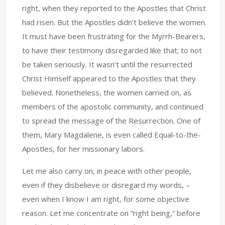
right, when they reported to the Apostles that Christ
had risen. But the Apostles didn’t believe the women.
It must have been frustrating for the Myrrh-Bearers,
to have their testimony disregarded like that; to not
be taken seriously. It wasn’t until the resurrected
Christ Himself appeared to the Apostles that they
believed. Nonetheless, the women carried on, as
members of the apostolic community, and continued
to spread the message of the Resurrection. One of
them, Mary Magdalene, is even called Equal-to-the-
Apostles, for her missionary labors.
Let me also carry on, in peace with other people,
even if they disbelieve or disregard my words, –
even when I know I am right, for some objective
reason. Let me concentrate on “right being,“ before