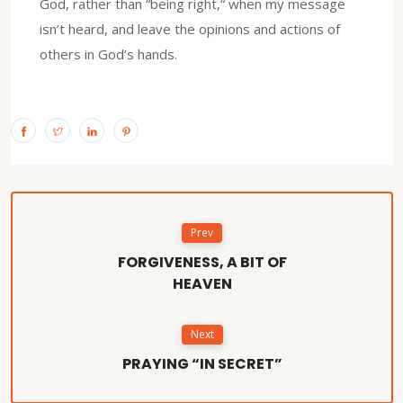
God, rather than “being right,“ when my message
isn’t heard, and leave the opinions and actions of
others in God’s hands.
Prev
FORGIVENESS, A BIT OF
HEAVEN
Next
PRAYING “IN SECRET”