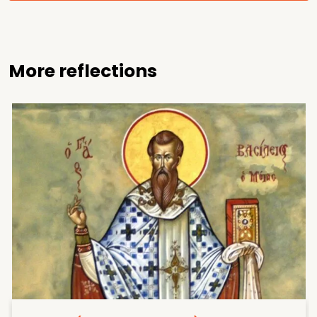
More reflections