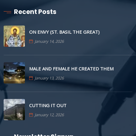
Recent Posts
ON ENVY (ST. BASIL THE GREAT)
January 14, 2026
MALE AND FEMALE HE CREATED THEM
January 13, 2026
CUTTING IT OUT
January 12, 2026