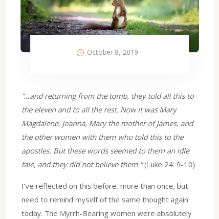
October 8, 2019
“…and returning from the tomb, they told all this to
the eleven and to all the rest. Now it was Mary
Magdalene, Joanna, Mary the mother of James, and
the other women with them who told this to the
apostles. But these words seemed to them an idle
tale, and they did not believe them.“
(Luke 24: 9-10)
I’ve reflected on this before, more than once, but
need to remind myself of the same thought again
today. The Myrrh-Bearing women were absolutely