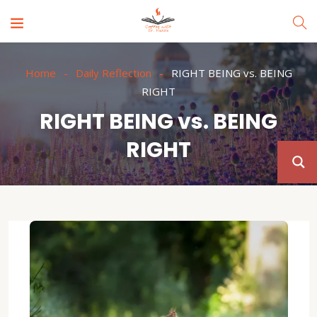
Home
Daily Reflection
RIGHT BEING vs. BEING
RIGHT
RIGHT BEING vs. BEING
RIGHT