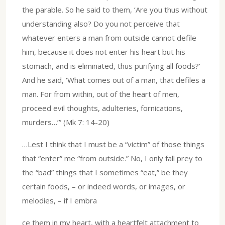
the parable. So he said to them, ‘Are you thus without
understanding also? Do you not perceive that
whatever enters a man from outside cannot defile
him, because it does not enter his heart but his
stomach, and is eliminated, thus purifying all foods?’
And he said, ‘What comes out of a man, that defiles a
man. For from within, out of the heart of men,
proceed evil thoughts, adulteries, fornications,
murders…’” (Mk 7: 14-20)
…Lest I think that I must be a “victim” of those things
that “enter” me “from outside.” No, I only fall prey to
the “bad” things that I sometimes “eat,” be they
certain foods, – or indeed words, or images, or
melodies, – if I embra
ce them in my heart, with a heartfelt attachment to