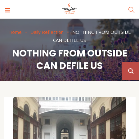
Home
Daily Reflection
NOTHING FROM OUTSIDE
CAN DEFILE US
NOTHING FROM OUTSIDE
CAN DEFILE US