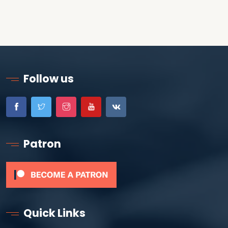
Follow us
Patron
Quick Links