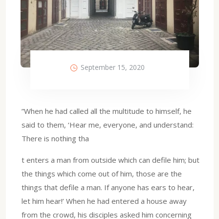
September 15, 2020
”When he had called all the multitude to himself, he
said to them, ‘Hear me, everyone, and understand:
There is nothing tha
t enters a man from outside which can defile him; but
the things which come out of him, those are the
things that defile a man. If anyone has ears to hear,
let him hear!’ When he had entered a house away
from the crowd, his disciples asked him concerning