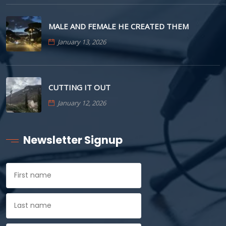
MALE AND FEMALE HE CREATED THEM
January 13, 2026
CUTTING IT OUT
January 12, 2026
Newsletter Signup