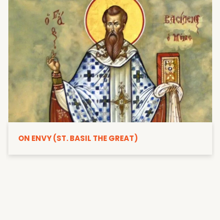
ON ENVY (ST. BASIL THE GREAT)