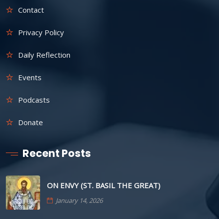
Contact
Privacy Policy
Daily Reflection
Events
Podcasts
Donate
Recent Posts
ON ENVY (ST. BASIL THE GREAT)
January 14, 2026