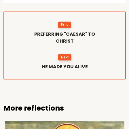
Prev
PREFERRING "CAESAR" TO
CHRIST
Next
HE MADE YOU ALIVE
More reflections