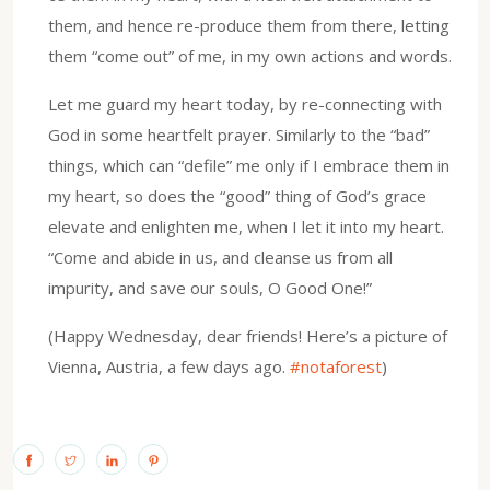
them, and hence re-produce them from there, letting
them “come out” of me, in my own actions and words.
Let me guard my heart today, by re-connecting with
God in some heartfelt prayer. Similarly to the “bad”
things, which can “defile” me only if I embrace them in
my heart, so does the “good” thing of God’s grace
elevate and enlighten me, when I let it into my heart.
“Come and abide in us, and cleanse us from all
impurity, and save our souls, O Good One!”
(Happy Wednesday, dear friends! Here’s a picture of
Vienna, Austria, a few days ago.
#notaforest
)