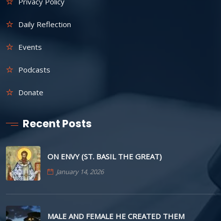
Privacy Policy
Daily Reflection
Events
Podcasts
Donate
Recent Posts
ON ENVY (ST. BASIL THE GREAT)
January 14, 2026
MALE AND FEMALE HE CREATED THEM