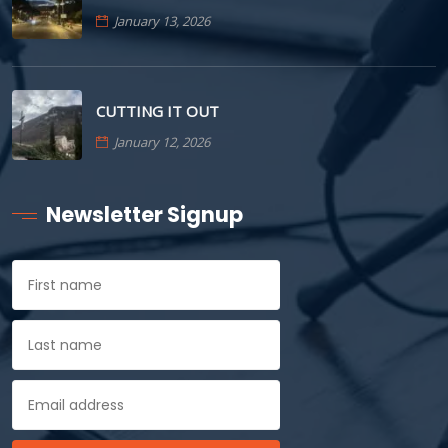
January 13, 2026
CUTTING IT OUT
January 12, 2026
Newsletter Signup