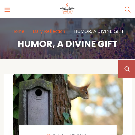
Home
Daily Reflection
HUMOR, A DIVINE GIFT
HUMOR, A DIVINE GIFT