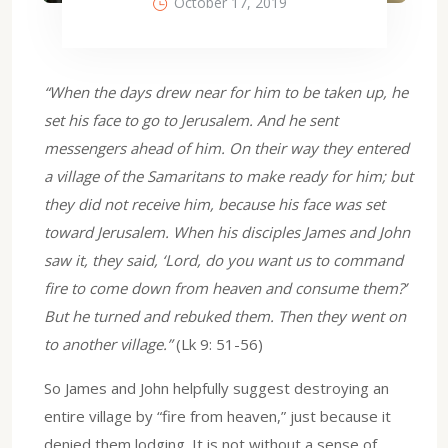
October 17, 2019
“When the days drew near for him to be taken up, he
set his face to go to Jerusalem. And he sent
messengers ahead of him. On their way they entered
a village of the Samaritans to make ready for him; but
they did not receive him, because his face was set
toward Jerusalem. When his disciples James and John
saw it, they said, ‘Lord, do you want us to command
fire to come down from heaven and consume them?’
But he turned and rebuked them. Then they went on
to another village.”
(Lk 9: 51-56)
So James and John helpfully suggest destroying an
entire village by “fire from heaven,” just because it
denied them lodging. It is not without a sense of