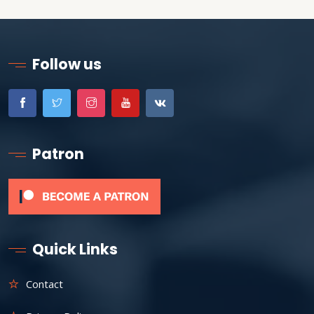
Follow us
Patron
Quick Links
Contact