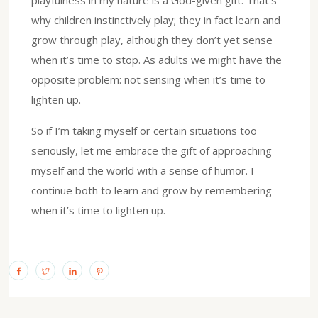
playfulness in my nature is a God-given gift. That’s
why children instinctively play; they in fact learn and
grow through play, although they don’t yet sense
when it’s time to stop. As adults we might have the
opposite problem: not sensing when it’s time to
lighten up.
So if I’m taking myself or certain situations too
seriously, let me embrace the gift of approaching
myself and the world with a sense of humor. I
continue both to learn and grow by remembering
when it’s time to lighten up.