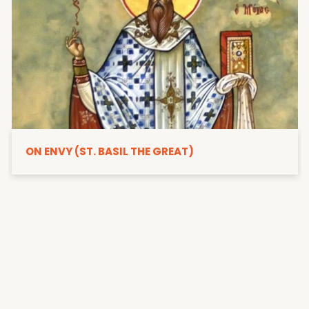
ON ENVY (ST. BASIL THE GREAT)