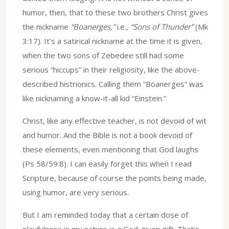
humor, then, that to these two brothers Christ gives
the nickname
“Boanerges,”
i.e.,
“Sons of Thunder”
(Mk
3:17). It’s a satirical nickname at the time it is given,
when the two sons of Zebedee still had some
serious “hiccups” in their religiosity, like the above-
described histrionics. Calling them “Boanerges” was
like nicknaming a know-it-all kid “Einstein.”
Christ, like any effective teacher, is not devoid of wit
and humor. And the Bible is not a book devoid of
these elements, even mentioning that God laughs
(Ps 58/59:8). I can easily forget this when I read
Scripture, because of course the points being made,
using humor, are very serious.
But I am reminded today that a certain dose of