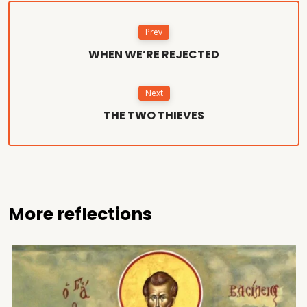
Prev
WHEN WE’RE REJECTED
Next
THE TWO THIEVES
More reflections