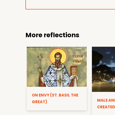
More reflections
ON ENVY (ST. BASIL THE
MALE AN
GREAT)
CREATED