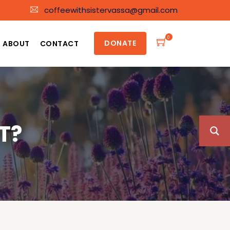
coffeewithsistervassa@gmail.com
0
DONATE
ABOUT
CONTACT
T?