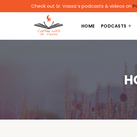
Check out Sr. Vassa´s podcasts & videos on
P
HOME
PODCASTS
H