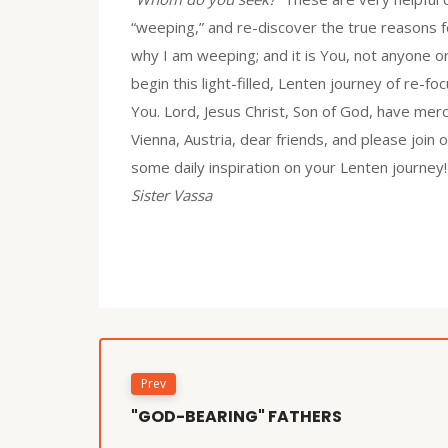
“weeping,” and re-discover the true reasons fo
why I am weeping; and it is You, not anyone o
begin this light-filled, Lenten journey of re-
You. Lord, Jesus Christ, Son of God, have me
Vienna, Austria, dear friends, and please join
some daily inspiration on your Lenten journey!
Sister Vassa
Prev
"GOD-BEARING" FATHERS