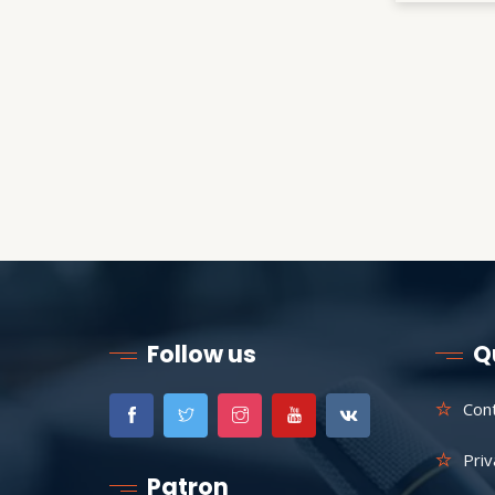
Follow us
Q
Con
Priv
Patron