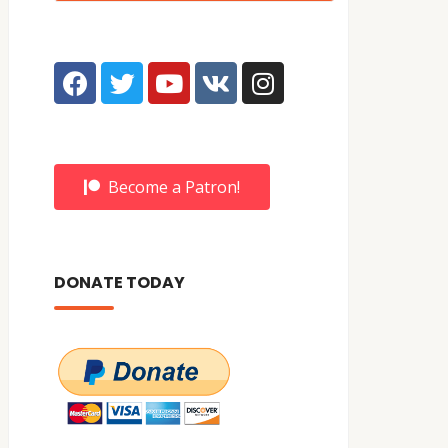
Become a Patron!
DONATE TODAY