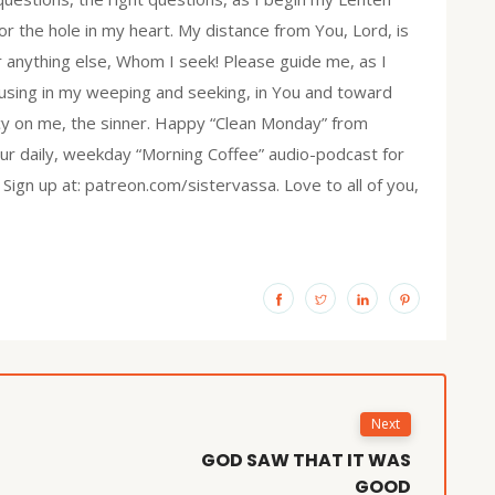
r the hole in my heart. My distance from You, Lord, is
r anything else, Whom I seek! Please guide me, as I
focusing in my weeping and seeking, in You and toward
rcy on me, the sinner. Happy “Clean Monday” from
 our daily, weekday “Morning Coffee” audio-podcast for
 Sign up at: patreon.com/sistervassa. Love to all of you,
Next
GOD SAW THAT IT WAS
GOOD