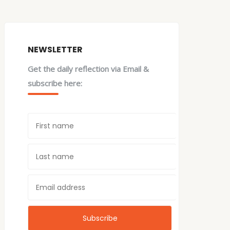
NEWSLETTER
Get the daily reflection via Email &
subscribe here: