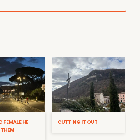
D
D FEMALE HE
CUTTING IT OUT
 THEM