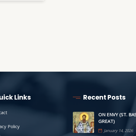
uick Links
Recent Posts
tact
ON ENVY (ST. BA
GREAT)
acy Policy
January 14, 2026