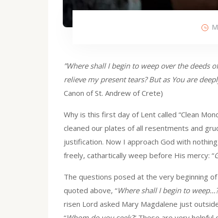
M
”Where shall I begin to weep over the deeds of
relieve my present tears? But as You are deep
Canon of St. Andrew of Crete)
Why is this first day of Lent called “Clean M
cleaned our plates of all resentments and gru
justification. Now I approach God with nothing,
freely, cathartically weep before His mercy: “
G
The questions posed at the very beginning of
quoted above, “
Where shall I begin to weep…
risen Lord asked Mary Magdalene just outside
“
Whom do you seek?
” These are very helpful 