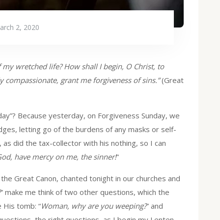
arch 2, 2020
 my wretched life? How shall I begin, O Christ, to
ly compassionate, grant me forgiveness of sins.”
(Great
onday”? Because yesterday, on Forgiveness Sunday, we
dges, letting go of the burdens of any masks or self-
 as did the tax-collector with his nothing, so I can
od, have mercy on me, the sinner!
”
 the Great Canon, chanted tonight in our churches and
?
” make me think of two other questions, which the
 His tomb: “
Woman, why are you weeping?
” and
questions, the right questions, as I begin my Lenten