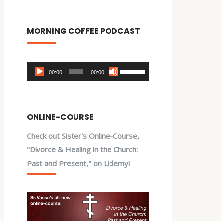
MORNING COFFEE PODCAST
Audio
Use
00:00
00:00
Player
Up/Down
Arrow
keys
ONLINE-COURSE
to
Check out Sister's Online-Course,
increase
"Divorce & Healing in the Church:
or
Past and Present," on Udemy!
decrease
volume.