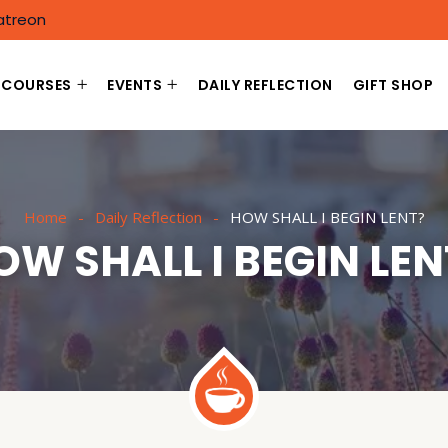
atreon
COURSES
EVENTS
DAILY REFLECTION
GIFT SHOP
Home
Daily Reflection
HOW SHALL I BEGIN LENT?
OW SHALL I BEGIN LEN