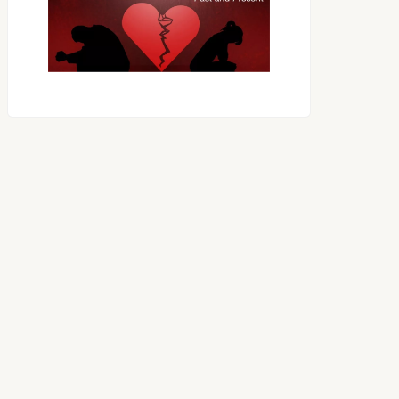
OES THE DEVIL RULE THE
WORLD?
RECEIVING ONE