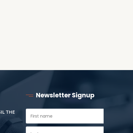
ANOTHER AS LITTLE
CHILDREN
Newsletter Signup
SIL THE