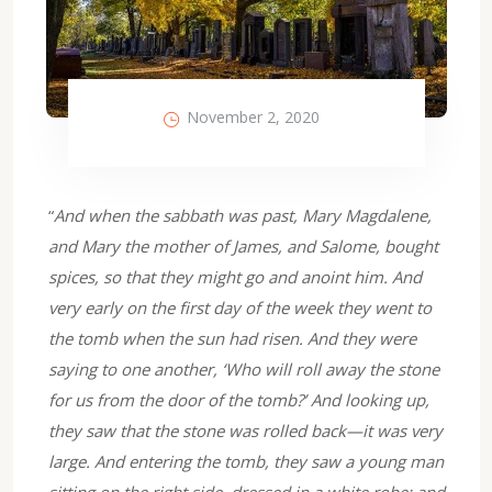
November 2, 2020
“
And when the sabbath was past, Mary Magdalene,
and Mary the mother of James, and Salome, bought
spices, so that they might go and anoint him. And
very early on the first day of the week they went to
the tomb when the sun had risen. And they were
saying to one another, ‘Who will roll away the stone
for us from the door of the tomb?’ And looking up,
they saw that the stone was rolled back—it was very
large. And entering the tomb, they saw a young man