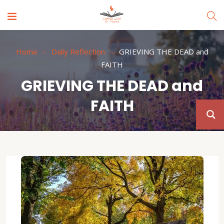
Home
Daily Reflection
GRIEVING THE DEAD and
FAITH
GRIEVING THE DEAD and
FAITH