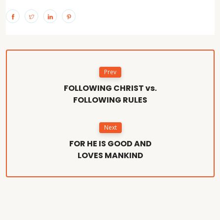
Prev
FOLLOWING CHRIST vs.
FOLLOWING RULES
Next
FOR HE IS GOOD AND
LOVES MANKIND