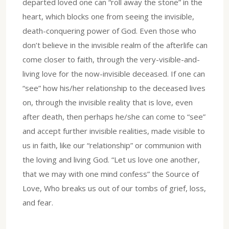
departed loved one can “roll away the stone” in the
heart, which blocks one from seeing the invisible,
death-conquering power of God. Even those who
don’t believe in the invisible realm of the afterlife can
come closer to faith, through the very-visible-and-
living love for the now-invisible deceased. If one can
“see” how his/her relationship to the deceased lives
on, through the invisible reality that is love, even
after death, then perhaps he/she can come to “see”
and accept further invisible realities, made visible to
us in faith, like our “relationship” or communion with
the loving and living God. “Let us love one another,
that we may with one mind confess” the Source of
Love, Who breaks us out of our tombs of grief, loss,
and fear.