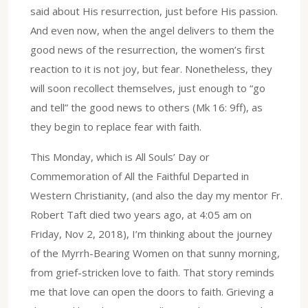
said about His resurrection, just before His passion.
And even now, when the angel delivers to them the
good news of the resurrection, the women’s first
reaction to it is not joy, but fear. Nonetheless, they
will soon recollect themselves, just enough to “go
and tell” the good news to others (Mk 16: 9ff), as
they begin to replace fear with faith.
This Monday, which is All Souls’ Day or
Commemoration of All the Faithful Departed in
Western Christianity, (and also the day my mentor Fr.
Robert Taft died two years ago, at 4:05 am on
Friday, Nov 2, 2018), I’m thinking about the journey
of the Myrrh-Bearing Women on that sunny morning,
from grief-stricken love to faith. That story reminds
me that love can open the doors to faith. Grieving a