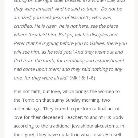
sitting on the right side, dressed in a white robe; and
they were amazed. And he said to them, ‘Do not be
amazed; you seek Jesus of Nazareth, who was
crucified. He is risen, he is not here; see the place
where they laid him. But go, tell his disciples and
Peter that he is going before you to Galilee; there you
will see him, as he told you.’ And they went out and
fled from the tomb; for trembling and astonishment
had come upon them; and they said nothing to any
one, for they were afraid
.” (Mk 16: 1-8)
It is not faith, but love, which brings the women to
the Tomb on that sunny Sunday morning, two
millennia ago. They intend to perform a final act of
love for their deceased Teacher; to anoint His Body
according to the traditional Jewish burial-customs. In
their grief, they have no faith in what Jesus Himself