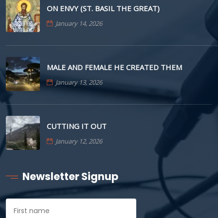
ON ENVY (ST. BASIL THE GREAT)
January 14, 2026
MALE AND FEMALE HE CREATED THEM
January 13, 2026
CUTTING IT OUT
January 12, 2026
Newsletter Signup