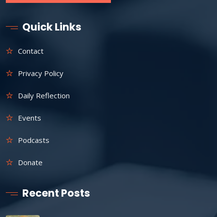
Quick Links
Contact
Privacy Policy
Daily Reflection
Events
Podcasts
Donate
Recent Posts