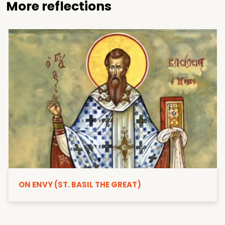
More reflections
ON ENVY (ST. BASIL THE GREAT)