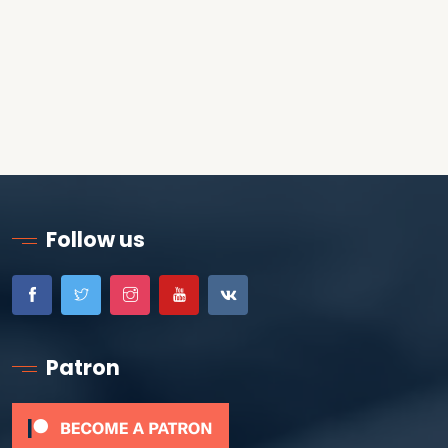
Follow us
Patron