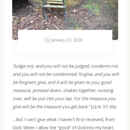
January 27, 2020
“Judge not, and you will not be judged; condemn not,
and you will not be condemned; forgive, and you will
be forgiven; give, and it will be given to you; good
measure, pressed down, shaken together, running
over, will be put into your lap. For the measure you
give will be the measure you get back.”
(Lk 6: 37-38)
…But I can’t give what I haven’t first received, from
God. When I allow the “good” of God into my heart