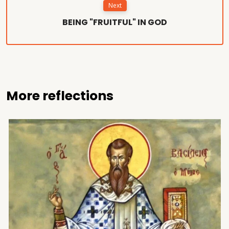
Next
BEING "FRUITFUL" IN GOD
More reflections