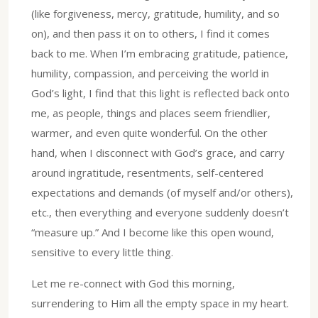
(like forgiveness, mercy, gratitude, humility, and so
on), and then pass it on to others, I find it comes
back to me. When I’m embracing gratitude, patience,
humility, compassion, and perceiving the world in
God’s light, I find that this light is reflected back onto
me, as people, things and places seem friendlier,
warmer, and even quite wonderful. On the other
hand, when I disconnect with God’s grace, and carry
around ingratitude, resentments, self-centered
expectations and demands (of myself and/or others),
etc., then everything and everyone suddenly doesn’t
“measure up.” And I become like this open wound,
sensitive to every little thing.
Let me re-connect with God this morning,
surrendering to Him all the empty space in my heart.