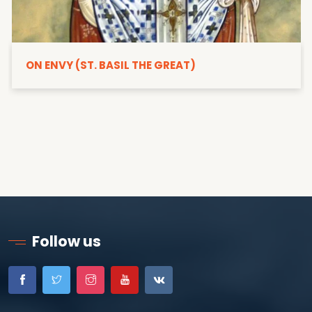
ON ENVY (ST. BASIL THE GREAT)
Follow us