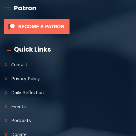
Patron
Quick Links
Contact
Privacy Policy
Daily Reflection
Events
Podcasts
Donate