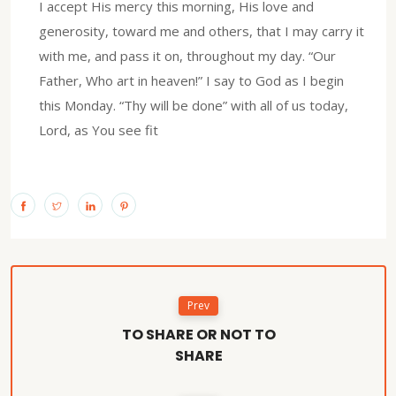
I accept His mercy this morning, His love and
generosity, toward me and others, that I may carry it
with me, and pass it on, throughout my day. “Our
Father, Who art in heaven!” I say to God as I begin
this Monday. “Thy will be done” with all of us today,
Lord, as You see fit
Prev
TO SHARE OR NOT TO
SHARE