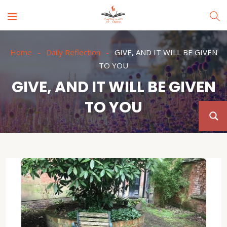
Home
Daily Reflection
GIVE, AND IT WILL BE GIVEN
TO YOU
GIVE, AND IT WILL BE GIVEN
TO YOU