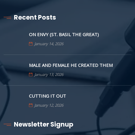
Recent Posts
ON ENVY (ST. BASIL THE GREAT)
January 14, 2026
MALE AND FEMALE HE CREATED THEM
January 13, 2026
CUTTING IT OUT
January 12, 2026
Newsletter Signup