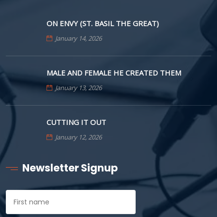
ON ENVY (ST. BASIL THE GREAT)
January 14, 2026
MALE AND FEMALE HE CREATED THEM
January 13, 2026
CUTTING IT OUT
January 12, 2026
Newsletter Signup