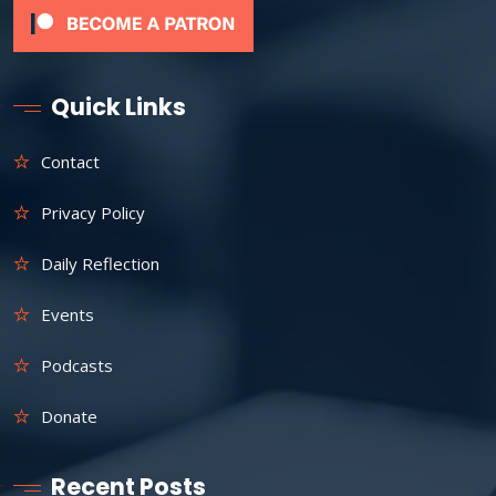
Quick Links
Contact
Privacy Policy
Daily Reflection
Events
Podcasts
Donate
Recent Posts