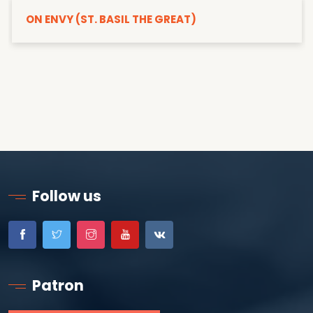
ON ENVY (ST. BASIL THE GREAT)
Follow us
Patron