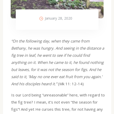
January 28, 2020
“On the following day, when they came from
Bethany, he was hungry. And seeing in the distance a
fig tree in leaf, he went to see if he could find
anything on it. When he came to it, he found nothing
but leaves, for it was not the season for figs. And he
said to it, ’May no one ever eat fruit from you again.’
And his disciples heard it.”
(Mk 11: 12-14)
Is our Lord being “unreasonable” here, with regard to
the fig tree? I mean, it’s not even “the season for
figs”! And yet He curses this tree, for not having any