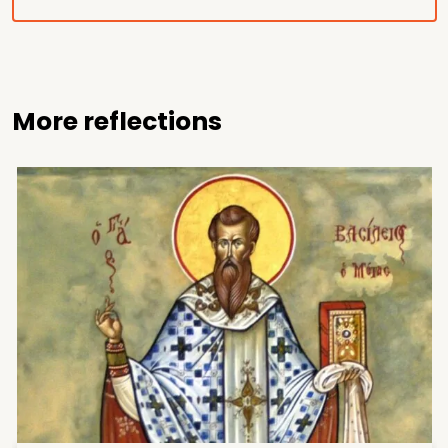
More reflections