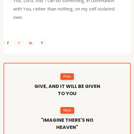
You, Lord, that I can do something, in communion
with You, rather than nothing, on my self-isolated
own.
Prev
GIVE, AND IT WILL BE GIVEN
TO YOU
Next
"IMAGINE THERE'S NO
HEAVEN"