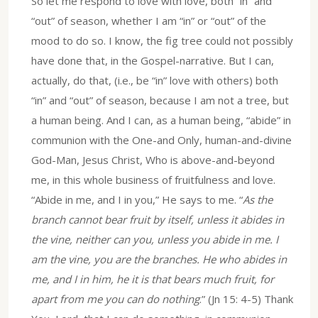
So let me respond to love with love, both “in” and
“out” of season, whether I am “in” or “out” of the
mood to do so. I know, the fig tree could not possibly
have done that, in the Gospel-narrative. But I can,
actually, do that, (i.e., be “in” love with others) both
“in” and “out” of season, because I am not a tree, but
a human being. And I can, as a human being, “abide” in
communion with the One-and Only, human-and-divine
God-Man, Jesus Christ, Who is above-and-beyond
me, in this whole business of fruitfulness and love.
“Abide in me, and I in you,” He says to me. “
As the
branch cannot bear fruit by itself, unless it abides in
the vine, neither can you, unless you abide in me. I
am the vine, you are the branches. He who abides in
me, and I in him, he it is that bears much fruit, for
apart from me you can do nothing
.” (Jn 15: 4-5) Thank