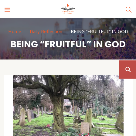
Home
Daily Reflection
BEING “FRUITFUL” IN GOD
BEING “FRUITFUL” IN GOD