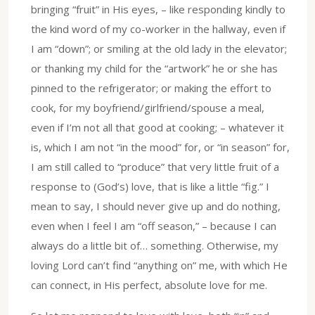
bringing “fruit” in His eyes, – like responding kindly to
the kind word of my co-worker in the hallway, even if
I am “down”; or smiling at the old lady in the elevator;
or thanking my child for the “artwork” he or she has
pinned to the refrigerator; or making the effort to
cook, for my boyfriend/girlfriend/spouse a meal,
even if I’m not all that good at cooking; – whatever it
is, which I am not “in the mood” for, or “in season” for,
I am still called to “produce” that very little fruit of a
response to (God’s) love, that is like a little “fig.” I
mean to say, I should never give up and do nothing,
even when I feel I am “off season,” – because I can
always do a little bit of… something. Otherwise, my
loving Lord can’t find “anything on” me, with which He
can connect, in His perfect, absolute love for me.