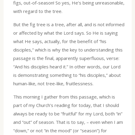
figs, out-of-season! So yes, He’s being unreasonable,
with regard to the tree.
But the fig tree is a tree, after all, and is not informed
or affected by what the Lord says. So He is saying
what He says, actually, for the benefit of “his
disciples,” which is why the key to understanding this
passage is the final, apparently superfluous, verse:
“And his disciples heard it.” In other words, our Lord
is demonstrating something to “his disciples,” about
human-like, not tree-like, fruitlessness.
This morning I gather from this passage, which is
part of my Church’s reading for today, that I should
always be ready to be “fruitful” for my Lord, both “in”
and “out” of season. That is to say, – even when I am
“down,” or not “in the mood” (or “season”) for