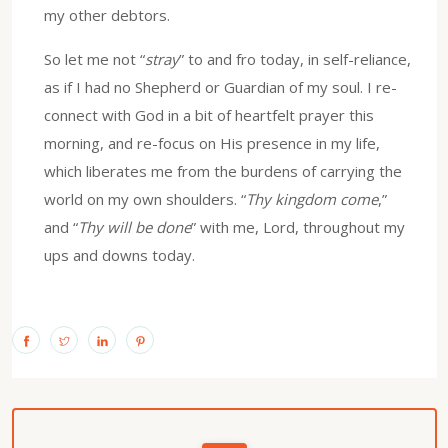
my other debtors.
So let me not “
stray
” to and fro today, in self-reliance,
as if I had no Shepherd or Guardian of my soul. I re-
connect with God in a bit of heartfelt prayer this
morning, and re-focus on His presence in my life,
which liberates me from the burdens of carrying the
world on my own shoulders. “
Thy kingdom come
,”
and “
Thy will be done
” with me, Lord, throughout my
ups and downs today.