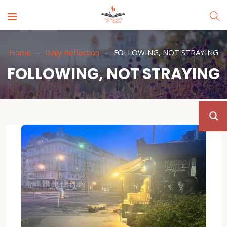
Home
Daily Reflection
FOLLOWING, NOT STRAYING
FOLLOWING, NOT STRAYING