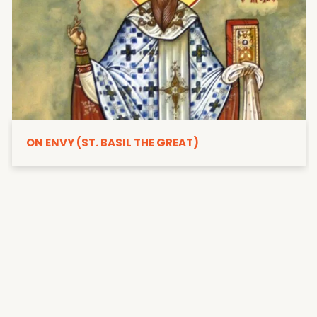
ON ENVY (ST. BASIL THE GREAT)