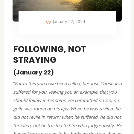
January 22, 2024
FOLLOWING, NOT
STRAYING
(January 22)
“
For to this you have been called, because Christ also
suffered for you, leaving you an example, that you
should follow in his steps. He committed no sin; no
guile was found on his lips. When he was reviled, he
did not revile in return; when he suffered, he did not
threaten; but he trusted to him who judges justly. He
himself bore our sins in his body on the tree, that we