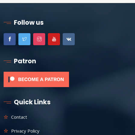
Follow us
Patron
Quick Links
Contact
Privacy Policy