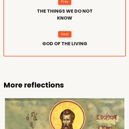
Prev
THE THINGS WE DO NOT
KNOW
Next
GOD OF THE LIVING
More reflections