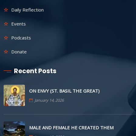
Daily Reflection
Events
Podcasts
Donate
Recent Posts
ON ENVY (ST. BASIL THE GREAT)
January 14, 2026
MALE AND FEMALE HE CREATED THEM