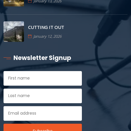
January 13, 2026
CUTTING IT OUT
January 12, 2026
Newsletter Signup