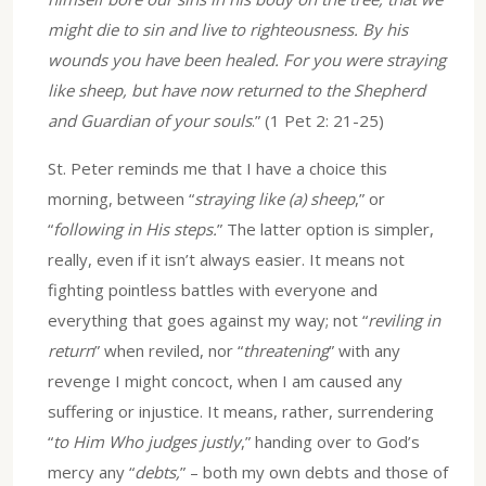
might die to sin and live to righteousness. By his
wounds you have been healed. For you were straying
like sheep, but have now returned to the Shepherd
and Guardian of your souls
.” (1 Pet 2: 21-25)
St. Peter reminds me that I have a choice this
morning, between “
straying like (a) sheep
,” or
“
following in His steps.
” The latter option is simpler,
really, even if it isn’t always easier. It means not
fighting pointless battles with everyone and
everything that goes against my way; not “
reviling in
return
” when reviled, nor “
threatening
” with any
revenge I might concoct, when I am caused any
suffering or injustice. It means, rather, surrendering
“
to Him Who judges justly
,” handing over to God’s
mercy any “
debts,
” – both my own debts and those of