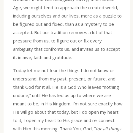
Age, we might tend to approach the created world,
including ourselves and our lives, more as a puzzle to
be figured out and fixed, than as a mystery to be
accepted. But our tradition removes a lot of that
pressure from us, to figure out or fix every
ambiguity that confronts us, and invites us to accept
it, in awe, faith and gratitude.
Today let me not fear the things I do not know or
understand, from my past, present, or future, and
thank God for it all. He is a God Who leaves “nothing
undone,” until He has led us up to where we are
meant to be, in His kingdom. I’m not sure exactly how
He will go about that today, but I do open my heart
to it; I open my heart to His grace and re-connect
with Him this morning. Thank You, God, “
for all things