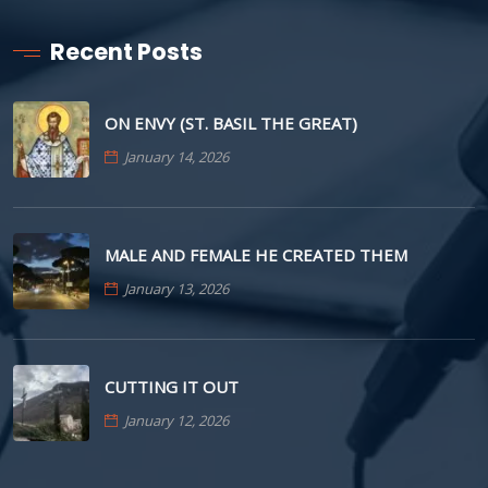
Recent Posts
ON ENVY (ST. BASIL THE GREAT)
January 14, 2026
MALE AND FEMALE HE CREATED THEM
January 13, 2026
CUTTING IT OUT
January 12, 2026