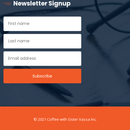
Newsletter Signup
© 2021 Coffee with Sister Vassa Inc.