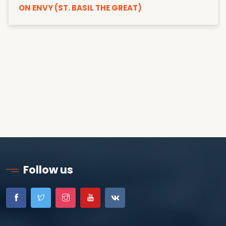
ON ENVY (ST. BASIL THE GREAT)
Follow us