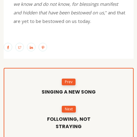
we know and do not know, for blessings manifest
and hidden that have been bestowed on us,
” and that
are yet to be bestowed on us today.
Prev
SINGING A NEW SONG
Next
FOLLOWING, NOT
STRAYING