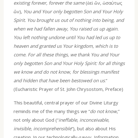
existing forever, forever the same
(ἀεὶ ὤν, ὡσαύτως
ὤν),
You and Your only begotten Son and Your Holy
Spirit. You brought us out of nothing into being, and
when we had fallen away, You raised us up again.
You left nothing undone until You had led us up to
heaven and granted us Your kingdom, which is to
come. For all these things, we thank You and Your
only begotten Son and Your Holy Spirit: for all things
we know and do not know, for blessings manifest
and hidden that have been bestowed on us
.”
(Eucharistic Prayer of St. John Chrysostom, Preface)
This beautiful, central prayer of our Divine Liturgy
reminds me of the many things we “
do not know
,”
not only about God (“
ineffable, inconceivable,
invisible, incomprehensible
”), but also about His
creation. In our technologically-savvy, Information