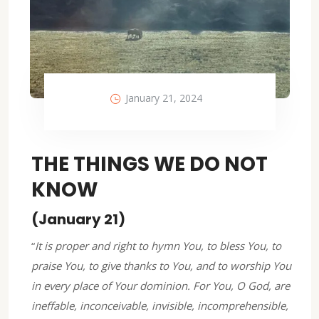
January 21, 2024
THE THINGS WE DO NOT
KNOW
(January 21)
“
It is proper and right to hymn You, to bless You, to
praise You, to give thanks to You, and to worship You
in every place of Your dominion. For You, O God, are
ineffable, inconceivable, invisible, incomprehensible,