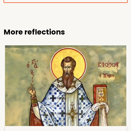
More reflections