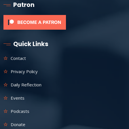
Patron
Quick Links
Contact
Privacy Policy
Daily Reflection
Events
Podcasts
Donate