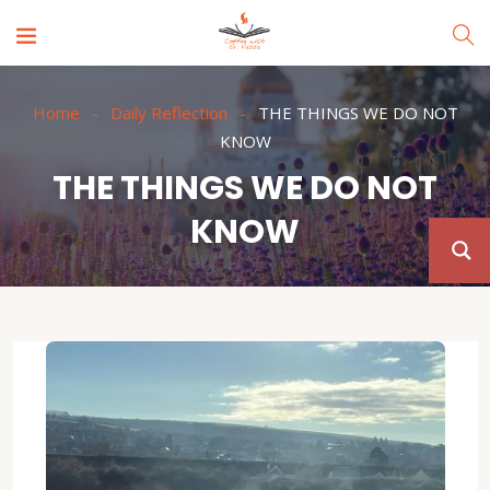
Home
Daily Reflection
THE THINGS WE DO NOT
KNOW
THE THINGS WE DO NOT
KNOW