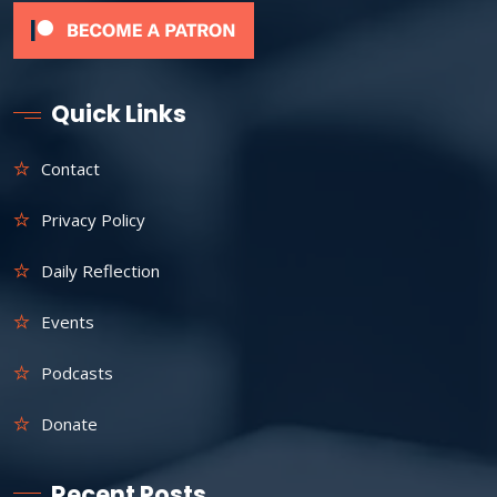
Quick Links
Contact
Privacy Policy
Daily Reflection
Events
Podcasts
Donate
Recent Posts