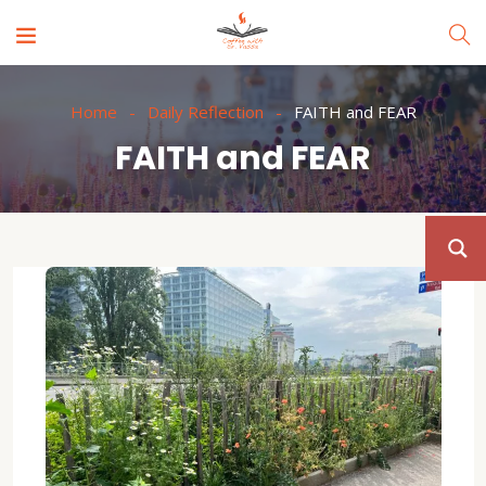
Home
Daily Reflection
FAITH and FEAR
FAITH and FEAR