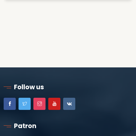
Follow us
Patron