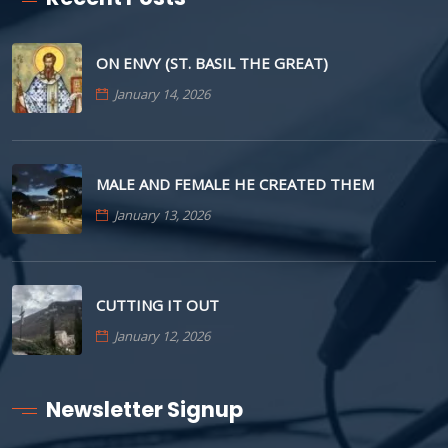
ON ENVY (ST. BASIL THE GREAT)
January 14, 2026
MALE AND FEMALE HE CREATED THEM
January 13, 2026
CUTTING IT OUT
January 12, 2026
Newsletter Signup