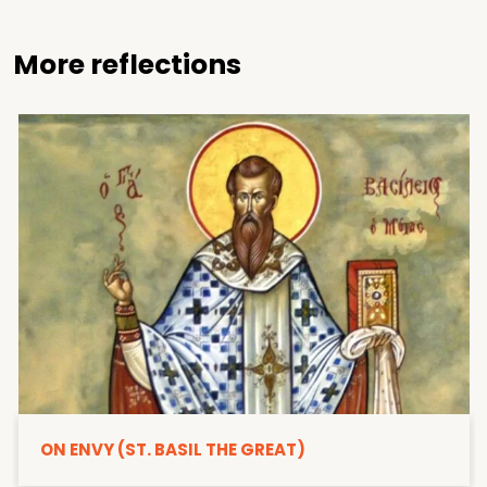
More reflections
ON ENVY (ST. BASIL THE GREAT)