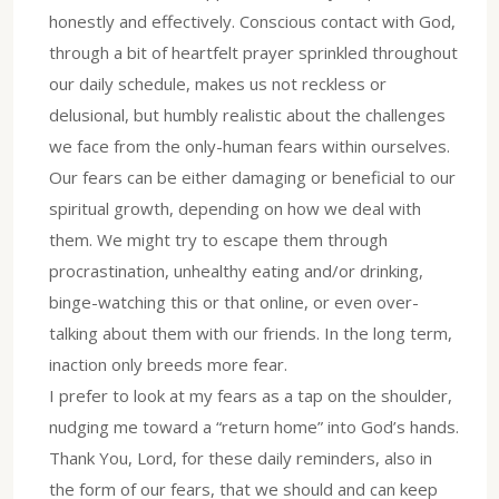
honestly and effectively. Conscious contact with God,
through a bit of heartfelt prayer sprinkled throughout
our daily schedule, makes us not reckless or
delusional, but humbly realistic about the challenges
we face from the only-human fears within ourselves.
Our fears can be either damaging or beneficial to our
spiritual growth, depending on how we deal with
them. We might try to escape them through
procrastination, unhealthy eating and/or drinking,
binge-watching this or that online, or even over-
talking about them with our friends. In the long term,
inaction only breeds more fear.
I prefer to look at my fears as a tap on the shoulder,
nudging me toward a “return home” into God’s hands.
Thank You, Lord, for these daily reminders, also in
the form of our fears, that we should and can keep