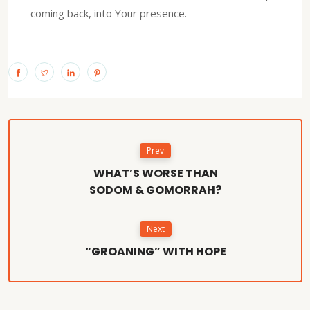
coming back, into Your presence.
Prev
WHAT’S WORSE THAN
SODOM & GOMORRAH?
Next
“GROANING” WITH HOPE