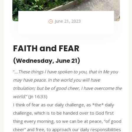
June 21, 2023
FAITH and FEAR
(Wednesday, June 21)
“
…These things I have spoken to you, that in Me you
may have peace. In the world you will have
tribulation; but be of good cheer, I have overcome the
world
.” (Jn 16:33)
I think of fear as our daily challenge, as *the* daily
challenge, which is to be handed over to God first
thing every morning, so we can be at peace, “of good
cheer” and free, to approach our daily responsibilities