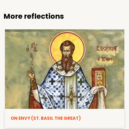
More reflections
ON ENVY (ST. BASIL THE GREAT)