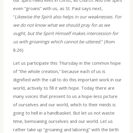
even “groans” with us, as St. Paul says next,
“
Likewise the Spirit also helps in our weaknesses. For
we do not know what we should pray for as we
ought, but the Spirit Himself makes intercession for
us with groanings which cannot be uttered.
” (Rom
8:26)
Let us participate this Thursday in the common hope
of “the whole creation,” because each of us is
dignified with the call to do this important work in our
world, actively to fill it with hope. Today there are
many voices that present to us a hope-less picture
of ourselves and our world, which to their minds is
going to hell in a handbasket. But let us not waste
time, bemoaning ourselves and our world. Let us
rather take up “groaning and laboring” with the birth