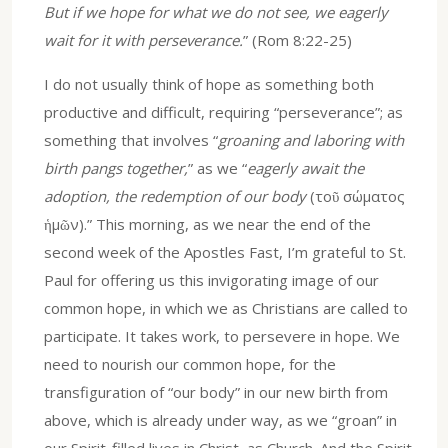
But if we hope for what we do not see, we eagerly
wait for it with perseverance.
” (Rom 8:22-25)
I do not usually think of hope as something both
productive and difficult, requiring “perseverance”; as
something that involves “
groaning and laboring with
birth pangs together,
” as we “
eagerly await the
adoption, the redemption of our body
(τοῦ σώματος
ἡμῶν).” This morning, as we near the end of the
second week of the Apostles Fast, I’m grateful to St.
Paul for offering us this invigorating image of our
common hope, in which we as Christians are called to
participate. It takes work, to persevere in hope. We
need to nourish our common hope, for the
transfiguration of “our body” in our new birth from
above, which is already under way, as we “groan” in
our Spirit-filled lives in Christ, as Church. And the Spirit