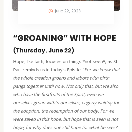
June 22, 2023
“GROANING” WITH HOPE
(Thursday, June 22)
Hope, like faith, focuses on things *not seen*, as St.
Paul reminds us in today’s Epistle: “
For we know that
the whole creation groans and labors with birth
pangs together until now. Not only that, but we also
who have the firstfruits of the Spirit, even we
ourselves groan within ourselves, eagerly waiting for
the adoption, the redemption of our body. For we
were saved in this hope, but hope that is seen is not
hope; for why does one still hope for what he sees?