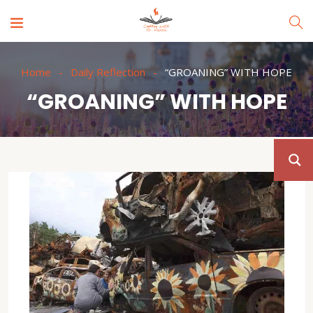
Home
Daily Reflection
“GROANING” WITH HOPE
“GROANING” WITH HOPE