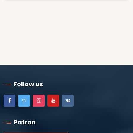
Follow us
Patron