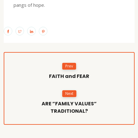
pangs of hope.
Prev
FAITH and FEAR
Next
ARE ”FAMILY VALUES”
TRADITIONAL?