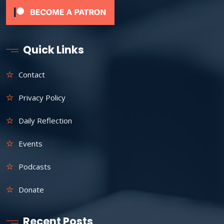
Quick Links
Contact
Privacy Policy
Daily Reflection
Events
Podcasts
Donate
Recent Posts