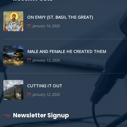
ON ENVY (ST. BASIL THE GREAT)
January 14, 2026
MALE AND FEMALE HE CREATED THEM
January 13, 2026
CUTTING IT OUT
January 12, 2026
Newsletter Signup