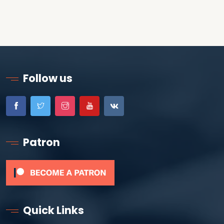
Follow us
Patron
Quick Links