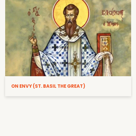
ON ENVY (ST. BASIL THE GREAT)