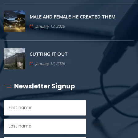
MALE AND FEMALE HE CREATED THEM
January 13, 2026
CUTTING IT OUT
January 12, 2026
Newsletter Signup