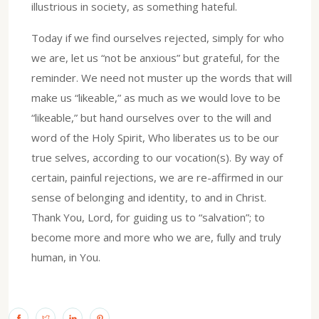
illustrious in society, as something hateful.
Today if we find ourselves rejected, simply for who
we are, let us “not be anxious” but grateful, for the
reminder. We need not muster up the words that will
make us “likeable,” as much as we would love to be
“likeable,” but hand ourselves over to the will and
word of the Holy Spirit, Who liberates us to be our
true selves, according to our vocation(s). By way of
certain, painful rejections, we are re-affirmed in our
sense of belonging and identity, to and in Christ.
Thank You, Lord, for guiding us to “salvation”; to
become more and more who we are, fully and truly
human, in You.