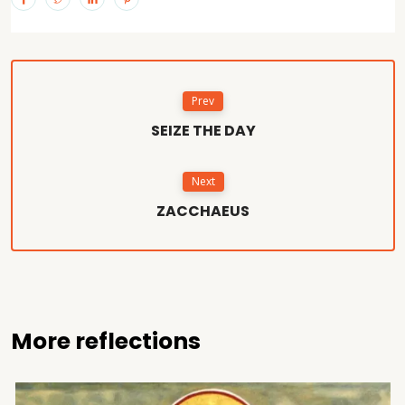
Prev
SEIZE THE DAY
Next
ZACCHAEUS
More reflections