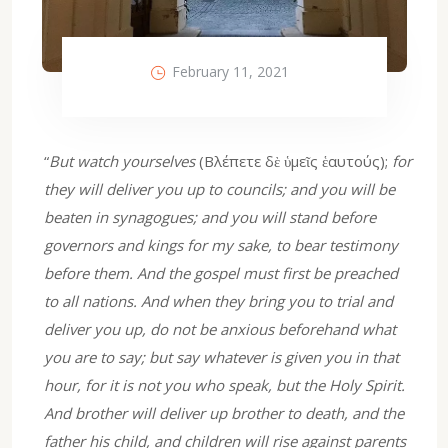
February 11, 2021
“
But watch yourselves
(Βλέπετε δὲ ὑμεῖς ἑαυτούς);
for
they will deliver you up to councils; and you will be
beaten in synagogues; and you will stand before
governors and kings for my sake, to bear testimony
before them. And the gospel must first be preached
to all nations. And when they bring you to trial and
deliver you up, do not be anxious beforehand what
you are to say; but say whatever is given you in that
hour, for it is not you who speak, but the Holy Spirit.
And brother will deliver up brother to death, and the
father his child, and children will rise against parents