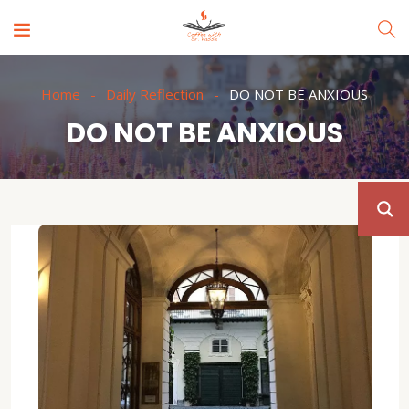
Home
Daily Reflection
DO NOT BE ANXIOUS
DO NOT BE ANXIOUS