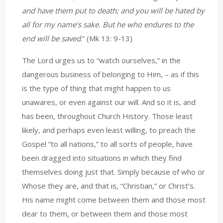
and have them put to death; and you will be hated by
all for my name’s sake. But he who endures to the
end will be saved
.” (Mk 13: 9-13)
The Lord urges us to “watch ourselves,” in the
dangerous business of belonging to Him, – as if this
is the type of thing that might happen to us
unawares, or even against our will. And so it is, and
has been, throughout Church History. Those least
likely, and perhaps even least willing, to preach the
Gospel “to all nations,” to all sorts of people, have
been dragged into situations in which they find
themselves doing just that. Simply because of who or
Whose they are, and that is, “Christian,” or Christ’s.
His name might come between them and those most
dear to them, or between them and those most