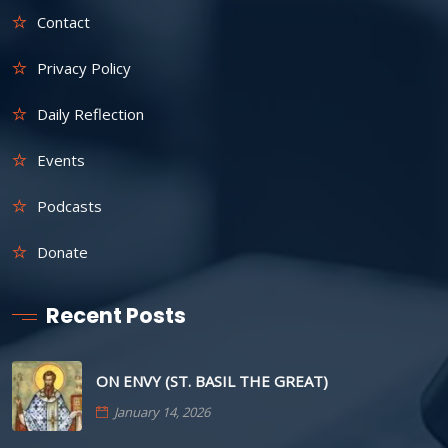
Contact
Privacy Policy
Daily Reflection
Events
Podcasts
Donate
Recent Posts
ON ENVY (ST. BASIL THE GREAT)
January 14, 2026