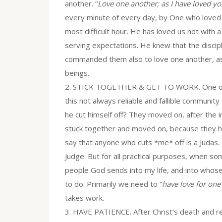
another. “
Love one another; as I have loved yo
every minute of every day, by One who loved
most difficult hour. He has loved us not with a
serving expectations. He knew that the disc
commanded them also to love one another, as 
beings.
2. STICK TOGETHER & GET TO WORK. One of the
this not always reliable and fallible communit
he cut himself off? They moved on, after the in
stuck together and moved on, because they ha
say that anyone who cuts *me* off is a Judas.
Judge. But for all practical purposes, when so
people God sends into my life, and into who
to do. Primarily we need to “
have love for one
takes work.
3. HAVE PATIENCE. After Christ’s death and res