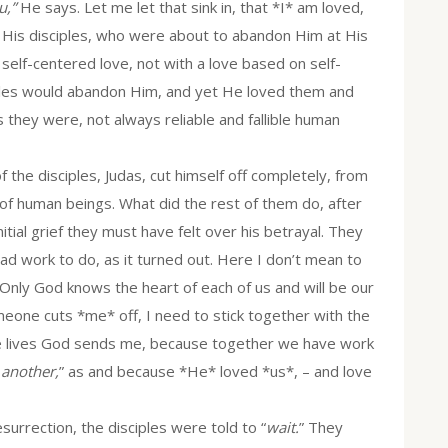
u,”
He says. Let me let that sink in, that *I* am loved,
 His disciples, who were about to abandon Him at His
 self-centered love, not with a love based on self-
iples would abandon Him, and yet He loved them and
they were, not always reliable and fallible human
 disciples, Judas, cut himself off completely, from
y of human beings. What did the rest of them do, after
itial grief they must have felt over his betrayal. They
d work to do, as it turned out. Here I don’t mean to
 Only God knows the heart of each of us and will be our
meone cuts *me* off, I need to stick together with the
se lives God sends me, because together we have work
 another,
” as and because *He* loved *us*, – and love
urrection, the disciples were told to “
wait.
” They