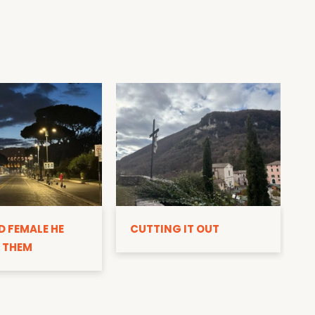
D
D FEMALE HE
CUTTING IT OUT
 THEM