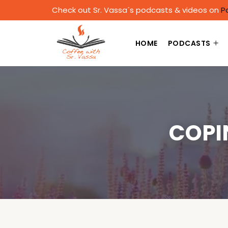
Check out Sr. Vassa´s podcasts & videos on
P
HOME
PODCASTS
COPI