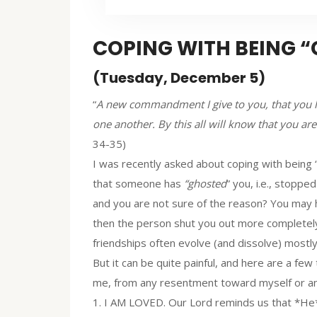
COPING WITH BEING 
(Tuesday, December 5)
“
A new commandment I give to you, that you lo
one another. By this all will know that you are
34-35)
I was recently asked about coping with being 
that someone has
“ghosted
” you, i.e., stopp
and you are not sure of the reason? You may ha
then the person shut you out more completely
friendships often evolve (and dissolve) mostly 
But it can be quite painful, and here are a few 
me, from any resentment toward myself or ano
1. I AM LOVED. Our Lord reminds us that *He*