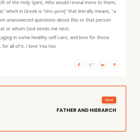
ift of the Holy Spirit, Who would reveal more to them,
e,
” which in Greek is “ὑπο-μονή” that literally means, “
a
from unanswered questions about this or that person
 what or whom God sends me next.
ging in some healthy self-care, and love for those
or all of it. I love You too.
Next
FATHER AND HIERARCH