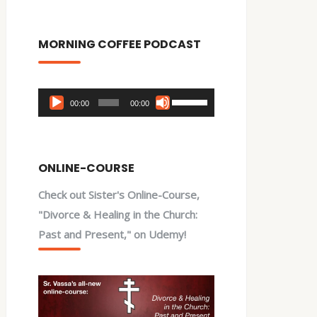
MORNING COFFEE PODCAST
Audio
Use
00:00
00:00
Player
Up/Down
Arrow
keys
ONLINE-COURSE
to
Check out Sister's Online-Course,
increase
"Divorce & Healing in the Church:
or
Past and Present," on Udemy!
decrease
volume.