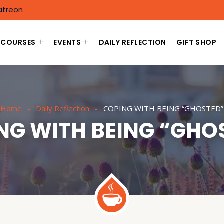
atreon
COURSES
EVENTS
DAILY REFLECTION
GIFT SHOP
Home
Daily Reflection
COPING WITH BEING “GHOSTED”
NG WITH BEING “GHO