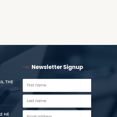
Newsletter Signup
SIL THE
E HE