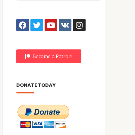
Become a Patron!
DONATE TODAY