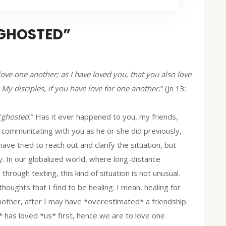
“GHOSTED”
ve one another; as I have loved you, that you also love
 My disciples, if you have love for one another.
” (Jn 13:
“
ghosted.
” Has it ever happened to you, my friends,
ed communicating with you as he or she did previously,
ve tried to reach out and clarify the situation, but
. In our globalized world, where long-distance
through texting, this kind of situation is not unusual.
thoughts that I find to be healing. I mean, healing for
ther, after I may have *overestimated* a friendship.
 has loved *us* first, hence we are to love one