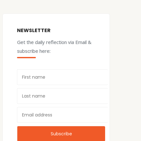
NEWSLETTER
Get the daily reflection via Email &
subscribe here: