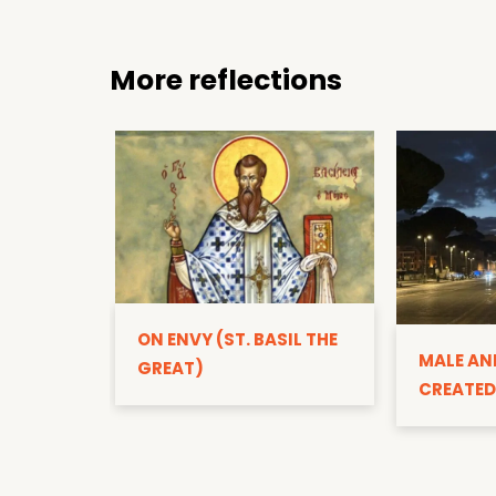
More reflections
ON ENVY (ST. BASIL THE
MALE AN
GREAT)
CREATED