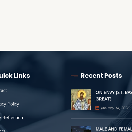
uick Links
Recent Posts
tact
ON ENVY (ST. BA
GREAT)
acy Policy
January 14, 2026
y Reflection
MALE AND FEMAL
nts