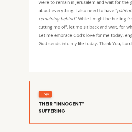
were to remain in Jerusalem and wait for the g
about everything. I also need to have “
patienc
remaining behind
.” While I might be hurting 
cutting me off, let me sit back and wait, for
Let me embrace God’s love for me today, enga
God sends into my life today. Thank You, Lord, f
Prev
THEIR “INNOCENT”
SUFFERING