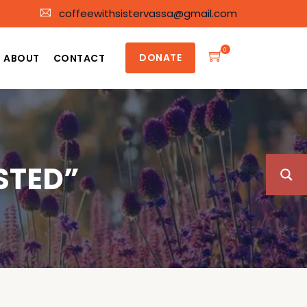
coffeewithsistervassa@gmail.com
0
DONATE
ABOUT
CONTACT
STED”