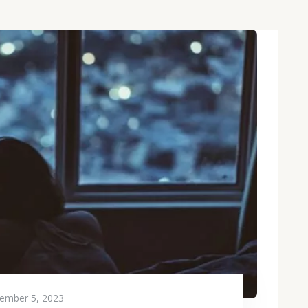
ember 5, 2023