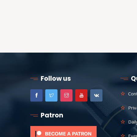
Follow us
Q
Con
Priv
Patron
Dail
Eve