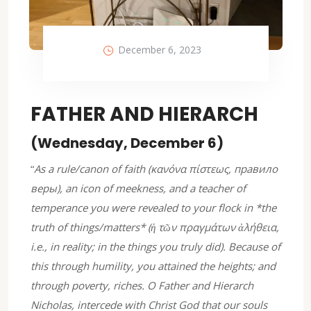
December 6, 2023
FATHER AND HIERARCH
(Wednesday, December 6)
“
As a rule/canon of faith (κανόνα πίστεως, правило
веры), an icon of meekness, and a teacher of
temperance you were revealed to your flock in *the
truth of things/matters* (ἡ τῶν πραγμάτων ἀλήθεια,
i.e., in reality; in the things you truly did). Because of
this through humility, you attained the heights; and
through poverty, riches. O Father and Hierarch
Nicholas, intercede with Christ God that our souls