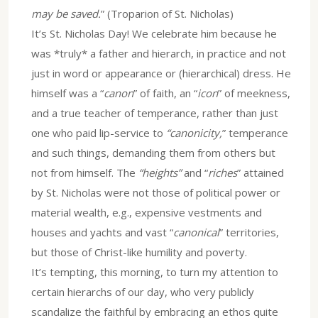
may be saved.
” (Troparion of St. Nicholas)
It’s St. Nicholas Day! We celebrate him because he
was *truly* a father and hierarch, in practice and not
just in word or appearance or (hierarchical) dress. He
himself was a “
canon
” of faith, an “
icon
” of meekness,
and a true teacher of temperance, rather than just
one who paid lip-service to
“canonicity,
” temperance
and such things, demanding them from others but
not from himself. The
“heights”
and “
riches
” attained
by St. Nicholas were not those of political power or
material wealth, e.g., expensive vestments and
houses and yachts and vast “
canonical
” territories,
but those of Christ-like humility and poverty.
It’s tempting, this morning, to turn my attention to
certain hierarchs of our day, who very publicly
scandalize the faithful by embracing an ethos quite