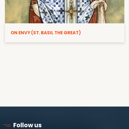
ON ENVY (ST. BASIL THE GREAT)
Follow us