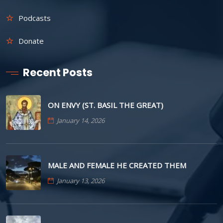
Podcasts
Donate
Recent Posts
ON ENVY (ST. BASIL THE GREAT)
January 14, 2026
MALE AND FEMALE HE CREATED THEM
January 13, 2026