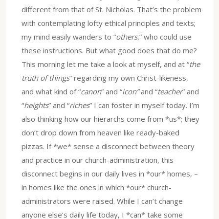
different from that of St. Nicholas. That’s the problem
with contemplating lofty ethical principles and texts;
my mind easily wanders to “
others
,” who could use
these instructions. But what good does that do me?
This morning let me take a look at myself, and at “
the
truth of things
” regarding my own Christ-likeness,
and what kind of “
canon
” and “
icon”
and “
teacher
” and
“
heights
” and “
riches
” I can foster in myself today. I’m
also thinking how our hierarchs come from *us*; they
don’t drop down from heaven like ready-baked
pizzas. If *we* sense a disconnect between theory
and practice in our church-administration, this
disconnect begins in our daily lives in *our* homes, –
in homes like the ones in which *our* church-
administrators were raised. While I can’t change
anyone else’s daily life today, I *can* take some