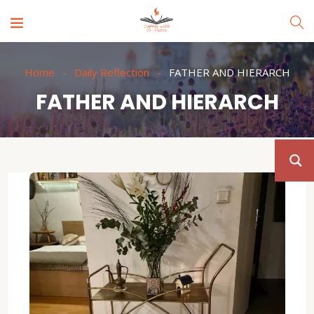
Home
Daily Reflection
FATHER AND HIERARCH
FATHER AND HIERARCH