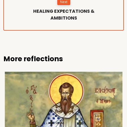
Next
HEALING EXPECTATIONS &
AMBITIONS
More reflections