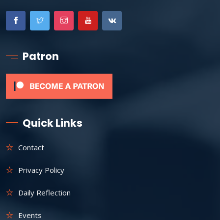
Patron
Quick Links
Contact
Privacy Policy
Daily Reflection
Events