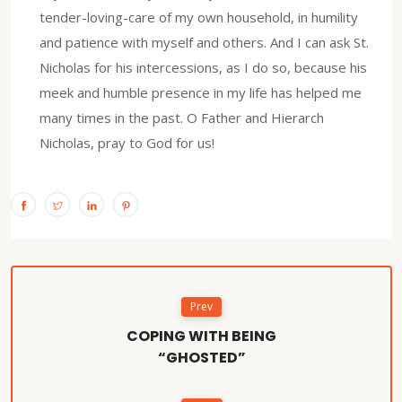
tender-loving-care of my own household, in humility
and patience with myself and others. And I can ask St.
Nicholas for his intercessions, as I do so, because his
meek and humble presence in my life has helped me
many times in the past. O Father and Hierarch
Nicholas, pray to God for us!
Prev
COPING WITH BEING
“GHOSTED”