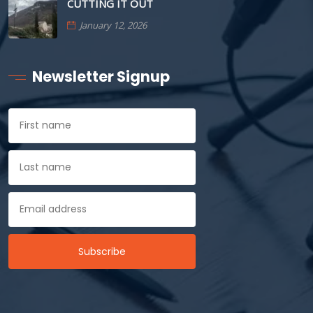
CUTTING IT OUT
January 12, 2026
Newsletter Signup