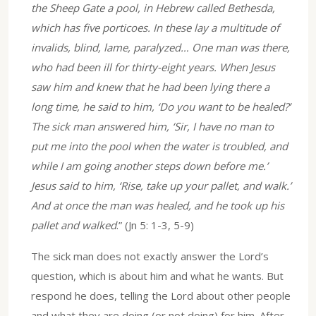
the Sheep Gate a pool, in Hebrew called Bethesda,
which has five porticoes. In these lay a multitude of
invalids, blind, lame, paralyzed… One man was there,
who had been ill for thirty-eight years. When Jesus
saw him and knew that he had been lying there a
long time, he said to him, ‘Do you want to be healed?’
The sick man answered him, ‘Sir, I have no man to
put me into the pool when the water is troubled, and
while I am going another steps down before me.’
Jesus said to him, ‘Rise, take up your pallet, and walk.’
And at once the man was healed, and he took up his
pallet and walked
.” (Jn 5: 1-3, 5-9)
The sick man does not exactly answer the Lord’s
question, which is about him and what he wants. But
respond he does, telling the Lord about other people
and what they are doing (or not doing) for him. After