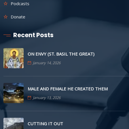
Podcasts
Donate
Recent Posts
ON ENVY (ST. BASIL THE GREAT)
January 14, 2026
MALE AND FEMALE HE CREATED THEM
January 13, 2026
CUTTING IT OUT