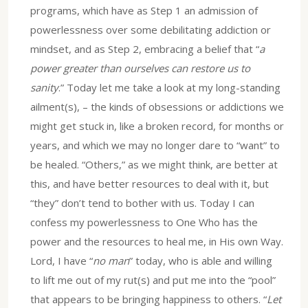
programs, which have as Step 1 an admission of
powerlessness over some debilitating addiction or
mindset, and as Step 2, embracing a belief that “
a
power greater than ourselves can restore us to
sanity
.” Today let me take a look at my long-standing
ailment(s), – the kinds of obsessions or addictions we
might get stuck in, like a broken record, for months or
years, and which we may no longer dare to “want” to
be healed. “Others,” as we might think, are better at
this, and have better resources to deal with it, but
“they” don’t tend to bother with us. Today I can
confess my powerlessness to One Who has the
power and the resources to heal me, in His own Way.
Lord, I have “
no man
” today, who is able and willing
to lift me out of my rut(s) and put me into the “pool”
that appears to be bringing happiness to others. “
Let