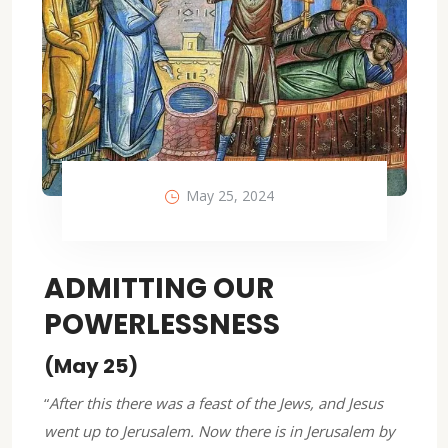
May 25, 2024
ADMITTING OUR
POWERLESSNESS
(May 25)
“
After this there was a feast of the Jews, and Jesus
went up to Jerusalem. Now there is in Jerusalem by