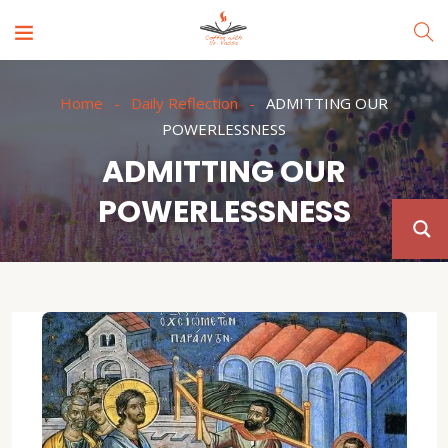
Home
Daily Reflection
ADMITTING OUR
POWERLESSNESS
ADMITTING OUR
POWERLESSNESS