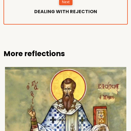
Next
DEALING WITH REJECTION
More reflections