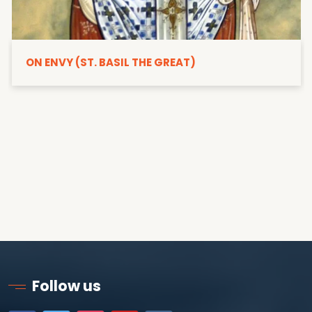
ON ENVY (ST. BASIL THE GREAT)
Follow us