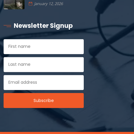
January 12, 2026
Newsletter Signup