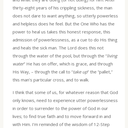
thirty-eight years of his crippling sickness, the man
does not dare to want anything, so utterly powerless
and helpless does he feel. But the One Who has the
power to heal us takes this honest response, this
admission of powerlessness, as a cue to do His thing
and heals the sick man. The Lord does this not
through the water of the pool, but through the “
living
water
” He has on offer, which is grace, and through
His Way, – through the call to “
take up
” the “pallet,”
this man’s particular cross, and to walk.
I think that some of us, for whatever reason that God
only knows, need to experience utter powerlessness
in order to surrender to the power of God in our
lives; to find true faith and to move forward in and
with Him. I’m reminded of the wisdom of 12-Step