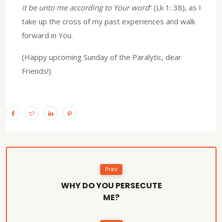
it be unto me according to Your word
” (Lk 1: 38), as I
take up the cross of my past experiences and walk
forward in You.
(Happy upcoming Sunday of the Paralytic, dear
Friends!)
Prev
WHY DO YOU PERSECUTE
ME?