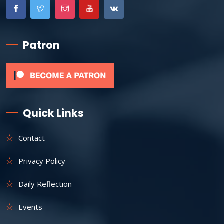
Patron
Quick Links
Contact
Privacy Policy
Daily Reflection
Events