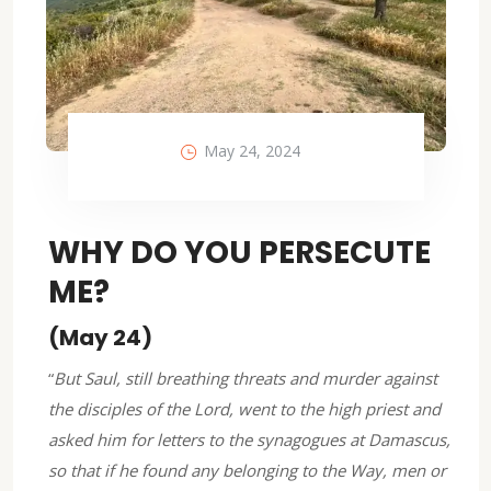
May 24, 2024
WHY DO YOU PERSECUTE
ME?
(May 24)
“
But Saul, still breathing threats and murder against
the disciples of the Lord, went to the high priest and
asked him for letters to the synagogues at Damascus,
so that if he found any belonging to the Way, men or