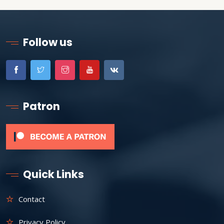
Follow us
Patron
Quick Links
Contact
Privacy Policy