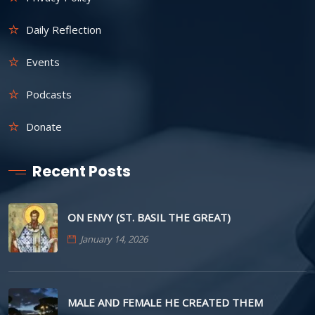
Daily Reflection
Events
Podcasts
Donate
Recent Posts
ON ENVY (ST. BASIL THE GREAT)
January 14, 2026
MALE AND FEMALE HE CREATED THEM