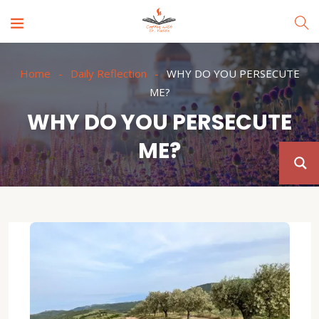
Home
Daily Reflection
WHY DO YOU PERSECUTE
ME?
WHY DO YOU PERSECUTE
ME?