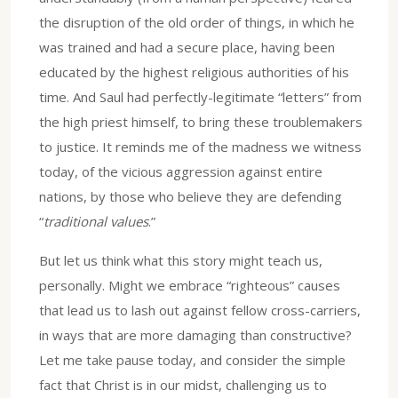
the disruption of the old order of things, in which he
was trained and had a secure place, having been
educated by the highest religious authorities of his
time. And Saul had perfectly-legitimate “letters” from
the high priest himself, to bring these troublemakers
to justice. It reminds me of the madness we witness
today, of the vicious aggression against entire
nations, by those who believe they are defending
“
traditional values
.”
But let us think what this story might teach us,
personally. Might we embrace “righteous” causes
that lead us to lash out against fellow cross-carriers,
in ways that are more damaging than constructive?
Let me take pause today, and consider the simple
fact that Christ is in our midst, challenging us to