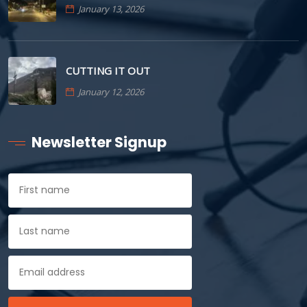
January 13, 2026
CUTTING IT OUT
January 12, 2026
Newsletter Signup