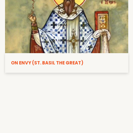
ON ENVY (ST. BASIL THE GREAT)