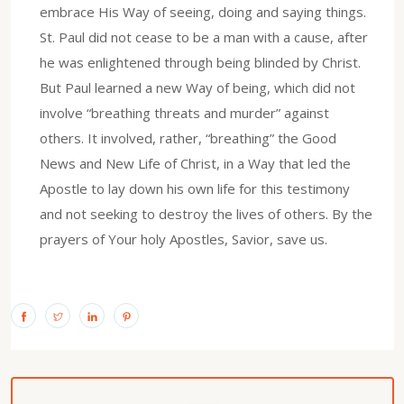
embrace His Way of seeing, doing and saying things.
St. Paul did not cease to be a man with a cause, after
he was enlightened through being blinded by Christ.
But Paul learned a new Way of being, which did not
involve “breathing threats and murder” against
others. It involved, rather, “breathing” the Good
News and New Life of Christ, in a Way that led the
Apostle to lay down his own life for this testimony
and not seeking to destroy the lives of others. By the
prayers of Your holy Apostles, Savior, save us.