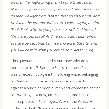
women, he might bring them bound to Jerusalem.
Now as he journeyed he approached Damascus, and
suddenly a light from heaven flashed about him. And
he fell to the ground and heard a voice saying to him,
‘Saul, Saul, why do you persecute me?’ And he said,
‘Who are you, Lord?’ And he said, ‘I am Jesus, whom
you are persecuting; but rise and enter the city, and
you will be told what you are to do
.’” (Acts 9: 1-6)
This question takes Saul by surprise: Why do you
persecute “me”? Because Saul’s “righteous” anger
was directed not against this loving voice, belonging
to One he did not even know or recognize, but
against a bunch of people, men and women belonging
to “
the Way
,” – a new, un-traditional, and hence
unacceptable, in Saul’s eyes, Way of the Cross. He
understandably (from a human perspective) feared