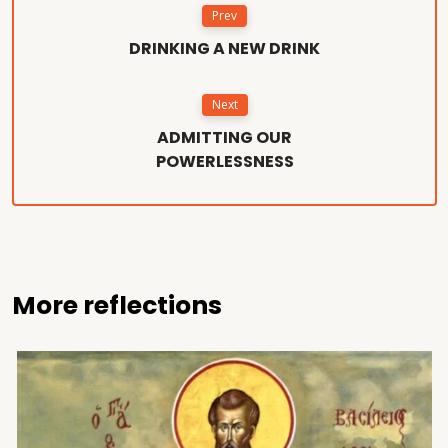
Prev
DRINKING A NEW DRINK
Next
ADMITTING OUR
POWERLESSNESS
More reflections