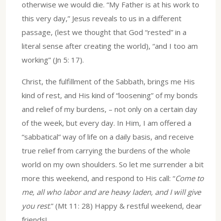
otherwise we would die. “My Father is at his work to
this very day,” Jesus reveals to us in a different
passage, (lest we thought that God “rested” in a
literal sense after creating the world), “and I too am
working” (Jn 5: 17).
Christ, the fulfillment of the Sabbath, brings me His
kind of rest, and His kind of “loosening” of my bonds
and relief of my burdens, – not only on a certain day
of the week, but every day. In Him, I am offered a
“sabbatical” way of life on a daily basis, and receive
true relief from carrying the burdens of the whole
world on my own shoulders. So let me surrender a bit
more this weekend, and respond to His call: “
Come to
me, all who labor and are heavy laden, and I will give
you rest
.” (Mt 11: 28) Happy & restful weekend, dear
friends!