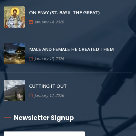
ON ENVY (ST. BASIL THE GREAT)
January 14, 2026
MALE AND FEMALE HE CREATED THEM
January 13, 2026
CUTTING IT OUT
January 12, 2026
Newsletter Signup