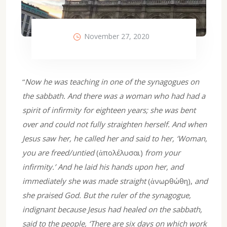
November 27, 2020
“
Now he was teaching in one of the synagogues on
the sabbath. And there was a woman who had had a
spirit of infirmity for eighteen years; she was bent
over and could not fully straighten herself. And when
Jesus saw her, he called her and said to her, ‘Woman,
you are freed/untied
(ἀπολέλυσαι)
from your
infirmity.’ And he laid his hands upon her, and
immediately she was made straight
(ἀνωρθώθη),
and
she praised God. But the ruler of the synagogue,
indignant because Jesus had healed on the sabbath,
said to the people, ‘There are six days on which work