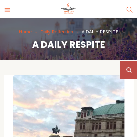
Home
Daily Reflection
A DAILY RESPITE
A DAILY RESPITE