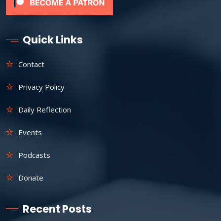
Quick Links
Contact
Privacy Policy
Daily Reflection
Events
Podcasts
Donate
Recent Posts