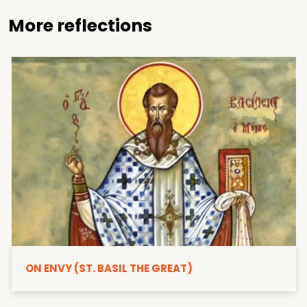
More reflections
ON ENVY (ST. BASIL THE GREAT)