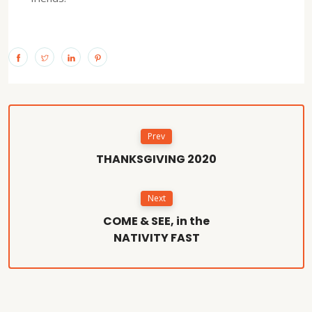
Prev
THANKSGIVING 2020
Next
COME & SEE, in the
NATIVITY FAST