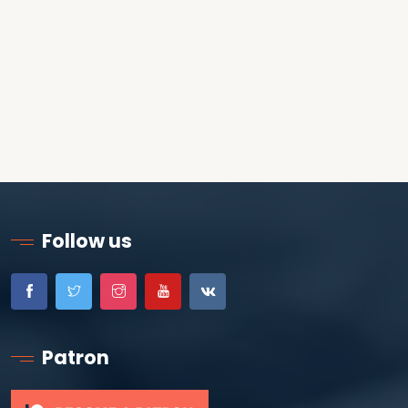
Follow us
Patron