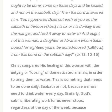
ought to be done; come on those days and be healed,
and not on the sabbath day.’ Then the Lord answered
him, ‘You hypocrites! Does not each of you on the
sabbath untie/loose
(λύει)
his ox or his donkey from
the manger, and lead it away to water it? And ought
not this woman, a daughter of Abraham whom Satan
bound for eighteen years, be untied/loosed
(λυθῆναι)
from this bond on the sabbath day?
’” (Lk 13: 10-16)
Christ compares His healing of this woman with the
untying or “loosing” of domesticated animals, in order
to bring them to water. This is something that needs
to be done daily, Sabbath or not, because animals
need to drink water every day. Similarly, God’s
salvific, liberating work for us never stops,
regardless of the day of the week, because