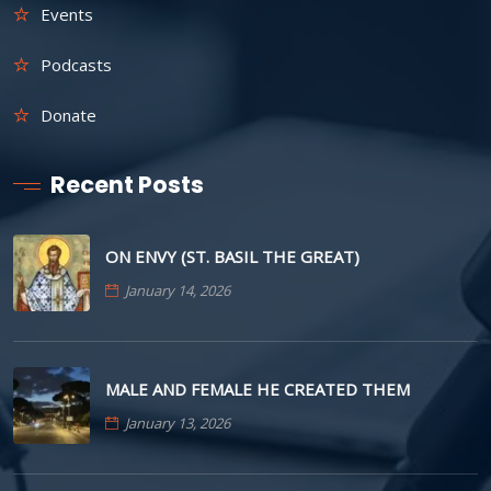
Events
Podcasts
Donate
Recent Posts
ON ENVY (ST. BASIL THE GREAT)
January 14, 2026
MALE AND FEMALE HE CREATED THEM
January 13, 2026