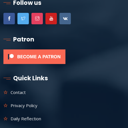
Follow us
Patron
Quick Links
Contact
Privacy Policy
Daily Reflection