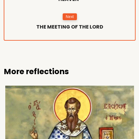
Next
THE MEETING OF THE LORD
More reflections