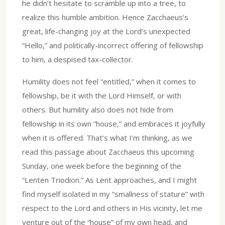
he didn’t hesitate to scramble up into a tree, to
realize this humble ambition. Hence Zacchaeus’s
great, life-changing joy at the Lord’s unexpected
“Hello,” and politically-incorrect offering of fellowship
to him, a despised tax-collector.
Humility does not feel “entitled,” when it comes to
fellowship, be it with the Lord Himself, or with
others. But humility also does not hide from
fellowship in its own “house,” and embraces it joyfully
when it is offered. That’s what I’m thinking, as we
read this passage about Zacchaeus this upcoming
Sunday, one week before the beginning of the
“Lenten Triodion.” As Lent approaches, and I might
find myself isolated in my “smallness of stature” with
respect to the Lord and others in His vicinity, let me
venture out of the “house” of my own head, and