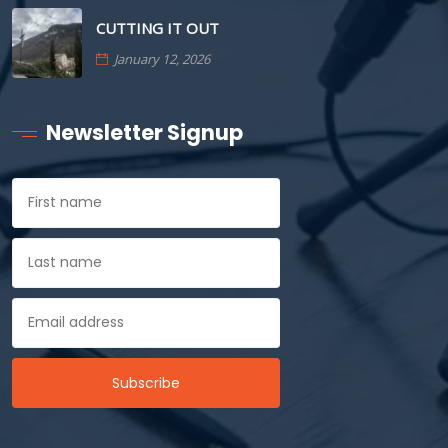
CUTTING IT OUT
January 12, 2026
Newsletter Signup