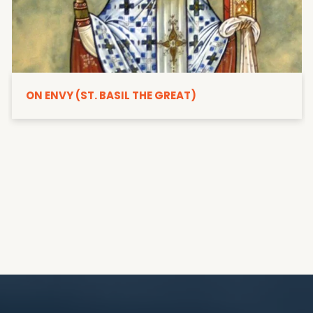
ON ENVY (ST. BASIL THE GREAT)