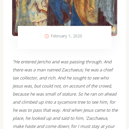
February 1, 2020
”He entered Jericho and was passing through. And
there was a man named Zacchaeus; he was a chief
tax collector, and rich. And he sought to see who
Jesus was, but could not, on account of the crowd,
because he was small of stature. So he ran on ahead
and climbed up into a sycamore tree to see him, for
he was to pass that way. And when Jesus came to the
place, he looked up and said to him, ‘Zacchaeus,
make haste and come down; for I must stay at your