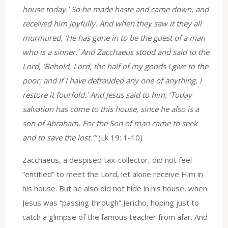
house today.’ So he made haste and came down, and
received him joyfully. And when they saw it they all
murmured, ‘He has gone in to be the guest of a man
who is a sinner.’ And Zacchaeus stood and said to the
Lord, ‘Behold, Lord, the half of my goods I give to the
poor; and if I have defrauded any one of anything, I
restore it fourfold.’ And Jesus said to him, ‘Today
salvation has come to this house, since he also is a
son of Abraham. For the Son of man came to seek
and to save the lost.’”
(Lk 19: 1-10)
Zacchaeus, a despised tax-collector, did not feel
“entitled” to meet the Lord, let alone receive Him in
his house. But he also did not hide in his house, when
Jesus was “passing through” Jericho, hoping just to
catch a glimpse of the famous teacher from afar. And