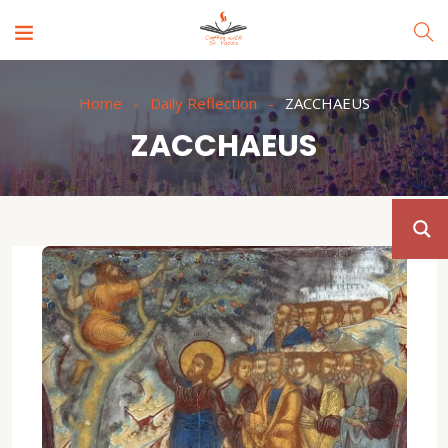
Home
Daily Reflection
ZACCHAEUS
ZACCHAEUS