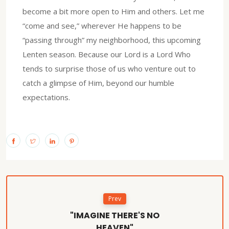
become a bit more open to Him and others. Let me
“come and see,” wherever He happens to be
“passing through” my neighborhood, this upcoming
Lenten season. Because our Lord is a Lord Who
tends to surprise those of us who venture out to
catch a glimpse of Him, beyond our humble
expectations.
Prev
"IMAGINE THERE'S NO
HEAVEN"