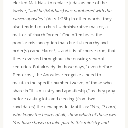
elected Matthias, to replace Judas as one of the
twelve, “
and he (Matthias) was numbered with the
eleven apostles.
” (Acts 1:26b) In other words, they
also tended to a church-administrative matter, a
matter of church “order.” One often hears the
popular misconception that church-hierarchy and
order(s) came *later*, – and it is of course true, that
these evolved throughout the ensuing several
centuries. But already “in those days,” even before
Pentecost, the Apostles recognize a need to
maintain the specific number twelve, of those who
share in “this ministry and apostleship,” as they pray
before casting lots and electing (from two
candidates) the new apostle, Matthias: “
You, O Lord,
who know the hearts of all, show which of these two
You have chosen to take part in this ministry and