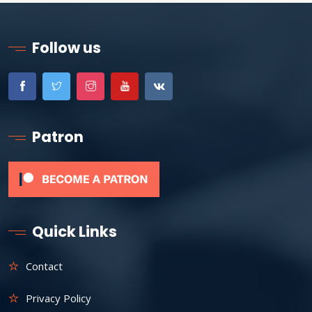
Follow us
Patron
Quick Links
Contact
Privacy Policy