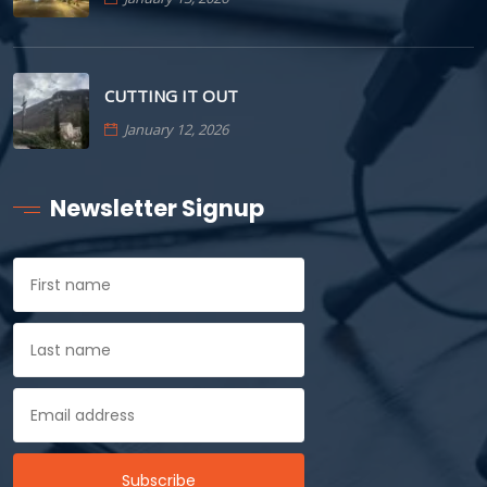
CUTTING IT OUT
January 12, 2026
Newsletter Signup