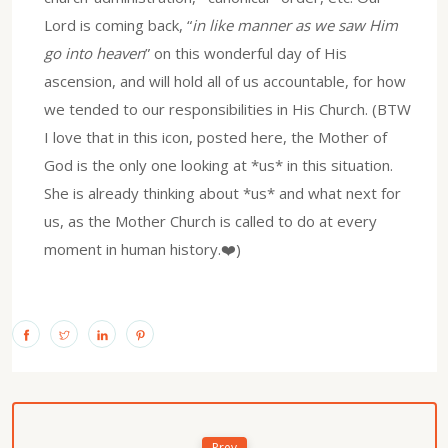
Lord is coming back, “
in like manner as we saw Him
go into heaven
” on this wonderful day of His
ascension, and will hold all of us accountable, for how
we tended to our responsibilities in His Church. (BTW
I love that in this icon, posted here, the Mother of
God is the only one looking at *us* in this situation.
She is already thinking about *us* and what next for
us, as the Mother Church is called to do at every
moment in human history.❤️)
Prev