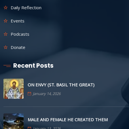
Daily Reflection
Events
Podcasts
Donate
Recent Posts
ON ENVY (ST. BASIL THE GREAT)
January 14, 2026
MALE AND FEMALE HE CREATED THEM
January 13, 2026