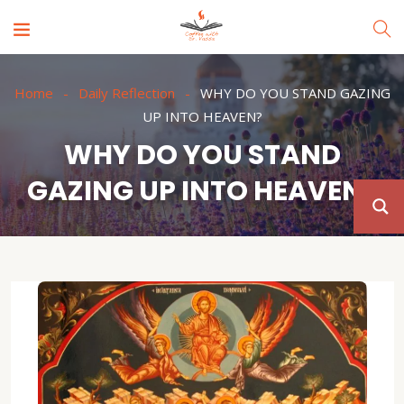
Home
Daily Reflection
WHY DO YOU STAND GAZING
UP INTO HEAVEN?
WHY DO YOU STAND
GAZING UP INTO HEAVEN?