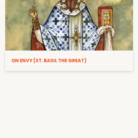
ON ENVY (ST. BASIL THE GREAT)