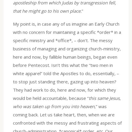
apostleship from which Judas by transgression fell,
that he might go to his own place.
”
My point is, in case any of us imagine an Early Church
with no concern for maintaining a specific *order* in a
specific ministry and *office*, – don’t. The messy
business of managing and organizing church-ministry,
here and now, by fallible human beings, began even
before Pentecost. Isn’t this what the “two men in
white apparel” told the Apostles to do, essentially, –
to stop just standing there, gazing up into heaven?
They had work to do, here and now, for which they
would be held accountable, because “
this same Jesus,
who was taken up from you into heaven,
” was
coming back. Let us take heart, then, when we are
confronted with the messy and frustrating aspects of
church-administration, *canonical* order, etc. Our