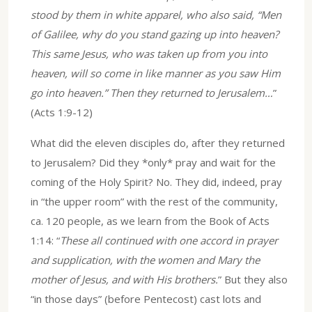
stood by them in white apparel, who also said, “Men
of Galilee, why do you stand gazing up into heaven?
This same Jesus, who was taken up from you into
heaven, will so come in like manner as you saw Him
go into heaven.” Then they returned to Jerusalem…
”
(Acts 1:9-12)
What did the eleven disciples do, after they returned
to Jerusalem? Did they *only* pray and wait for the
coming of the Holy Spirit? No. They did, indeed, pray
in “the upper room” with the rest of the community,
ca. 120 people, as we learn from the Book of Acts
1:14: “
These all continued with one accord in prayer
and supplication, with the women and Mary the
mother of Jesus, and with His brothers.
” But they also
“in those days” (before Pentecost) cast lots and