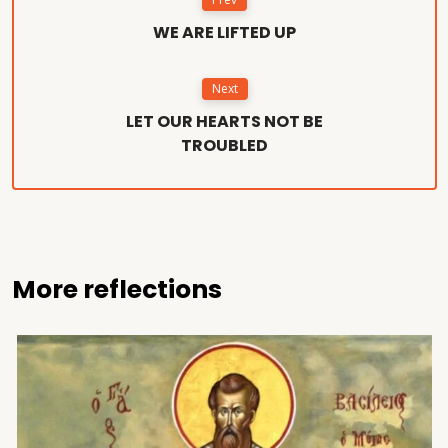
WE ARE LIFTED UP
Next
LET OUR HEARTS NOT BE
TROUBLED
More reflections