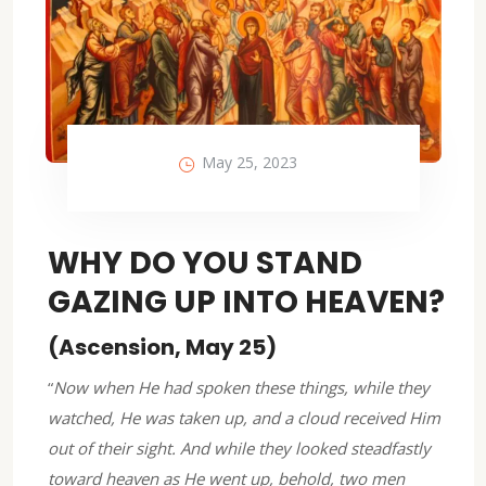
May 25, 2023
WHY DO YOU STAND
GAZING UP INTO HEAVEN?
(Ascension, May 25)
“
Now when He had spoken these things, while they
watched, He was taken up, and a cloud received Him
out of their sight. And while they looked steadfastly
toward heaven as He went up, behold, two men