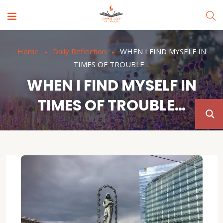
Home
Daily Reflection
WHEN I FIND MYSELF IN
TIMES OF TROUBLE…
WHEN I FIND MYSELF IN
TIMES OF TROUBLE…