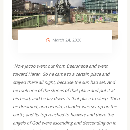
March 24, 2020
“
Now Jacob went out from Beersheba and went
toward Haran. So he came to a certain place and
stayed there all night, because the sun had set. And
he took one of the stones of that place and put it at
his head, and he lay down in that place to sleep. Then
he dreamed, and behold, a ladder was set up on the
earth, and its top reached to heaven; and there the
angels of God were ascending and descending on it.