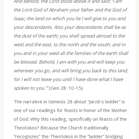
And behold, the Lord stood above it and said: ‘I am
the Lord God of Abraham your father and the God of
Isaac; the land on which you lie I will give to you and
your descendants. Also your descendants shall be as
the dust of the earth; you shall spread abroad to the
west and the east, to the north and the south; and in
you and in your seed all the families of the earth shall
be blessed. Behold, I am with you and will keep you
wherever you go, and will bring you back to this land;
for I will not leave you until I have done what I have
spoken to you.’”
(Gen 28: 10-15)
The narrative in Genesis 28 about “Jacob’s ladder” is
one of our readings for feasts in honor of the Mother
of God. Why this reading, specifically on feasts of the
Theotokos? Because the Church traditionally
“recognizes” the Theotokos in the “ladder” bridging