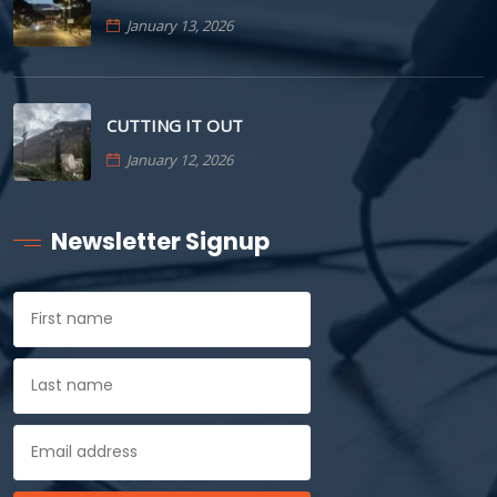
January 13, 2026
CUTTING IT OUT
January 12, 2026
Newsletter Signup