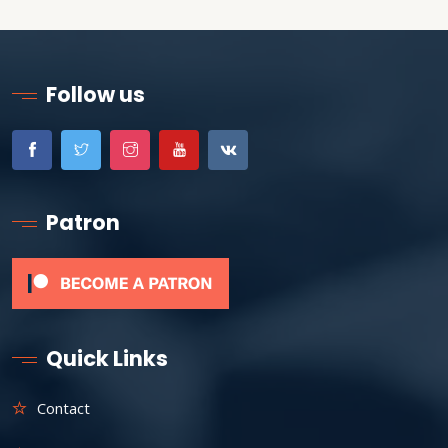
Follow us
Patron
Quick Links
Contact