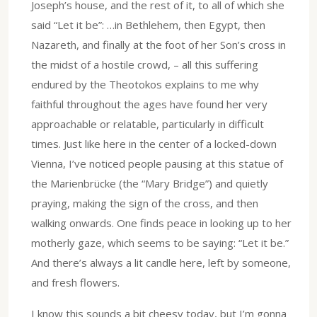
Joseph’s house, and the rest of it, to all of which she
said “Let it be”: …in Bethlehem, then Egypt, then
Nazareth, and finally at the foot of her Son’s cross in
the midst of a hostile crowd, – all this suffering
endured by the Theotokos explains to me why
faithful throughout the ages have found her very
approachable or relatable, particularly in difficult
times. Just like here in the center of a locked-down
Vienna, I’ve noticed people pausing at this statue of
the Marienbrücke (the “Mary Bridge”) and quietly
praying, making the sign of the cross, and then
walking onwards. One finds peace in looking up to her
motherly gaze, which seems to be saying: “Let it be.”
And there’s always a lit candle here, left by someone,
and fresh flowers.
I know this sounds a bit cheesy today, but I’m gonna