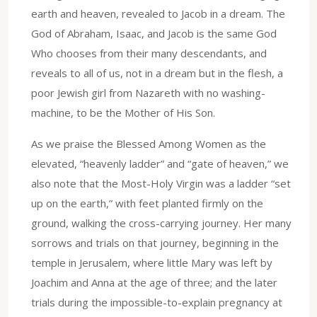
earth and heaven, revealed to Jacob in a dream. The
God of Abraham, Isaac, and Jacob is the same God
Who chooses from their many descendants, and
reveals to all of us, not in a dream but in the flesh, a
poor Jewish girl from Nazareth with no washing-
machine, to be the Mother of His Son.
As we praise the Blessed Among Women as the
elevated, “heavenly ladder” and “gate of heaven,” we
also note that the Most-Holy Virgin was a ladder “set
up on the earth,” with feet planted firmly on the
ground, walking the cross-carrying journey. Her many
sorrows and trials on that journey, beginning in the
temple in Jerusalem, where little Mary was left by
Joachim and Anna at the age of three; and the later
trials during the impossible-to-explain pregnancy at