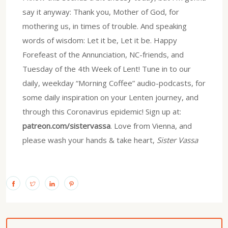
say it anyway: Thank you, Mother of God, for
mothering us, in times of trouble. And speaking
words of wisdom: Let it be, Let it be. Happy
Forefeast of the Annunciation, NC-friends, and
Tuesday of the 4th Week of Lent! Tune in to our
daily, weekday “Morning Coffee” audio-podcasts, for
some daily inspiration on your Lenten journey, and
through this Coronavirus epidemic! Sign up at:
patreon.com/sistervassa
. Love from Vienna, and
please wash your hands & take heart,
Sister Vassa