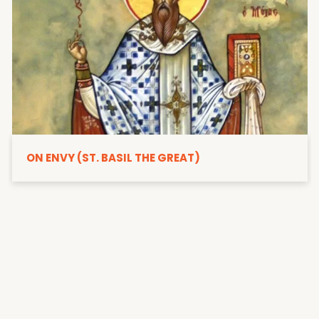
ON ENVY (ST. BASIL THE GREAT)