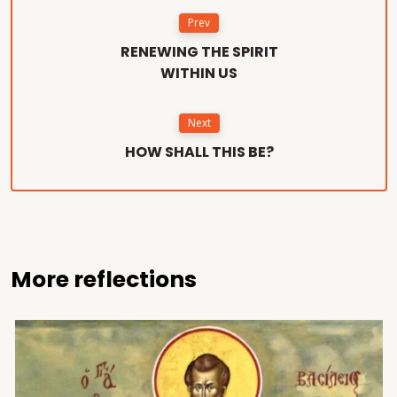
Prev
RENEWING THE SPIRIT
WITHIN US
Next
HOW SHALL THIS BE?
More reflections