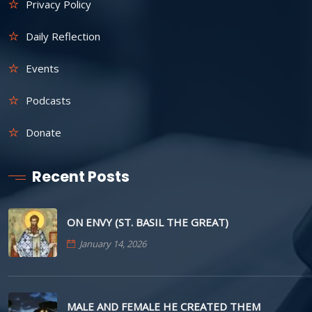
Privacy Policy
Daily Reflection
Events
Podcasts
Donate
Recent Posts
ON ENVY (ST. BASIL THE GREAT)
January 14, 2026
MALE AND FEMALE HE CREATED THEM