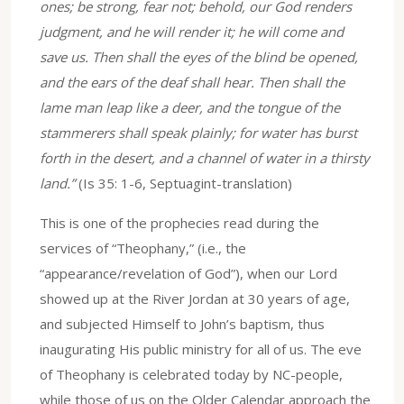
ones; be strong, fear not; behold, our God renders
judgment, and he will render it; he will come and
save us. Then shall the eyes of the blind be opened,
and the ears of the deaf shall hear. Then shall the
lame man leap like a deer, and the tongue of the
stammerers shall speak plainly; for water has burst
forth in the desert, and a channel of water in a thirsty
land.”
(Is 35: 1-6, Septuagint-translation)
This is one of the prophecies read during the
services of “Theophany,” (i.e., the
“appearance/revelation of God”), when our Lord
showed up at the River Jordan at 30 years of age,
and subjected Himself to John’s baptism, thus
inaugurating His public ministry for all of us. The eve
of Theophany is celebrated today by NC-people,
while those of us on the Older Calendar approach the