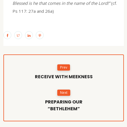
Blessed is he that comes in the name of the Lord!”
(cf.
Ps 117: 27a and 26a)
Prev
RECEIVE WITH MEEKNESS
Next
PREPARING OUR
“BETHLEHEM”