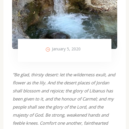
January 5, 2020
”Be glad, thirsty desert: let the wilderness exult, and
flower as the lily. And the desert places of Jordan
shall blossom and rejoice; the glory of Libanus has
been given to it, and the honour of Carmel; and my
people shall see the glory of the Lord, and the
majesty of God. Be strong, weakened hands and
feeble knees. Comfort one another, fainthearted