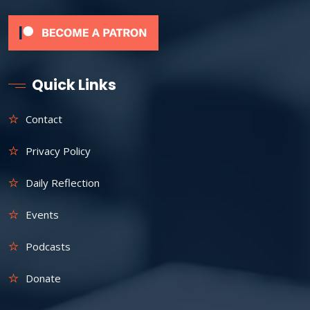
Quick Links
Contact
Privacy Policy
Daily Reflection
Events
Podcasts
Donate