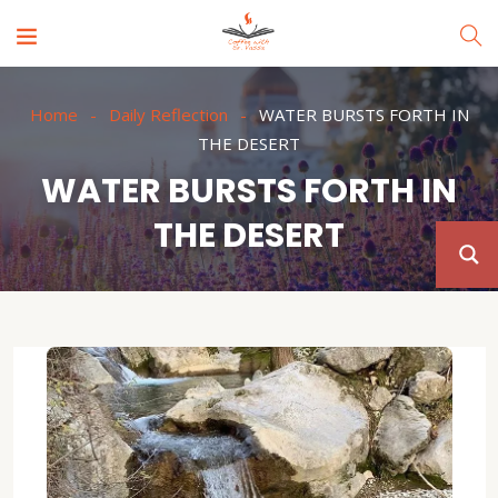
Home
Daily Reflection
WATER BURSTS FORTH IN
THE DESERT
WATER BURSTS FORTH IN
THE DESERT