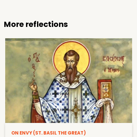
More reflections
ON ENVY (ST. BASIL THE GREAT)