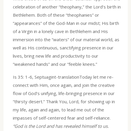
celebration of another “theophany,” the Lord’s birth in
Bethlehem. Both of these “theophanies” or
“appearances” of the God-Man in our midst; His birth
of a Virgin in a lonely cave in Bethlehem and His
immersion into the “waters” of our material world, as
well as His continuous, sanctifying presence in our
lives, bring new life and productivity to our
“weakened hands” and our “feeble knees.”
Is 35: 1-6, Septuagint-translationToday let me re-
connect with Him, once again, and join the creative
flow of God’s unifying, life-bringing presence in our
“thirsty desert.” Thank You, Lord, for showing up in
my life, again and again, to lead me out of the
impasses of self-centered fear and self-reliance.
“God is the Lord and has revealed himself to us.