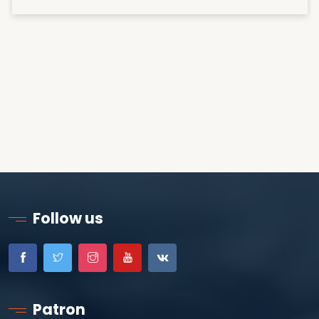
Follow us
Patron