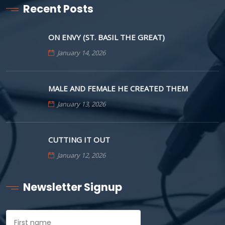
Recent Posts
ON ENVY (ST. BASIL THE GREAT)
January 14, 2026
MALE AND FEMALE HE CREATED THEM
January 13, 2026
CUTTING IT OUT
January 12, 2026
Newsletter Signup