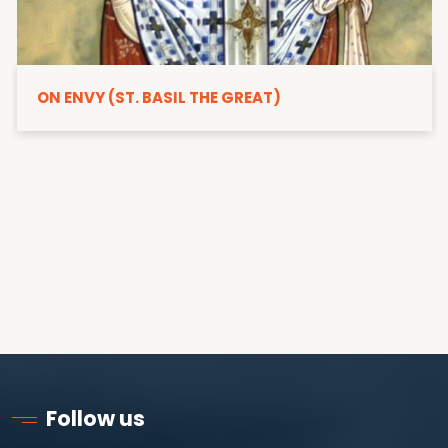
ON ENVY (ST. BASIL THE GREAT)
Follow us