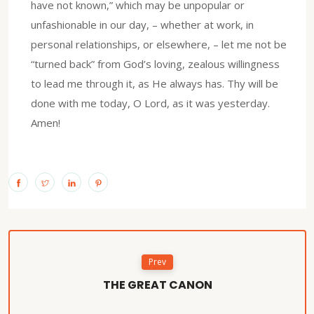
have not known,” which may be unpopular or
unfashionable in our day, – whether at work, in
personal relationships, or elsewhere, – let me not be
“turned back” from God’s loving, zealous willingness
to lead me through it, as He always has. Thy will be
done with me today, O Lord, as it was yesterday.
Amen!
Prev
THE GREAT CANON