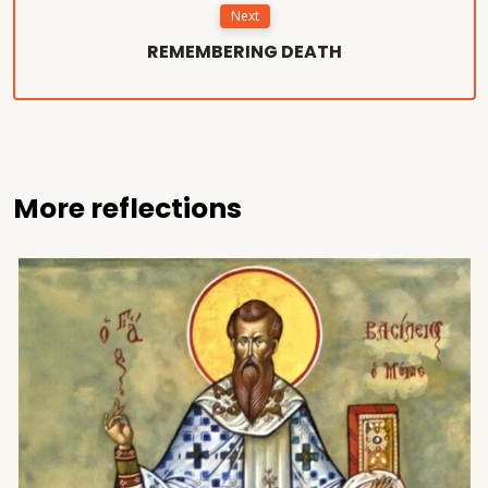
Next
REMEMBERING DEATH
More reflections