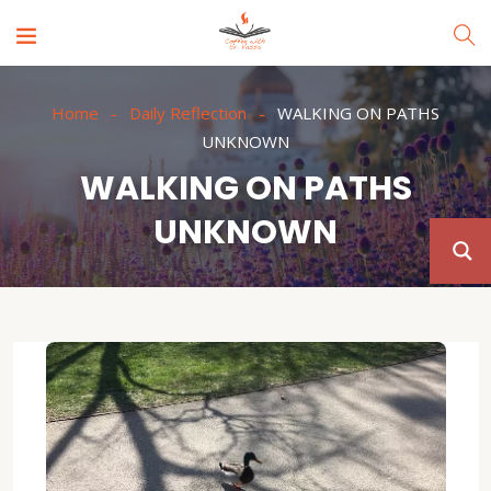
Home
Daily Reflection
WALKING ON PATHS
UNKNOWN
WALKING ON PATHS
UNKNOWN