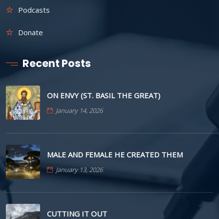
Podcasts
Donate
Recent Posts
ON ENVY (ST. BASIL THE GREAT)
January 14, 2026
MALE AND FEMALE HE CREATED THEM
January 13, 2026
CUTTING IT OUT