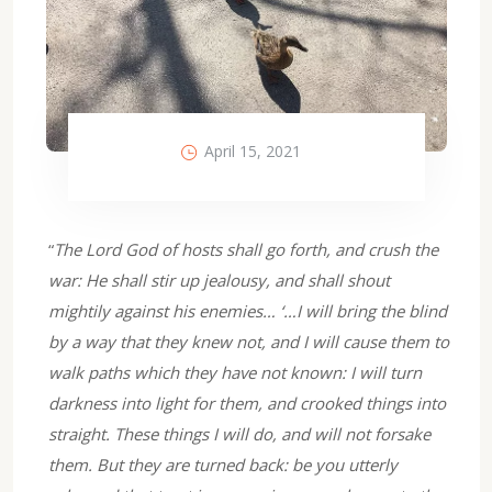
April 15, 2021
“
The Lord God of hosts shall go forth, and crush the
war: He shall stir up jealousy, and shall shout
mightily against his enemies… ‘…I will bring the blind
by a way that they knew not, and I will cause them to
walk paths which they have not known: I will turn
darkness into light for them, and crooked things into
straight. These things I will do, and will not forsake
them. But they are turned back: be you utterly