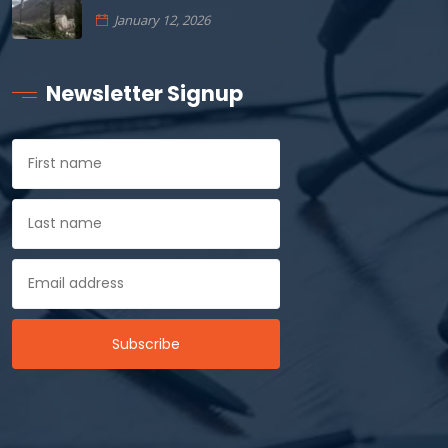
January 12, 2026
Newsletter Signup