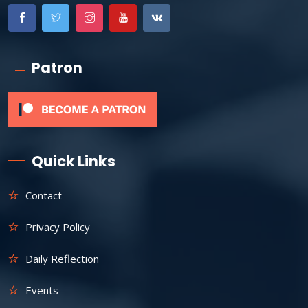
Patron
Quick Links
Contact
Privacy Policy
Daily Reflection
Events