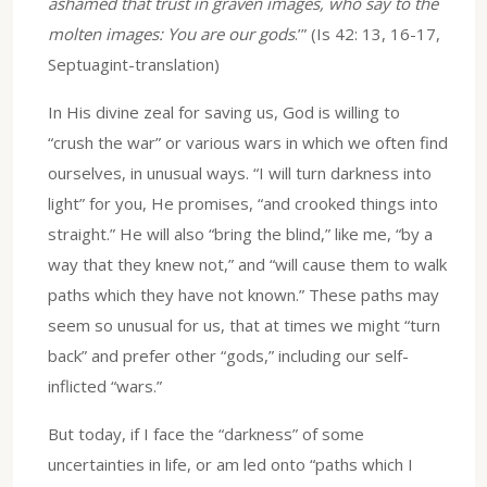
ashamed that trust in graven images, who say to the
molten images: You are our gods
.’” (Is 42: 13, 16-17,
Septuagint-translation)
In His divine zeal for saving us, God is willing to
“crush the war” or various wars in which we often find
ourselves, in unusual ways. “I will turn darkness into
light” for you, He promises, “and crooked things into
straight.” He will also “bring the blind,” like me, “by a
way that they knew not,” and “will cause them to walk
paths which they have not known.” These paths may
seem so unusual for us, that at times we might “turn
back” and prefer other “gods,” including our self-
inflicted “wars.”
But today, if I face the “darkness” of some
uncertainties in life, or am led onto “paths which I