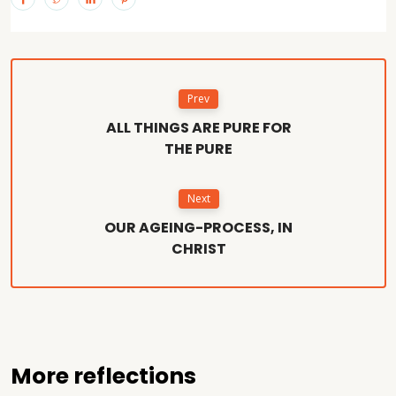
Prev
ALL THINGS ARE PURE FOR
THE PURE
Next
OUR AGEING-PROCESS, IN
CHRIST
More reflections