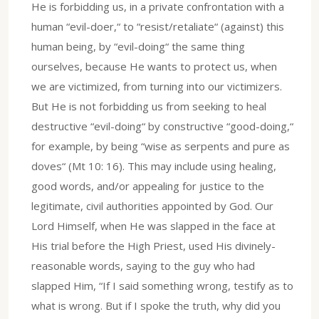
He is forbidding us, in a private confrontation with a
human “evil-doer,“ to “resist/retaliate“ (against) this
human being, by “evil-doing“ the same thing
ourselves, because He wants to protect us, when
we are victimized, from turning into our victimizers.
But He is not forbidding us from seeking to heal
destructive “evil-doing“ by constructive “good-doing,“
for example, by being “wise as serpents and pure as
doves“ (Mt 10: 16). This may include using healing,
good words, and/or appealing for justice to the
legitimate, civil authorities appointed by God. Our
Lord Himself, when He was slapped in the face at
His trial before the High Priest, used His divinely-
reasonable words, saying to the guy who had
slapped Him, “If I said something wrong, testify as to
what is wrong. But if I spoke the truth, why did you