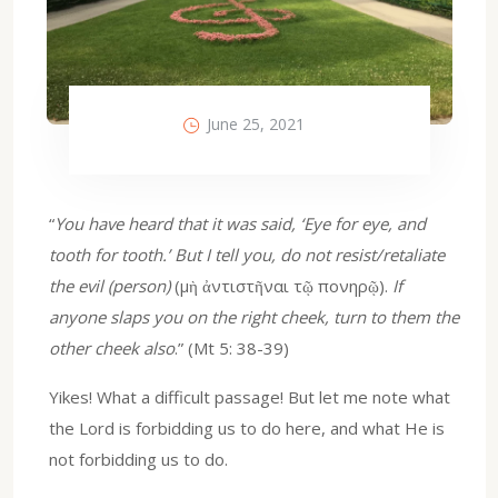
June 25, 2021
“
You have heard that it was said, ‘Eye for eye, and
tooth for tooth.’ But I tell you, do not resist/retaliate
the evil (person)
(μὴ ἀντιστῆναι τῷ πονηρῷ).
If
anyone slaps you on the right cheek, turn to them the
other cheek also
.” (Mt 5: 38-39)
Yikes! What a difficult passage! But let me note what
the Lord is forbidding us to do here, and what He is
not forbidding us to do.