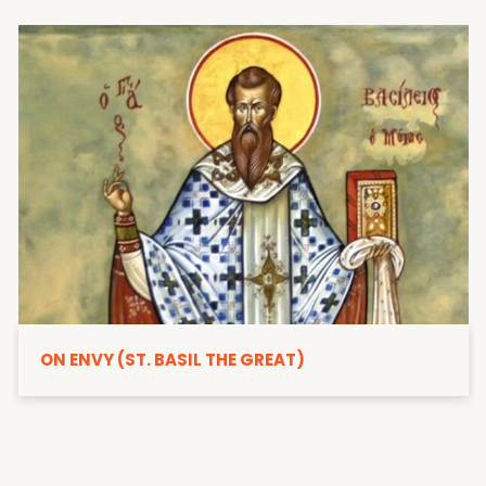
ON ENVY (ST. BASIL THE GREAT)