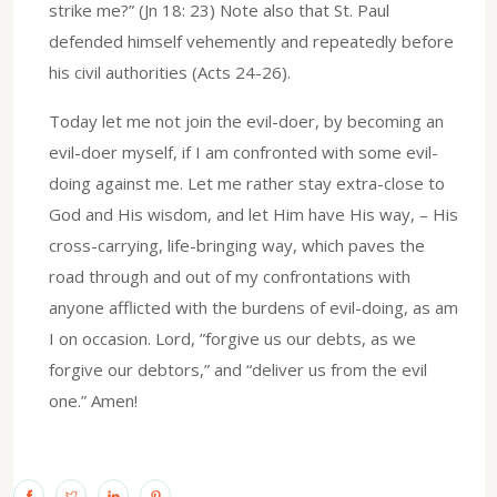
strike me?” (Jn 18: 23) Note also that St. Paul
defended himself vehemently and repeatedly before
his civil authorities (Acts 24-26).
Today let me not join the evil-doer, by becoming an
evil-doer myself, if I am confronted with some evil-
doing against me. Let me rather stay extra-close to
God and His wisdom, and let Him have His way, – His
cross-carrying, life-bringing way, which paves the
road through and out of my confrontations with
anyone afflicted with the burdens of evil-doing, as am
I on occasion. Lord, ”forgive us our debts, as we
forgive our debtors,” and “deliver us from the evil
one.” Amen!