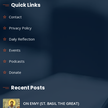
Quick Links
Contact
Privacy Policy
Daily Reflection
Events
Podcasts
Donate
Recent Posts
ON ENVY (ST. BASIL THE GREAT)