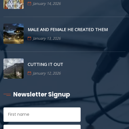
January 14, 2026
MALE AND FEMALE HE CREATED THEM
January 13, 2026
CUTTING IT OUT
January 12, 2026
Newsletter Signup