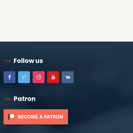
Follow us
Patron