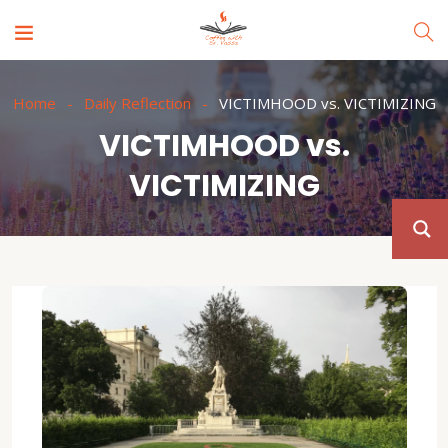
Home
Daily Reflection
VICTIMHOOD vs. VICTIMIZING
VICTIMHOOD vs.
VICTIMIZING