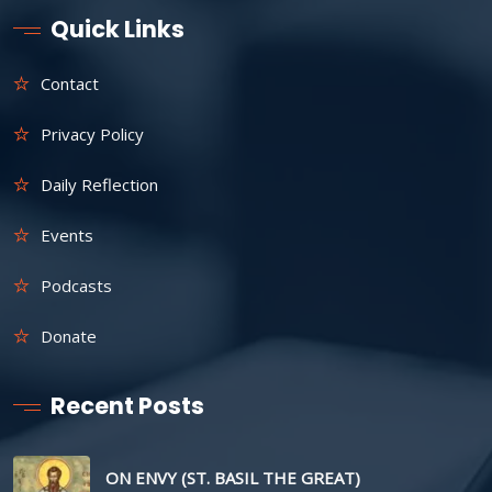
Quick Links
Contact
Privacy Policy
Daily Reflection
Events
Podcasts
Donate
Recent Posts
ON ENVY (ST. BASIL THE GREAT)