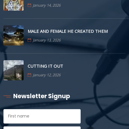
January 14, 2026
MALE AND FEMALE HE CREATED THEM
January 13, 2026
CUTTING IT OUT
January 12, 2026
Newsletter Signup