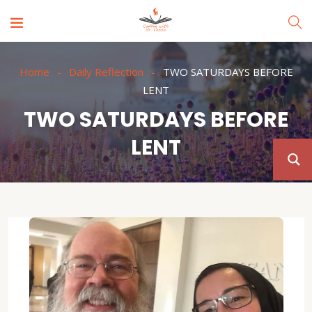
Home
Daily Reflection
TWO SATURDAYS BEFORE
LENT
TWO SATURDAYS BEFORE
LENT