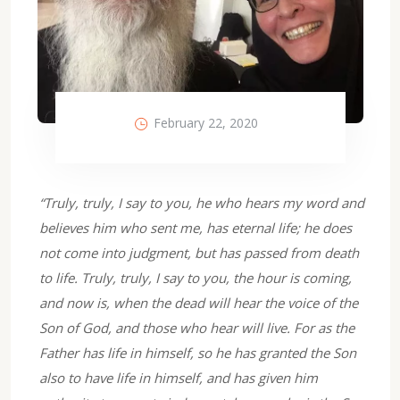
February 22, 2020
“Truly, truly, I say to you, he who hears my word and
believes him who sent me, has eternal life; he does
not come into judgment, but has passed from death
to life. Truly, truly, I say to you, the hour is coming,
and now is, when the dead will hear the voice of the
Son of God, and those who hear will live. For as the
Father has life in himself, so he has granted the Son
also to have life in himself, and has given him