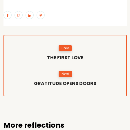
Prev
THE FIRST LOVE
Next
GRATITUDE OPENS DOORS
More reflections