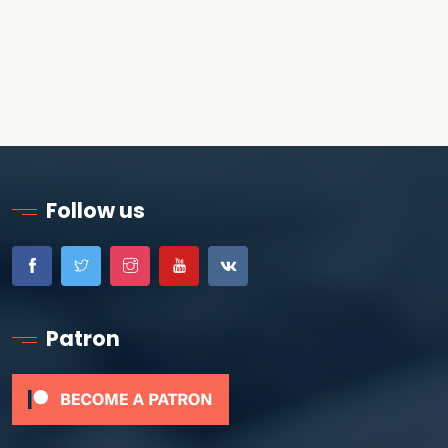
Follow us
Patron