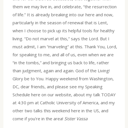
them we may live in, and celebrate, “the resurrection
of life.” It is already breaking into our here and now,
particularly in the season of renewal that is Lent,
when I choose to pick up its helpful tools for healthy
living. “Do not marvel at this,” says the Lord. But I
must admit, I am “marveling” at this. Thank You, Lord,
for speaking to me, and all of us, even when we are
“in the tombs,” and bringing us back to life, rather
than judgment, again and again. God of the Living!
Glory be to You. Happy weekend from Washington,
DC, dear friends, and please see my Speaking
Schedule here on our website, about my talk TODAY
at 4:30 pm at Catholic University of America, and my
other two talks this weekend here in the US, and
come if you’re in the area!
Sister Vassa