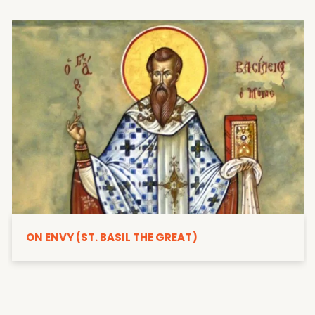
ON ENVY (ST. BASIL THE GREAT)