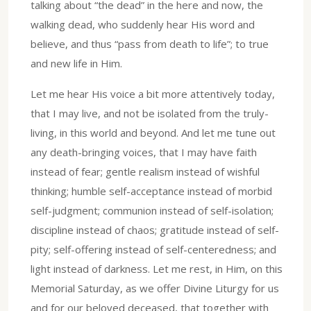
talking about “the dead” in the here and now, the
walking dead, who suddenly hear His word and
believe, and thus “pass from death to life”; to true
and new life in Him.
Let me hear His voice a bit more attentively today,
that I may live, and not be isolated from the truly-
living, in this world and beyond. And let me tune out
any death-bringing voices, that I may have faith
instead of fear; gentle realism instead of wishful
thinking; humble self-acceptance instead of morbid
self-judgment; communion instead of self-isolation;
discipline instead of chaos; gratitude instead of self-
pity; self-offering instead of self-centeredness; and
light instead of darkness. Let me rest, in Him, on this
Memorial Saturday, as we offer Divine Liturgy for us
and for our beloved deceased, that together with