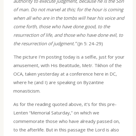
authority to execute judgment, because he is the Son
of man. Do not marvel at this; for the hour is coming
when all who are in the tombs will hear his voice and
come forth, those who have done good, to the
resurrection of life, and those who have done evil, to
the resurrection of judgment.”
(Jn 5: 24-29)
The picture I’m posting today is a selfie, just for your
amusement, with His Beatitude, Metr. Tikhon of the
OCA, taken yesterday at a conference here in DC,
where he (and I) are speaking on Byzantine
monasticism.
As for the reading quoted above, it’s for this pre-
Lenten “Memorial Saturday,” on which we
commemorate those who have already passed on,
to the afterlife. But in this passage the Lord is also