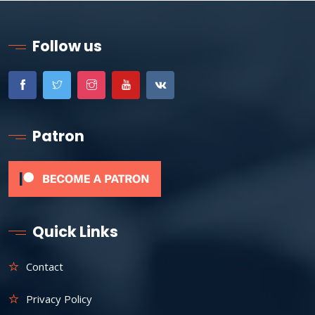
Follow us
Patron
Quick Links
Contact
Privacy Policy