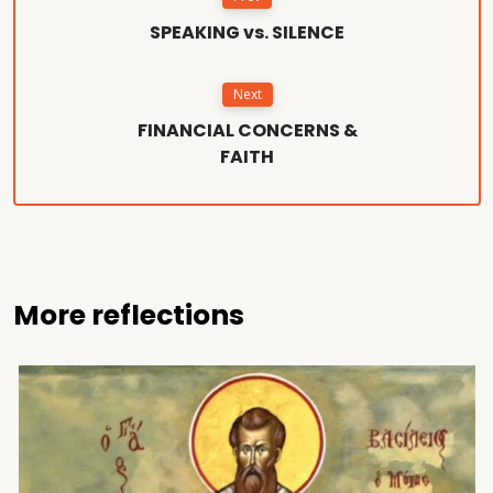
SPEAKING vs. SILENCE
Next
FINANCIAL CONCERNS &
FAITH
More reflections