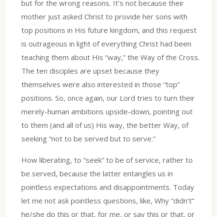
but for the wrong reasons. It’s not because their
mother just asked Christ to provide her sons with
top positions in His future kingdom, and this request
is outrageous in light of everything Christ had been
teaching them about His “way,” the Way of the Cross.
The ten disciples are upset because they
themselves were also interested in those “top”
positions. So, once again, our Lord tries to turn their
merely-human ambitions upside-down, pointing out
to them (and all of us) His way, the better Way, of
seeking “not to be served but to serve.”
How liberating, to “seek” to be of service, rather to
be served, because the latter entangles us in
pointless expectations and disappointments. Today
let me not ask pointless questions, like, Why “didn’t”
he/she do this or that, for me, or say this or that, or