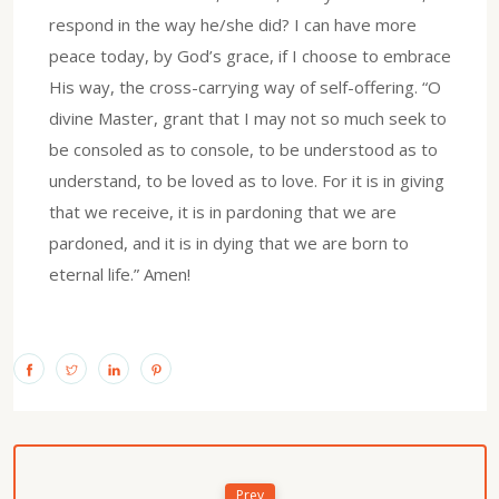
respond in the way he/she did? I can have more
peace today, by God’s grace, if I choose to embrace
His way, the cross-carrying way of self-offering. “O
divine Master, grant that I may not so much seek to
be consoled as to console, to be understood as to
understand, to be loved as to love. For it is in giving
that we receive, it is in pardoning that we are
pardoned, and it is in dying that we are born to
eternal life.” Amen!
Prev