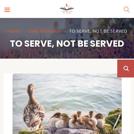
Home
Daily Reflection
TO SERVE, NOT BE SERVED
TO SERVE, NOT BE SERVED