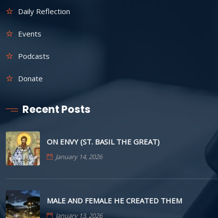
Daily Reflection
Events
Podcasts
Donate
Recent Posts
ON ENVY (ST. BASIL THE GREAT)
January 14, 2026
MALE AND FEMALE HE CREATED THEM
January 13, 2026