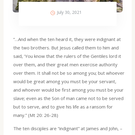
July 30, 2021
“…And when the ten heard it, they were indignant at
the two brothers. But Jesus called them to him and
said, ‘You know that the rulers of the Gentiles lord it
over them, and their great men exercise authority
over them. It shall not be so among you; but whoever
would be great among you must be your servant,
and whoever would be first among you must be your
slave; even as the Son of man came not to be served
but to serve, and to give his life as a ransom for
many.” (Mt 20: 26-28)
The ten disciples are “indignant” at James and John, –