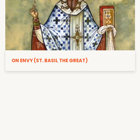
ON ENVY (ST. BASIL THE GREAT)