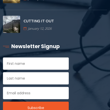
CUTTING IT OUT
January 12, 2026
Newsletter Signup