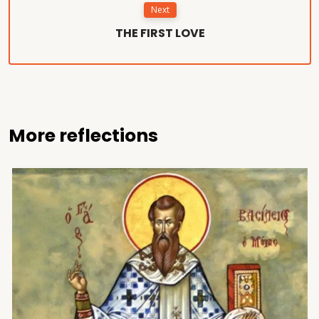
Next
THE FIRST LOVE
More reflections