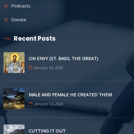
Podcasts
Donate
Recent Posts
ON ENVY (ST. BASIL THE GREAT)
January 14, 2026
MALE AND FEMALE HE CREATED THEM
January 13, 2026
CUTTING IT OUT