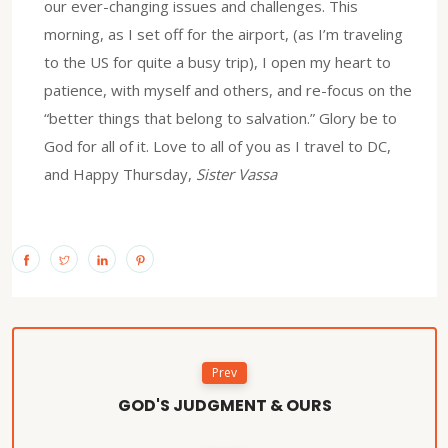
our ever-changing issues and challenges. This
morning, as I set off for the airport, (as I’m traveling
to the US for quite a busy trip), I open my heart to
patience, with myself and others, and re-focus on the
“better things that belong to salvation.” Glory be to
God for all of it. Love to all of you as I travel to DC,
and Happy Thursday,
Sister Vassa
Prev
GOD'S JUDGMENT & OURS