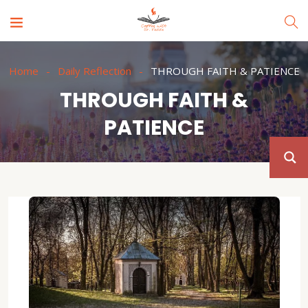
Home
Daily Reflection
THROUGH FAITH & PATIENCE
THROUGH FAITH &
PATIENCE