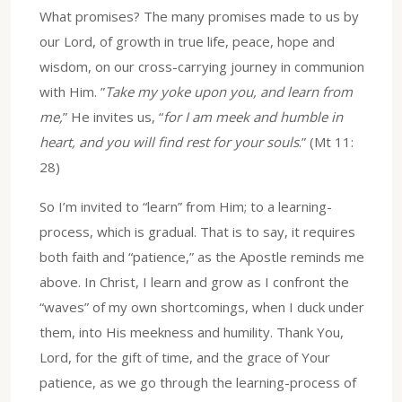
What promises? The many promises made to us by
our Lord, of growth in true life, peace, hope and
wisdom, on our cross-carrying journey in communion
with Him. ”
Take my yoke upon you, and learn from
me,
” He invites us, “
for I am meek and humble in
heart, and you will find rest for your souls
.” (Mt 11:
28)
So I’m invited to “learn” from Him; to a learning-
process, which is gradual. That is to say, it requires
both faith and “patience,” as the Apostle reminds me
above. In Christ, I learn and grow as I confront the
“waves” of my own shortcomings, when I duck under
them, into His meekness and humility. Thank You,
Lord, for the gift of time, and the grace of Your
patience, as we go through the learning-process of