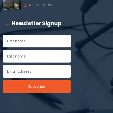
January 12, 2026
Newsletter Signup