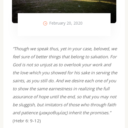
February 20, 2020
“Though we speak thus, yet in your case, beloved, we
feel sure of better things that belong to salvation. For
God is not so unjust as to overlook your work and
the love which you showed for his sake in serving the
saints, as you still do. And we desire each one of you
to show the same earnestness in realizing the full
assurance of hope until the end, so that you may not
be sluggish, but imitators of those who through faith
and patience (μακροθυμίας) inherit the promises.”
(Hebr 6: 9-12)