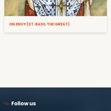
ON ENVY (ST. BASIL THE GREAT)
Follow us