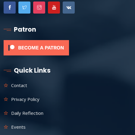
Patron
Quick Links
Contact
Privacy Policy
Daily Reflection
Events