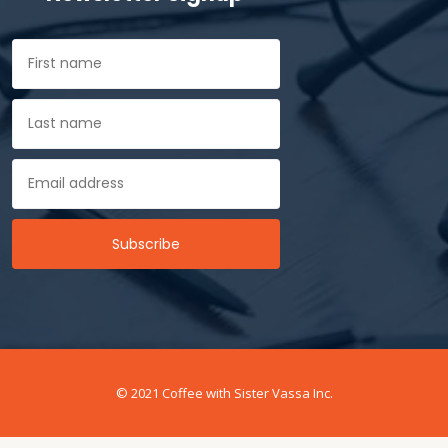
© 2021 Coffee with Sister Vassa Inc.