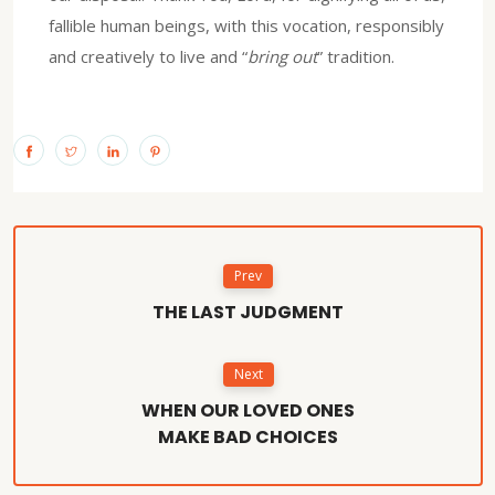
fallible human beings, with this vocation, responsibly
and creatively to live and “
bring out
” tradition.
Prev
THE LAST JUDGMENT
Next
WHEN OUR LOVED ONES
MAKE BAD CHOICES