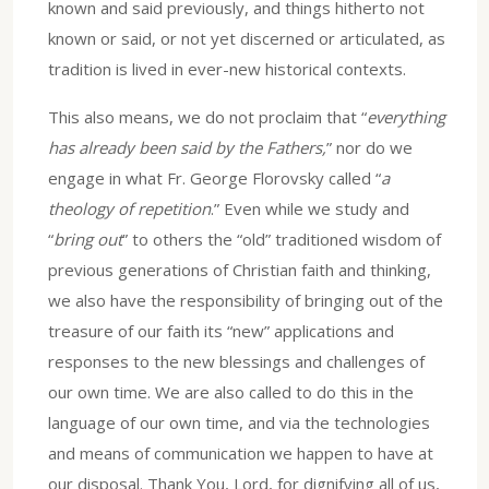
known and said previously, and things hitherto not
known or said, or not yet discerned or articulated, as
tradition is lived in ever-new historical contexts.
This also means, we do not proclaim that “
everything
has already been said by the Fathers,
” nor do we
engage in what Fr. George Florovsky called “
a
theology of repetition
.” Even while we study and
“
bring out
” to others the “old” traditioned wisdom of
previous generations of Christian faith and thinking,
we also have the responsibility of bringing out of the
treasure of our faith its “new” applications and
responses to the new blessings and challenges of
our own time. We are also called to do this in the
language of our own time, and via the technologies
and means of communication we happen to have at
our disposal. Thank You, Lord, for dignifying all of us,