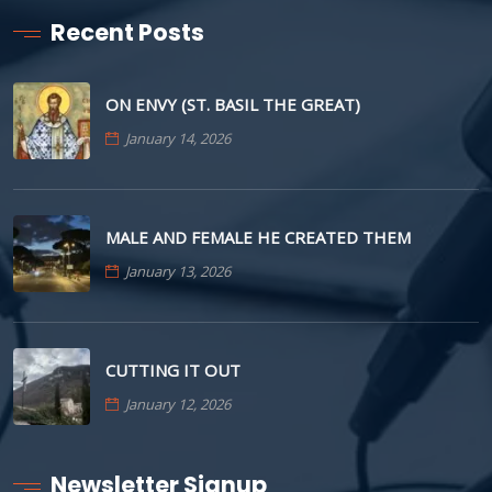
Recent Posts
ON ENVY (ST. BASIL THE GREAT)
January 14, 2026
MALE AND FEMALE HE CREATED THEM
January 13, 2026
CUTTING IT OUT
January 12, 2026
Newsletter Signup