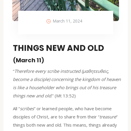
March 11, 2024
THINGS NEW AND OLD
(March 11)
“
Therefore every scribe instructed (μαθητευθεὶς,
become a disciple) concerning the kingdom of heaven
is like a householder who brings out of his treasure
things new and old
.” (Mt 13:52)
All “
scribes
” or learned people, who have become
disciples of Christ, are to share from their “
treasure
”
things both new and old. This means, things already