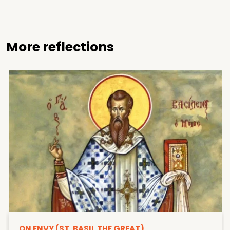
More reflections
ON ENVY (ST. BASIL THE GREAT)