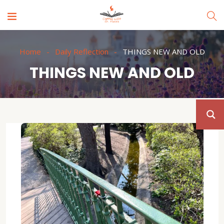
Home
Daily Reflection
THINGS NEW AND OLD
THINGS NEW AND OLD