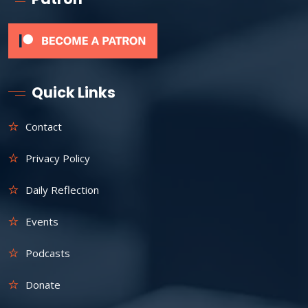
Quick Links
Contact
Privacy Policy
Daily Reflection
Events
Podcasts
Donate