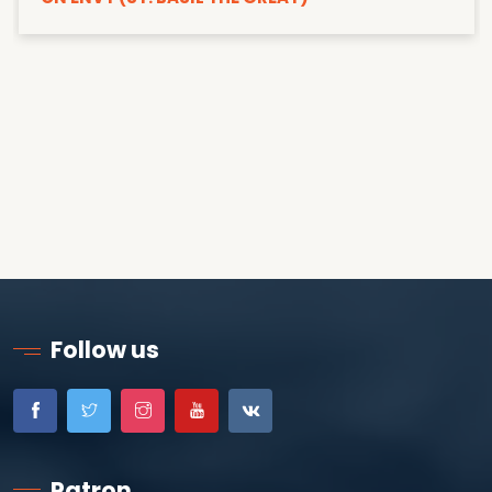
Follow us
Patron